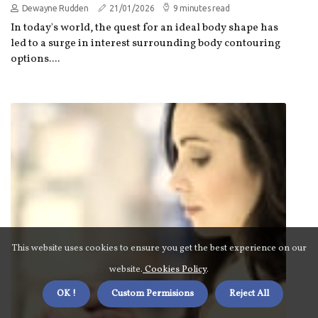
Dewayne Rudden
21/01/2026
9 minutes read
In today's world, the quest for an ideal body shape has
led to a surge in interest surrounding body contouring
options....
This website uses cookies to ensure you get the best experience on our
website.
Cookies Policy
.
OK !
Custom Permisions
Reject All