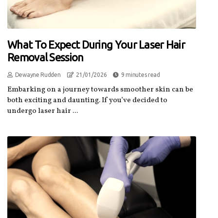
What To Expect During Your Laser Hair
Removal Session
Dewayne Rudden
21/01/2026
9 minutes read
Embarking on a journey towards smoother skin can be
both exciting and daunting. If you’ve decided to
undergo laser hair ...