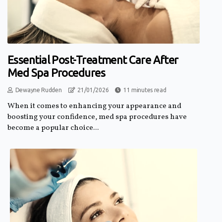
Essential Post-Treatment Care After
Med Spa Procedures
Dewayne Rudden
21/01/2026
11 minutes read
When it comes to enhancing your appearance and
boosting your confidence, med spa procedures have
become a popular choice...