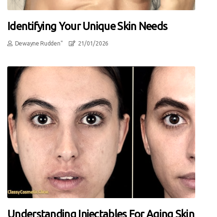
Identifying Your Unique Skin Needs
Dewayne Rudden"
21/01/2026
Understanding Injectables For Aging Skin