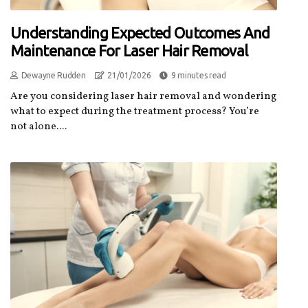
Understanding Expected Outcomes And
Maintenance For Laser Hair Removal
Dewayne Rudden
21/01/2026
9 minutes read
Are you considering laser hair removal and wondering
what to expect during the treatment process? You’re
not alone....