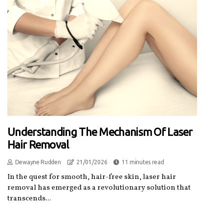
Understanding The Mechanism Of Laser
Hair Removal
Dewayne Rudden
21/01/2026
11 minutes read
In the quest for smooth, hair-free skin, laser hair
removal has emerged as a revolutionary solution that
transcends...