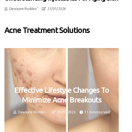
Dewayne Rudden"
21/01/2026
Acne Treatment Solutions
Effective Lifestyle Changes To
Minimize Acne Breakouts
Dewayne Rudden
21/01/2026
11 minutes read