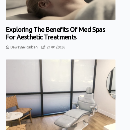
Exploring The Benefits Of Med Spas
For Aesthetic Treatments
Dewayne Rudden
21/01/2026