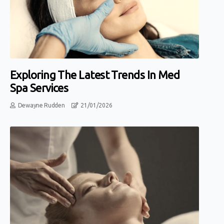
Exploring The Latest Trends In Med
Spa Services
Dewayne Rudden
21/01/2026