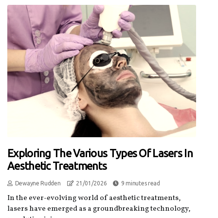
Exploring The Various Types Of Lasers In
Aesthetic Treatments
Dewayne Rudden
21/01/2026
9 minutes read
In the ever-evolving world of aesthetic treatments,
lasers have emerged as a groundbreaking technology,