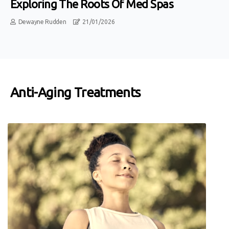
Exploring The Roots Of Med Spas
Dewayne Rudden
21/01/2026
Anti-Aging Treatments