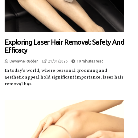
Exploring Laser Hair Removal: Safety And
Efficacy
Dewayne Rudden
21/01/2026
10 minutes read
In today's world, where personal grooming and
aesthetic appeal hold significant importance, laser hair
removal has...