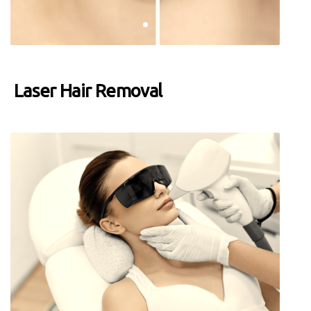
Laser Hair Removal