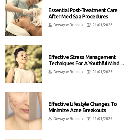
Essential Post-Treatment Care
After Med Spa Procedures
Dewayne Rudden
21/01/2026
Effective Stress Management
Techniques For A Youthful Mind
And Body
Dewayne Rudden
21/01/2026
Effective Lifestyle Changes To
Minimize Acne Breakouts
Dewayne Rudden
21/01/2026