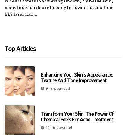
When it comes to achieving smooth, hair-free skin,
many individuals are turning to advanced solutions
like laser hair...
Top Articles
Enhancing Your Skin's Appearance:
Texture And Tone Improvement
9 minutes read
Transform Your Skin: The Power Of
Chemical Peels For Acne Treatment
10 minutes read