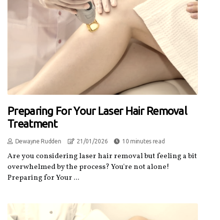
Preparing For Your Laser Hair Removal
Treatment
Dewayne Rudden
21/01/2026
10 minutes read
Are you considering laser hair removal but feeling a bit
overwhelmed by the process? You're not alone!
Preparing for Your ...