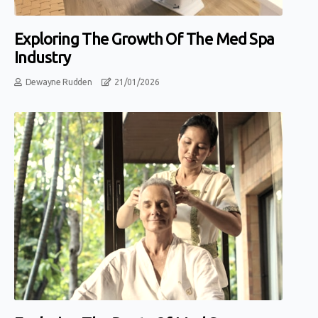
Exploring The Growth Of The Med Spa
Industry
Dewayne Rudden
21/01/2026