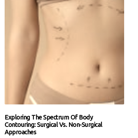
Exploring The Spectrum Of Body
Contouring: Surgical Vs. Non-Surgical
Approaches