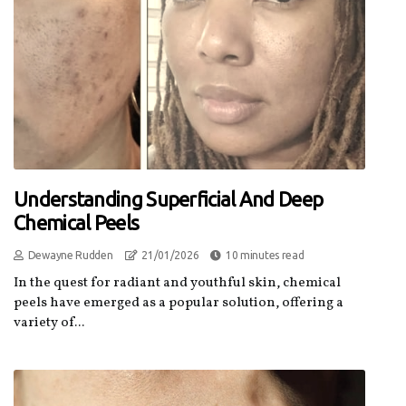
Understanding Superficial And Deep
Chemical Peels
Dewayne Rudden
21/01/2026
10 minutes read
In the quest for radiant and youthful skin, chemical
peels have emerged as a popular solution, offering a
variety of...