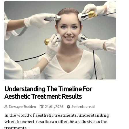
Understanding The Timeline For
Aesthetic Treatment Results
Dewayne Rudden
21/01/2026
9 minutes read
In the world of aesthetic treatments, understanding
when to expect results can often be as elusive as the
treatments...