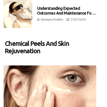
Understanding Expected
Outcomes And Maintenance For
Laser Hair Removal
Dewayne Rudden
21/01/2026
Chemical Peels And Skin
Rejuvenation