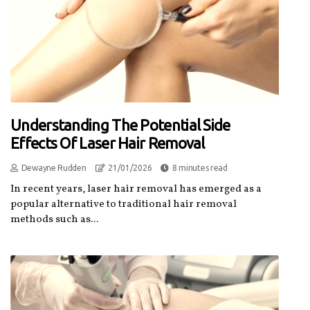
Understanding The Potential Side
Effects Of Laser Hair Removal
Dewayne Rudden
21/01/2026
8 minutes read
In recent years, laser hair removal has emerged as a
popular alternative to traditional hair removal
methods such as...