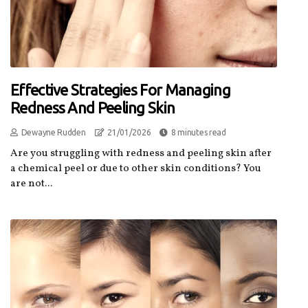
Effective Strategies For Managing
Redness And Peeling Skin
Dewayne Rudden
21/01/2026
8 minutes read
Are you struggling with redness and peeling skin after
a chemical peel or due to other skin conditions? You
are not...