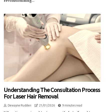
revolutionizing...
Understanding The Consultation Process
For Laser Hair Removal
Dewayne Rudden
21/01/2026
9 minutes read