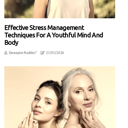
Effective Stress Management
Techniques For A Youthful Mind And
Body
Dewayne Rudden"
21/01/2026