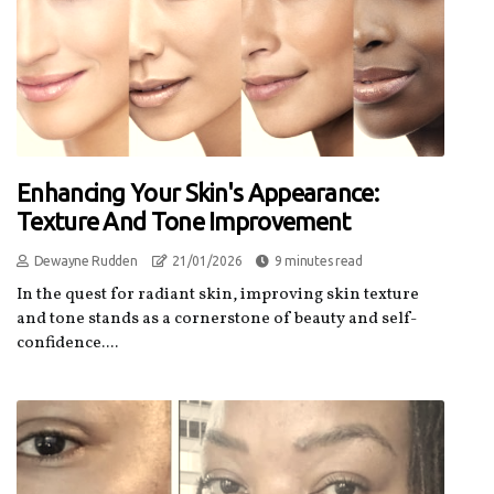
Enhancing Your Skin's Appearance:
Texture And Tone Improvement
Dewayne Rudden
21/01/2026
9 minutes read
In the quest for radiant skin, improving skin texture
and tone stands as a cornerstone of beauty and self-
confidence....