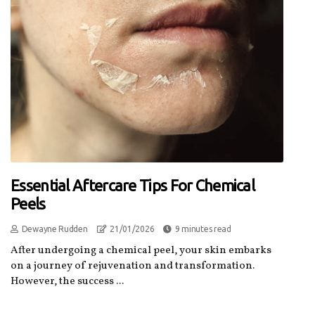
Essential Aftercare Tips For Chemical
Peels
Dewayne Rudden
21/01/2026
9 minutes read
After undergoing a chemical peel, your skin embarks
on a journey of rejuvenation and transformation.
However, the success ...