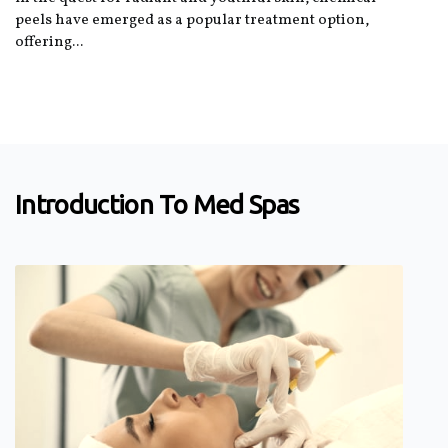
peels have emerged as a popular treatment option,
offering...
Introduction To Med Spas