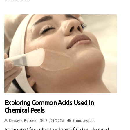
Exploring Common Acids Used In
Chemical Peels
Dewayne Rudden
21/01/2026
9 minutes read
In the quest for radiant and youthful skin, chemical