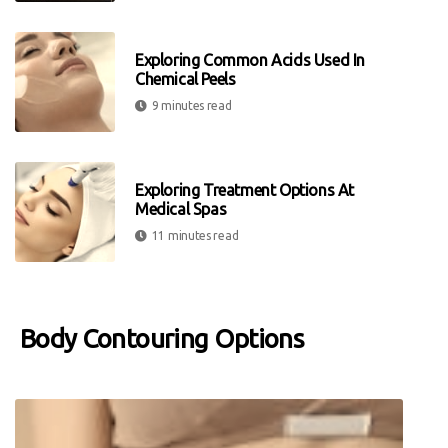
Exploring Common Acids Used In
Chemical Peels
9 minutes read
Exploring Treatment Options At
Medical Spas
11 minutes read
Body Contouring Options