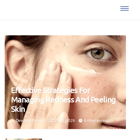
Effective Strategies For
Managing Redness And Peeling
Skin
Dewayne Rudden
21/01/2026
8 minutes read