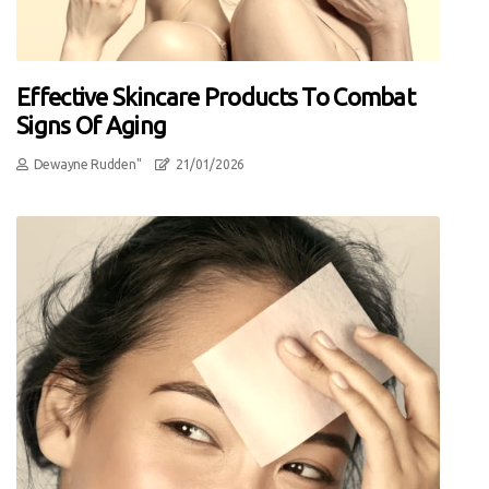
Effective Skincare Products To Combat
Signs Of Aging
Dewayne Rudden"
21/01/2026