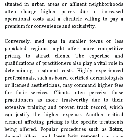
situated in urban areas or affluent neighborhoods
often charge higher prices due to increased
operational costs and a clientele willing to pay a
premium for convenience and exclusivity.
Conversely, med spas in smaller towns or less
populated regions might offer more competitive
pricing to attract clients. The expertise and
qualifications of practitioners also play a vital role in
determining treatment costs. Highly experienced
professionals, such as board-certified dermatologists
or licensed aestheticians, may command higher fees
for their services. Clients often perceive these
practitioners as more trustworthy due to their
extensive training and proven track record, which
can justify the higher expense. Another critical
element affecting
pricing
is the specific treatments
being offered. Popular procedures such as
Botox
,