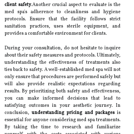
client safety
.Another crucial aspect to evaluate is the
med spa's adherence to cleanliness and hygiene
protocols. Ensure that the facility follows strict
sanitation practices, uses sterile equipment, and
provides a comfortable environment for clients.
During your consultation, do not hesitate to inquire
about their safety measures and protocols. Ultimately,
understanding the effectiveness of treatments also
ties back to safety. A well-established med spa will not
only ensure that procedures are performed safely but
will also provide realistic expectations regarding
results. By prioritizing both safety and effectiveness,
you can make informed decisions that lead to
satisfying outcomes in your aesthetic journey. In
conclusion,
understanding pricing and packages
is
essential for anyone considering med spa treatments.
By taking the time to research and familiarize