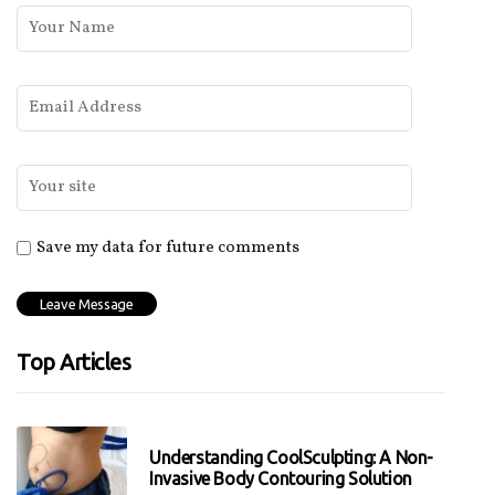
Save my data for future comments
Top Articles
Understanding CoolSculpting: A Non-
Invasive Body Contouring Solution