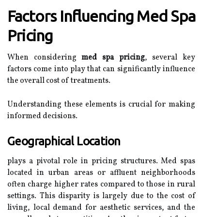
Factors Influencing Med Spa
Pricing
When considering
med spa pricing
, several key
factors come into play that can significantly influence
the overall cost of treatments.
Understanding these elements is crucial for making
informed decisions.
Geographical Location
plays a pivotal role in pricing structures. Med spas
located in urban areas or affluent neighborhoods
often charge higher rates compared to those in rural
settings. This disparity is largely due to the cost of
living, local demand for aesthetic services, and the