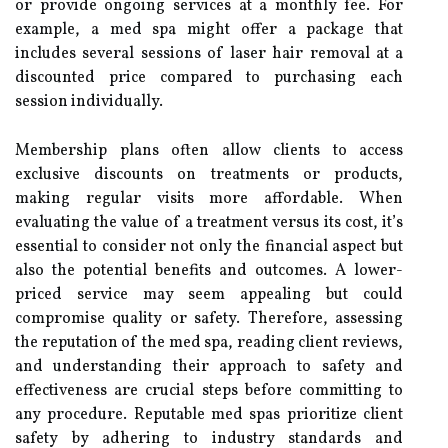
or provide ongoing services at a monthly fee. For
example, a med spa might offer a package that
includes several sessions of laser hair removal at a
discounted price compared to purchasing each
session individually.
Membership plans often allow clients to access
exclusive discounts on treatments or products,
making regular visits more affordable. When
evaluating the value of a treatment versus its cost, it’s
essential to consider not only the financial aspect but
also the potential benefits and outcomes. A lower-
priced service may seem appealing but could
compromise quality or safety. Therefore, assessing
the reputation of the med spa, reading client reviews,
and understanding their approach to safety and
effectiveness are crucial steps before committing to
any procedure. Reputable med spas prioritize client
safety by adhering to industry standards and