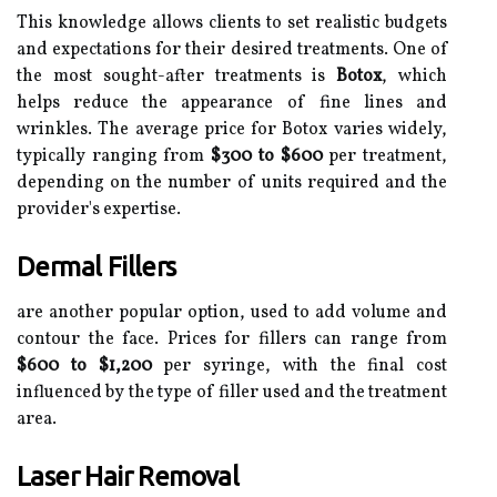
This knowledge allows clients to set realistic budgets
and expectations for their desired treatments. One of
the most sought-after treatments is
Botox
, which
helps reduce the appearance of fine lines and
wrinkles. The average price for Botox varies widely,
typically ranging from
$300 to $600
per treatment,
depending on the number of units required and the
provider's expertise.
Dermal Fillers
are another popular option, used to add volume and
contour the face. Prices for fillers can range from
$600 to $1,200
per syringe, with the final cost
influenced by the type of filler used and the treatment
area.
Laser Hair Removal