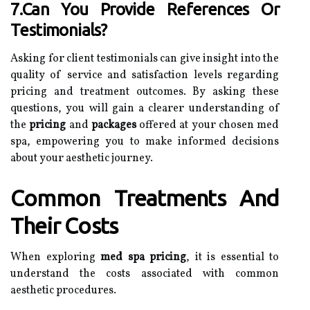
7.Can You Provide References Or
Testimonials?
Asking for client testimonials can give insight into the
quality of service and satisfaction levels regarding
pricing and treatment outcomes. By asking these
questions, you will gain a clearer understanding of
the
pricing
and
packages
offered at your chosen med
spa, empowering you to make informed decisions
about your aesthetic journey.
Common Treatments And
Their Costs
When exploring
med spa pricing
, it is essential to
understand the costs associated with common
aesthetic procedures.