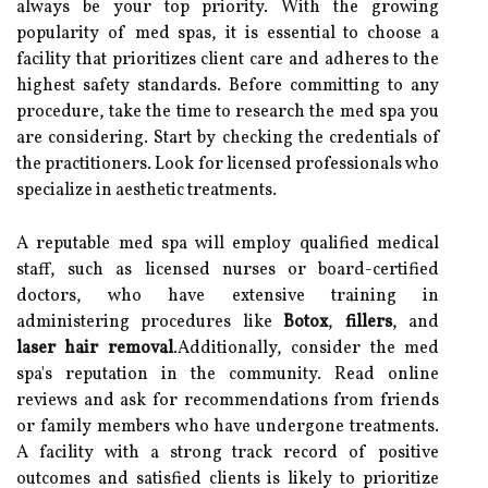
always be your top priority. With the growing
popularity of med spas, it is essential to choose a
facility that prioritizes client care and adheres to the
highest safety standards. Before committing to any
procedure, take the time to research the med spa you
are considering. Start by checking the credentials of
the practitioners. Look for licensed professionals who
specialize in aesthetic treatments.
A reputable med spa will employ qualified medical
staff, such as licensed nurses or board-certified
doctors, who have extensive training in
administering procedures like
Botox
,
fillers
, and
laser hair removal
.Additionally, consider the med
spa's reputation in the community. Read online
reviews and ask for recommendations from friends
or family members who have undergone treatments.
A facility with a strong track record of positive
outcomes and satisfied clients is likely to prioritize