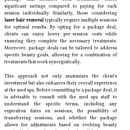
significant savings compared to paying for each
session individually. Similarly, those considering
laser hair removal
typically require multiple sessions
for optimal results. By opting for a package deal,
clients can enjoy lower per-session costs while
ensuring they complete the necessary treatments.
Moreover, package deals can be tailored to address
specific beauty goals, allowing for a combination of
treatments that work synergistically.
This approach not only maximizes the client's
investment but also enhances their overall experience
at the med spa. Before committing to a package deal, it
is advisable to consult with the med spa staff to
understand the specific terms, including any
expiration dates on sessions, the possibility of
transferring sessions, and whether the package
allows for adjustments based on evolving beauty