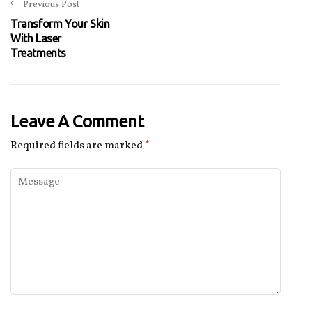
Previous Post
Transform Your Skin
With Laser
Treatments
Leave A Comment
Required fields are marked
*