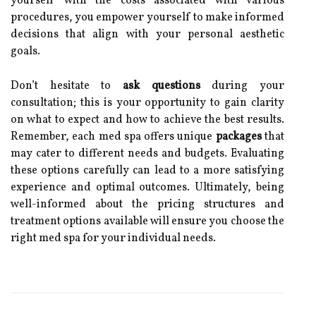
yourself with the costs associated with various
procedures, you empower yourself to make informed
decisions that align with your personal aesthetic
goals.
Don’t hesitate to
ask questions
during your
consultation; this is your opportunity to gain clarity
on what to expect and how to achieve the best results.
Remember, each med spa offers unique
packages
that
may cater to different needs and budgets. Evaluating
these options carefully can lead to a more satisfying
experience and optimal outcomes. Ultimately, being
well-informed about the pricing structures and
treatment options available will ensure you choose the
right med spa for your individual needs.