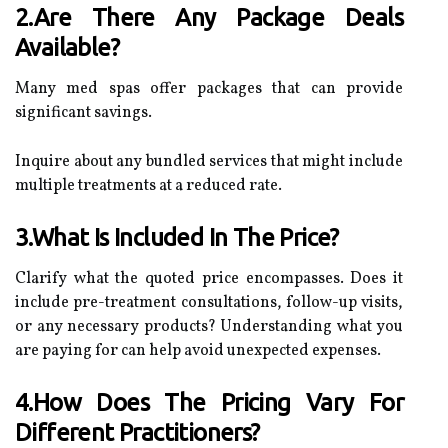
2.Are There Any Package Deals
Available?
Many med spas offer packages that can provide
significant savings.
Inquire about any bundled services that might include
multiple treatments at a reduced rate.
3.What Is Included In The Price?
Clarify what the quoted price encompasses. Does it
include pre-treatment consultations, follow-up visits,
or any necessary products? Understanding what you
are paying for can help avoid unexpected expenses.
4.How Does The Pricing Vary For
Different Practitioners?