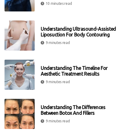
10 minutes read
Understanding Ultrasound-Assisted
Liposuction For Body Contouring
9 minutes read
Understanding The Timeline For
Aesthetic Treatment Results
9 minutes read
Understanding The Differences
Between Botox And Fillers
9 minutes read