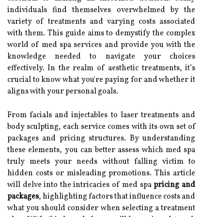
individuals find themselves overwhelmed by the
variety of treatments and varying costs associated
with them. This guide aims to demystify the complex
world of med spa services and provide you with the
knowledge needed to navigate your choices
effectively. In the realm of aesthetic treatments, it’s
crucial to know what you're paying for and whether it
aligns with your personal goals.
From facials and injectables to laser treatments and
body sculpting, each service comes with its own set of
packages and pricing structures. By understanding
these elements, you can better assess which med spa
truly meets your needs without falling victim to
hidden costs or misleading promotions. This article
will delve into the intricacies of med spa
pricing and
packages
, highlighting factors that influence costs and
what you should consider when selecting a treatment