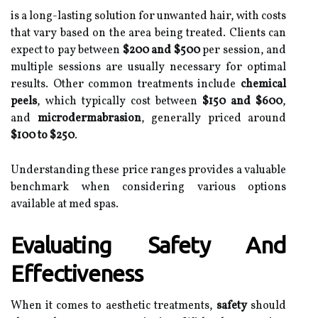
is a long-lasting solution for unwanted hair, with costs
that vary based on the area being treated. Clients can
expect to pay between
$200 and $500
per session, and
multiple sessions are usually necessary for optimal
results. Other common treatments include
chemical
peels
, which typically cost between
$150 and $600
,
and
microdermabrasion
, generally priced around
$100 to $250
.
Understanding these price ranges provides a valuable
benchmark when considering various options
available at med spas.
Evaluating Safety And
Effectiveness
When it comes to aesthetic treatments,
safety
should