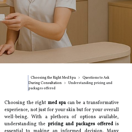
Choosing the Right Med Spa
Questions to Ask
During Consultation
Understanding pricing and
packages offered
Choosing the right
med spa
can be a transformative
experience, not just for your skin but for your overall
well-being. With a plethora of options available,
understanding the
pricing and packages offered
is
essential to making an informed decision. Many