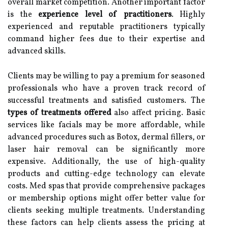
overall market competition. Another important factor
is the
experience level of practitioners
. Highly
experienced and reputable practitioners typically
command higher fees due to their expertise and
advanced skills.
Clients may be willing to pay a premium for seasoned
professionals who have a proven track record of
successful treatments and satisfied customers. The
types of treatments offered
also affect pricing. Basic
services like facials may be more affordable, while
advanced procedures such as Botox, dermal fillers, or
laser hair removal can be significantly more
expensive. Additionally, the use of high-quality
products and cutting-edge technology can elevate
costs. Med spas that provide comprehensive packages
or membership options might offer better value for
clients seeking multiple treatments. Understanding
these factors can help clients assess the pricing at