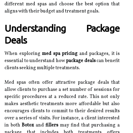
different med spas and choose the best option that
aligns with their budget and treatment goals.
Understanding Package
Deals
When exploring
med spa pricing
and packages, it is
essential to understand how
package deals
can benefit
clients seeking multiple treatments.
Med spas often offer attractive package deals that
allow clients to purchase a set number of sessions for
specific procedures at a reduced rate. This not only
makes aesthetic treatments more affordable but also
encourages clients to commit to their desired results
over a series of visits. For instance, a client interested
in both
Botox
and
fillers
may find that purchasing a
package that includes both treatments offers