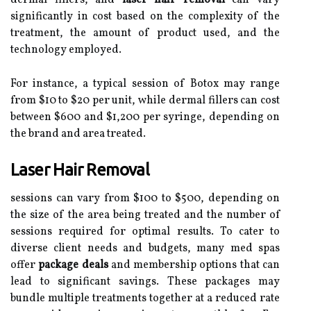
dermal fillers, and
laser hair removal
can vary
significantly in cost based on the complexity of the
treatment, the amount of product used, and the
technology employed.
For instance, a typical session of Botox may range
from $10 to $20 per unit, while dermal fillers can cost
between $600 and $1,200 per syringe, depending on
the brand and area treated.
Laser Hair Removal
sessions can vary from $100 to $500, depending on
the size of the area being treated and the number of
sessions required for optimal results. To cater to
diverse client needs and budgets, many med spas
offer
package deals
and membership options that can
lead to significant savings. These packages may
bundle multiple treatments together at a reduced rate