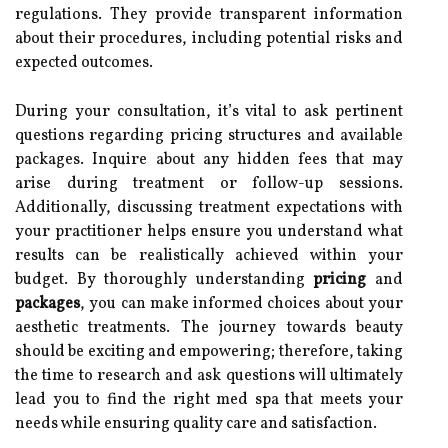
regulations. They provide transparent information
about their procedures, including potential risks and
expected outcomes.
During your consultation, it’s vital to ask pertinent
questions regarding pricing structures and available
packages. Inquire about any hidden fees that may
arise during treatment or follow-up sessions.
Additionally, discussing treatment expectations with
your practitioner helps ensure you understand what
results can be realistically achieved within your
budget. By thoroughly understanding
pricing
and
packages
, you can make informed choices about your
aesthetic treatments. The journey towards beauty
should be exciting and empowering; therefore, taking
the time to research and ask questions will ultimately
lead you to find the right med spa that meets your
needs while ensuring quality care and satisfaction.