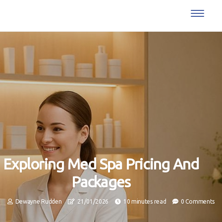
Exploring Med Spa Pricing And
Packages
Dewayne Rudden
21/01/2026
10 minutes read
0 Comments