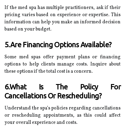
If the med spa has multiple practitioners, ask if their
pricing varies based on experience or expertise. This
information can help you make an informed decision
based on your budget.
5.Are Financing Options Available?
Some med spas offer payment plans or financing
options to help clients manage costs. Inquire about
these options if the total cost is a concern.
6.What Is The Policy For
Cancellations Or Rescheduling?
Understand the spa’s policies regarding cancellations
or rescheduling appointments, as this could affect
your overall experience and costs.