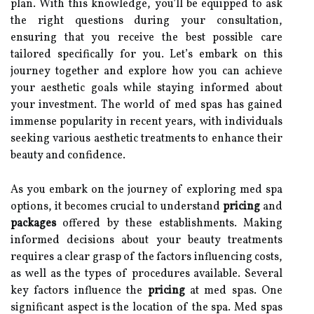
plan. With this knowledge, you’ll be equipped to ask
the right questions during your consultation,
ensuring that you receive the best possible care
tailored specifically for you. Let’s embark on this
journey together and explore how you can achieve
your aesthetic goals while staying informed about
your investment. The world of med spas has gained
immense popularity in recent years, with individuals
seeking various aesthetic treatments to enhance their
beauty and confidence.
As you embark on the journey of exploring med spa
options, it becomes crucial to understand
pricing
and
packages
offered by these establishments. Making
informed decisions about your beauty treatments
requires a clear grasp of the factors influencing costs,
as well as the types of procedures available. Several
key factors influence the
pricing
at med spas. One
significant aspect is the location of the spa. Med spas