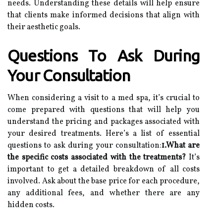
needs. Understanding these details will help ensure
that clients make informed decisions that align with
their aesthetic goals.
Questions To Ask During
Your Consultation
When considering a visit to a med spa, it’s crucial to
come prepared with questions that will help you
understand the pricing and packages associated with
your desired treatments. Here’s a list of essential
questions to ask during your consultation:
1.What are
the specific costs associated with the treatments?
It’s
important to get a detailed breakdown of all costs
involved. Ask about the base price for each procedure,
any additional fees, and whether there are any
hidden costs.