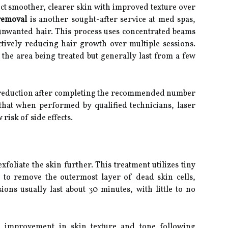
ect smoother, clearer skin with improved texture over
removal
is another sought-after service at med spas,
unwanted hair. This process uses concentrated beams
fectively reducing hair growth over multiple sessions.
he area being treated but generally last from a few
r reduction after completing the recommended number
 that when performed by qualified technicians, laser
 risk of side effects.
xfoliate the skin further. This treatment utilizes tiny
 to remove the outermost layer of dead skin cells,
ons usually last about 30 minutes, with little to no
e improvement in skin texture and tone following