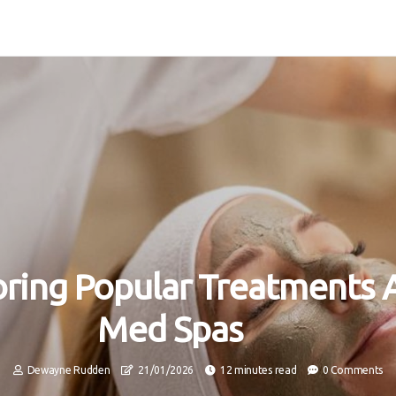
oring Popular Treatments 
Med Spas
Dewayne Rudden
21/01/2026
12 minutes read
0 Comments