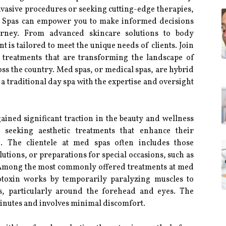
vasive procedures or seeking cutting-edge therapies,
d Spas can empower you to make informed decisions
urney. From advanced skincare solutions to body
 is tailored to meet the unique needs of clients. Join
 treatments that are transforming the landscape of
ss the country. Med spas, or medical spas, are hybrid
f a traditional day spa with the expertise and oversight
ained significant traction in the beauty and wellness
s seeking aesthetic treatments that enhance their
. The clientele at med spas often includes those
lutions, or preparations for special occasions, such as
. Among the most commonly offered treatments at med
rotoxin works by temporarily paralyzing muscles to
s, particularly around the forehead and eyes. The
 minutes and involves minimal discomfort.