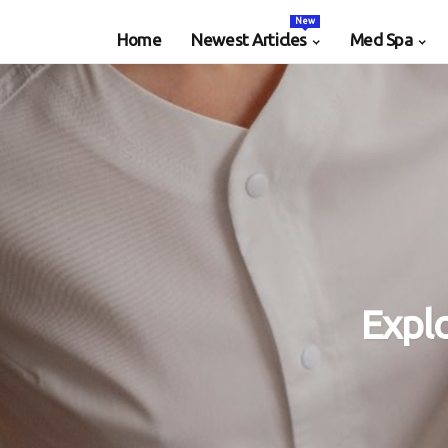
New
Home
Newest Articles
Med Spa
Expl