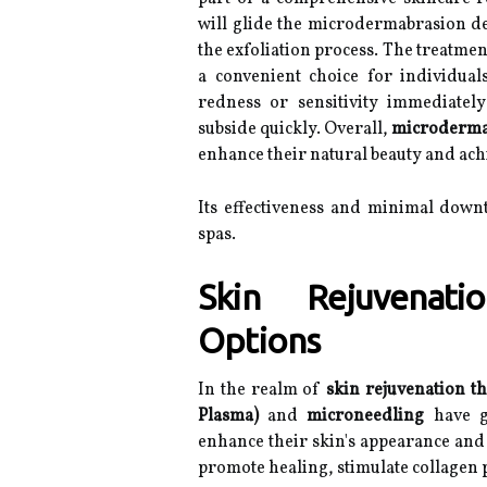
will glide the microdermabrasion dev
the exfoliation process. The treatment
a convenient choice for individual
redness or sensitivity immediately
subside quickly. Overall,
microderma
enhance their natural beauty and ach
Its effectiveness and minimal down
spas.
Skin Rejuvenati
Options
In the realm of
skin rejuvenation t
Plasma)
and
microneedling
have ga
enhance their skin's appearance and 
promote healing, stimulate collagen 