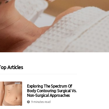
op Articles
Exploring The Spectrum Of
Body Contouring: Surgical Vs.
Non-Surgical Approaches
9 minutes read