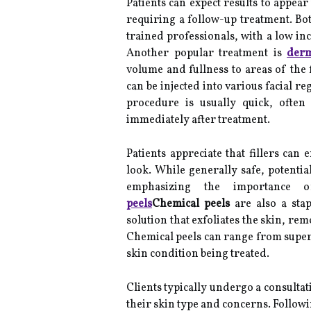
Patients can expect results to appear
requiring a follow-up treatment. Bo
trained professionals, with a low inc
Another popular treatment is
derm
volume and fullness to areas of the f
can be injected into various facial r
procedure is usually quick, often
immediately after treatment.
Patients appreciate that fillers can
look. While generally safe, potential
emphasizing the importance of
peels
Chemical peels
are also a stap
solution that exfoliates the skin, r
Chemical peels can range from super
skin condition being treated.
Clients typically undergo a consultat
their skin type and concerns. Follow