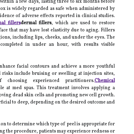
 within a few days, lasting three to six months before
tox is widely regarded as safe when administered by
idence of adverse effects reported in clinical studies.
al fillers
dermal fillers
, which are used to restore
ace that may have lost elasticity due to aging. Fillers
egions, including lips, cheeks, and under the eyes. The
 completed in under an hour, with results visible
 enhance facial contours and achieve a more youthful
 risks include bruising or swelling at injection sites,
 choosing experienced practitioners.
Chemical
le at med spas. This treatment involves applying a
emoving dead skin cells and promoting new cell growth.
ficial to deep, depending on the desired outcome and
ion to determine which type of peel is appropriate for
ing the procedure, patients may experience redness or