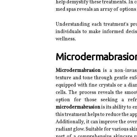
help demystify these treatments. In 
med spas reveals an array of options
Understanding each treatment's pro
individuals to make informed deci
wellness.
Microdermabrasion:
Microdermabrasion
is a non-invas
texture and tone through gentle exfo
equipped with fine crystals or a di
cells. The process reveals the smoo
option for those seeking a ref
microdermabrasion
is its ability to
this treatment helps to reduce the ap
Additionally, it can improve the overa
radiant glow. Suitable for various s
part of a comprehensive skincare r