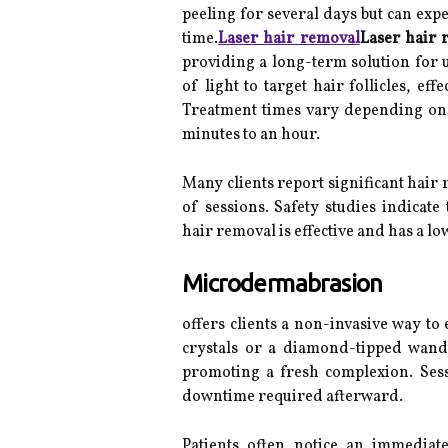
peeling for several days but can exp
time.
Laser hair removal
Laser hair 
providing a long-term solution for 
of light to target hair follicles, ef
Treatment times vary depending on t
minutes to an hour.
Many clients report significant hai
of sessions. Safety studies indicate
hair removal is effective and has a low
Microdermabrasion
offers clients a non-invasive way to e
crystals or a diamond-tipped wand
promoting a fresh complexion. Sessi
downtime required afterward.
Patients often notice an immediat