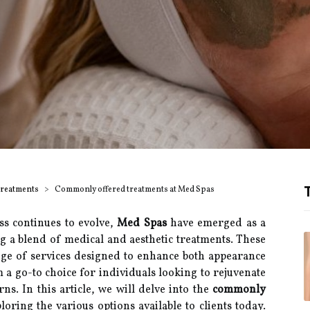
T
Treatments
Commonly offered treatments at Med Spas
ss continues to evolve,
Med Spas
have emerged as a
g a blend of medical and aesthetic treatments. These
ange of services designed to enhance both appearance
a go-to choice for individuals looking to rejuvenate
ns. In this article, we will delve into the
commonly
ploring the various options available to clients today.