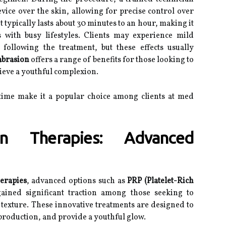
ice over the skin, allowing for precise control over
 typically lasts about 30 minutes to an hour, making it
s with busy lifestyles. Clients may experience mild
 following the treatment, but these effects usually
brasion
offers a range of benefits for those looking to
ieve a youthful complexion.
time make it a popular choice among clients at med
on Therapies: Advanced
herapies
, advanced options such as
PRP (Platelet-Rich
ined significant traction among those seeking to
texture. These innovative treatments are designed to
production, and provide a youthful glow.