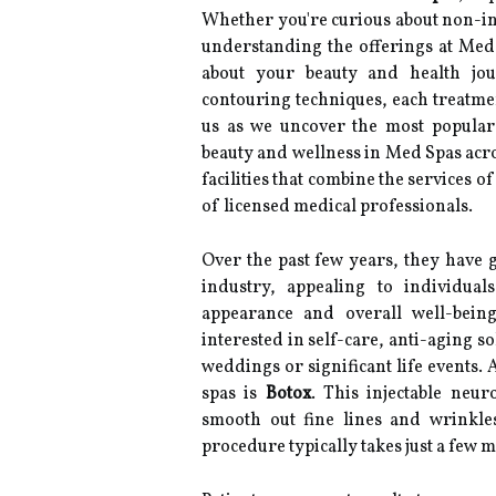
Whether you're curious about non-in
understanding the offerings at Me
about your beauty and health jo
contouring techniques, each treatment
us as we uncover the most popular
beauty and wellness in Med Spas acro
facilities that combine the services o
of licensed medical professionals.
Over the past few years, they have g
industry, appealing to individual
appearance and overall well-being
interested in self-care, anti-aging so
weddings or significant life events
spas is
Botox
. This injectable neu
smooth out fine lines and wrinkle
procedure typically takes just a few