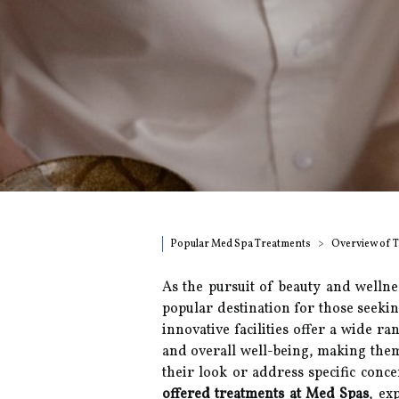
Popular Med Spa Treatments
Overview of 
As the pursuit of beauty and wellne
popular destination for those seekin
innovative facilities offer a wide r
and overall well-being, making them 
their look or address specific concer
offered treatments at Med Spas
, ex