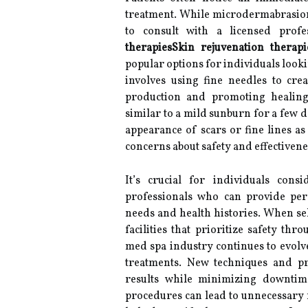
treatment. While microdermabrasion i
to consult with a licensed profes
therapiesSkin rejuvenation therapi
popular options for individuals look
involves using fine needles to crea
production and promoting healing.
similar to a mild sunburn for a few 
appearance of scars or fine lines a
concerns about safety and effectiven
It’s crucial for individuals cons
professionals who can provide pe
needs and health histories. When sel
facilities that prioritize safety th
med spa industry continues to evolv
treatments. New techniques and pr
results while minimizing downtim
procedures can lead to unnecessary f