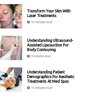
Transform Your Skin With
Laser Treatments
10 minutes read
Understanding Ultrasound-
Assisted Liposuction For
Body Contouring
9 minutes read
Understanding Patient
Demographics For Aesthetic
Treatments At Med Spas
10 minutes read