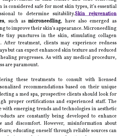
s considered safe for most skin types, it’s essential
sional to determine suitability.
Skin rejuvenation
es
, such as
microneedling
, have also emerged as
ing to improve their skin’s appearance. Microneedling
te tiny punctures in the skin, stimulating collagen
 After treatment, clients may experience redness
days but can expect enhanced skin texture and reduced
s healing progresses. As with any medical procedure,
ess are paramount.
idering these treatments to consult with licensed
rsonalized recommendations based on their unique
ecting a med spa, prospective clients should look for
rough proper certifications and experienced staff. The
e with emerging trends and technologies in aesthetic
oducts are constantly being developed to enhance
e and discomfort. However, misinformation about
ears; educating oneself through reliable sources can