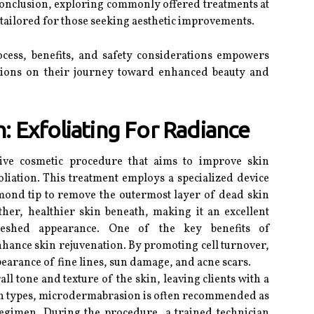
conclusion, exploring commonly offered treatments at
 tailored for those seeking aesthetic improvements.
cess, benefits, and safety considerations empowers
sions on their journey toward enhanced beauty and
 Exfoliating For Radiance
ive cosmetic procedure that aims to improve skin
liation. This treatment employs a specialized device
amond tip to remove the outermost layer of dead skin
ther, healthier skin beneath, making it an excellent
reshed appearance. One of the key benefits of
 enhance skin rejuvenation. By promoting cell turnover,
pearance of fine lines, sun damage, and acne scars.
ll tone and texture of the skin, leaving clients with a
kin types, microdermabrasion is often recommended as
egimen. During the procedure, a trained technician