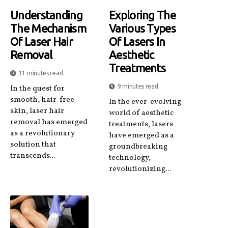
Understanding
Exploring The
The Mechanism
Various Types
Of Laser Hair
Of Lasers In
Removal
Aesthetic
Treatments
11 minutes read
9 minutes read
In the quest for
smooth, hair-free
In the ever-evolving
skin, laser hair
world of aesthetic
removal has emerged
treatments, lasers
as a revolutionary
have emerged as a
solution that
groundbreaking
transcends...
technology,
revolutionizing...