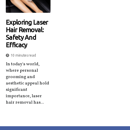
Exploring Laser
Hair Removal:
Safety And
Efficacy
10 minutes read
In today's world,
where personal
grooming and
aesthetic appeal hold
significant
importance, laser
hair removal has...