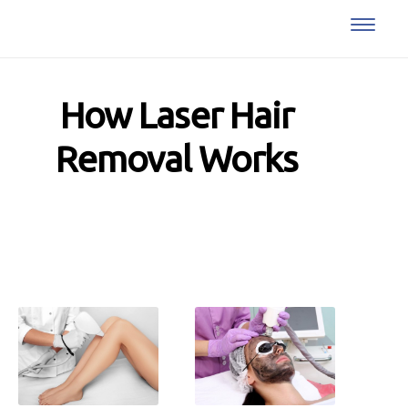
How Laser Hair
Removal Works