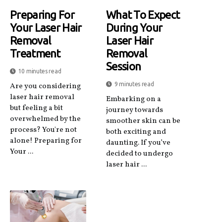
Preparing For
What To Expect
Your Laser Hair
During Your
Removal
Laser Hair
Treatment
Removal
Session
10 minutes read
9 minutes read
Are you considering
laser hair removal
Embarking on a
but feeling a bit
journey towards
overwhelmed by the
smoother skin can be
process? You're not
both exciting and
alone! Preparing for
daunting. If you’ve
Your ...
decided to undergo
laser hair ...