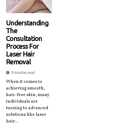
Understanding
The
Consultation
Process For
Laser Hair
Removal
9 minutes read
When it comes to
achieving smooth,
hair-free skin, many
individuals are
turning to advanced
solutions like laser
hair...