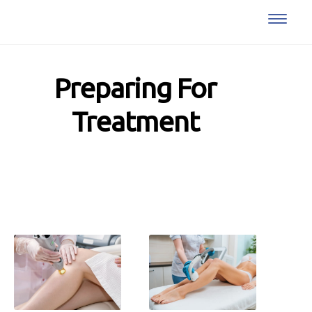
Preparing For
Treatment