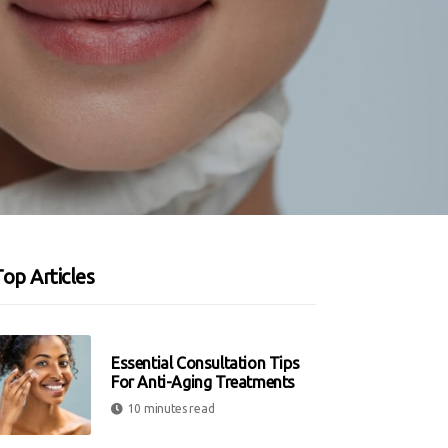
op Articles
Essential Consultation Tips
For Anti-Aging Treatments
10 minutes read