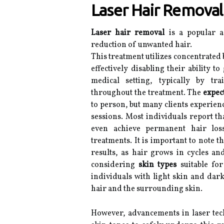
Laser Hair Removal
Laser hair removal
is a popular a
reduction of unwanted hair.
This treatment utilizes concentrated b
effectively disabling their ability 
medical setting, typically by tra
throughout the treatment. The
expec
to person, but many clients experienc
sessions. Most individuals report t
even achieve permanent hair lo
treatments. It is important to note t
results, as hair grows in cycles and
considering
skin types
suitable for
individuals with light skin and dark
hair and the surrounding skin.
However, advancements in laser tec