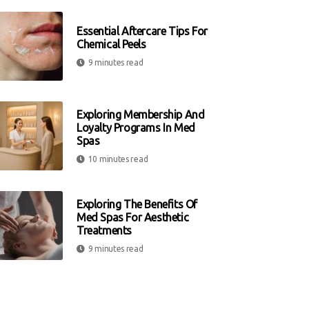
Essential Aftercare Tips For
Chemical Peels
9 minutes read
Exploring Membership And
Loyalty Programs In Med
Spas
10 minutes read
Exploring The Benefits Of
Med Spas For Aesthetic
Treatments
9 minutes read