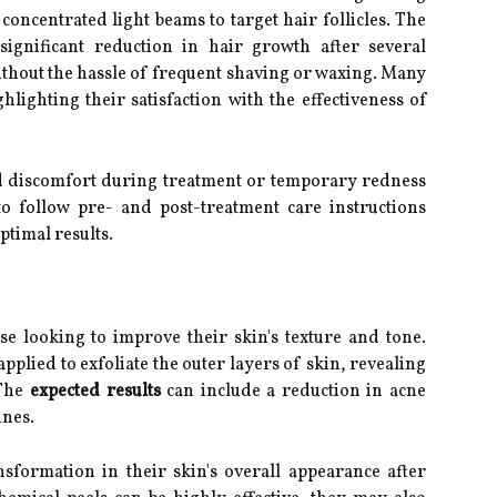
concentrated light beams to target hair follicles. The
significant reduction in hair growth after several
ithout the hassle of frequent shaving or waxing. Many
hlighting their satisfaction with the effectiveness of
 discomfort during treatment or temporary redness
 to follow pre- and post-treatment care instructions
ptimal results.
se looking to improve their skin's texture and tone.
applied to exfoliate the outer layers of skin, revealing
 The
expected results
can include a reduction in acne
ines.
sformation in their skin's overall appearance after