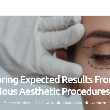
oring Expected Results Fr
ious Aesthetic Procedures
Dewayne Rudden
21/01/2026
10 minutes read
0 Comments