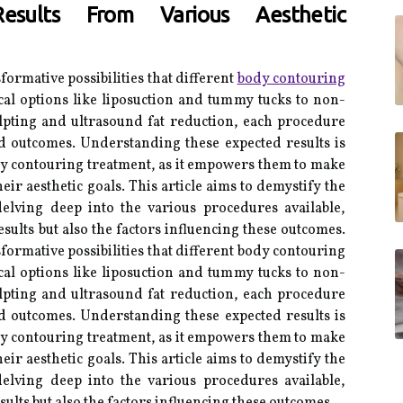
esults From Various Aesthetic
sformative possibilities that different
body contouring
al options like liposuction and tummy tucks to non-
lpting and ultrasound fat reduction, each procedure
ed outcomes. Understanding these expected results is
dy contouring treatment, as it empowers them to make
eir aesthetic goals. This article aims to demystify the
elving deep into the various procedures available,
sults but also the factors influencing these outcomes.
sformative possibilities that different body contouring
al options like liposuction and tummy tucks to non-
lpting and ultrasound fat reduction, each procedure
ed outcomes. Understanding these expected results is
dy contouring treatment, as it empowers them to make
eir aesthetic goals. This article aims to demystify the
elving deep into the various procedures available,