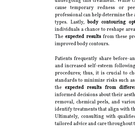
undergoing this treatment. While ch
cause temporary redness or peel
professional can help determine the 
types. Lastly,
body contouring opt
individuals a chance to reshape areas
The
expected results
from these pro
improved body contours.
Patients frequently share before-an
and increased self-esteem followin
procedures; thus, it is crucial to 
standards to minimize risks such as
the
expected results from differ
informed decisions about their aesthe
removal, chemical peels, and vario
identify treatments that align with t
Ultimately, consulting with qualifie
tailored advice and care throughout t