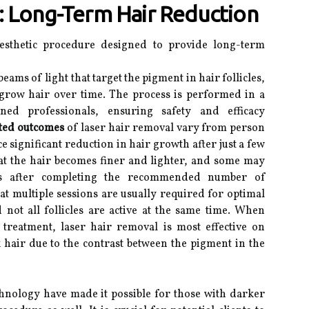
: Long-Term Hair Reduction
esthetic procedure designed to provide long-term
eams of light that target the pigment in hair follicles,
to grow hair over time. The process is performed in a
ined professionals, ensuring safety and efficacy
ted outcomes
of laser hair removal vary from person
e significant reduction in hair growth after just a few
hat the hair becomes finer and lighter, and some may
ss after completing the recommended number of
hat multiple sessions are usually required for optimal
 not all follicles are active at the same time. When
 treatment, laser hair removal is most effective on
 hair due to the contrast between the pigment in the
hnology have made it possible for those with darker