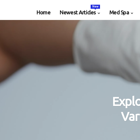
New
Home
Newest Articles
Med Spa
Expl
Var