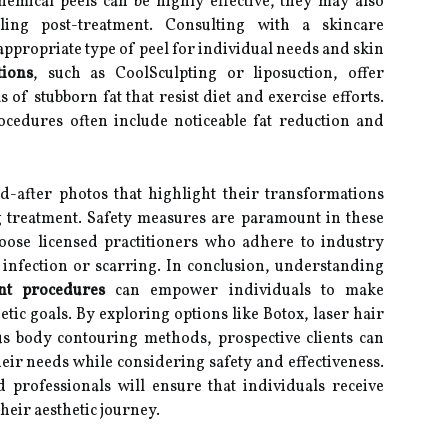
emical peels can be highly effective, they may also
ing post-treatment. Consulting with a skincare
appropriate type of peel for individual needs and skin
ions
, such as CoolSculpting or liposuction, offer
 of stubborn fat that resist diet and exercise efforts.
cedures often include noticeable fat reduction and
d-after photos that highlight their transformations
g treatment. Safety measures are paramount in these
choose licensed practitioners who adhere to industry
 infection or scarring. In conclusion, understanding
ent procedures
can empower individuals to make
tic goals. By exploring options like Botox, laser hair
us body contouring methods, prospective clients can
heir needs while considering safety and effectiveness.
d professionals will ensure that individuals receive
heir aesthetic journey.