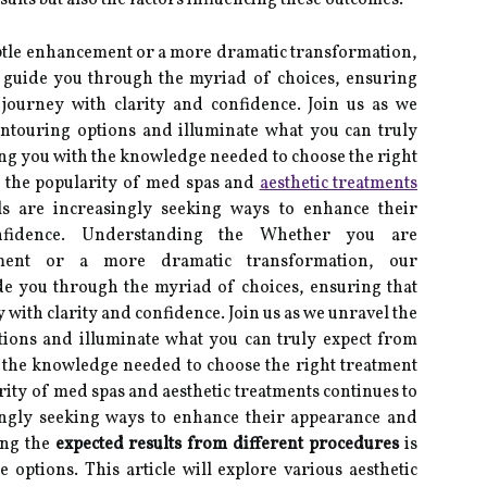
ults but also the factors influencing these outcomes.
btle enhancement or a more dramatic transformation,
 guide you through the myriad of choices, ensuring
journey with clarity and confidence. Join us as we
ontouring options and illuminate what you can truly
ng you with the knowledge needed to choose the right
s the popularity of med spas and
aesthetic treatments
ls are increasingly seeking ways to enhance their
nfidence. Understanding the Whether you are
ement or a more dramatic transformation, our
de you through the myriad of choices, ensuring that
with clarity and confidence. Join us as we unravel the
tions and illuminate what you can truly expect from
 the knowledge needed to choose the right treatment
rity of med spas and aesthetic treatments continues to
ingly seeking ways to enhance their appearance and
ing the
expected results from different procedures
is
 options. This article will explore various aesthetic