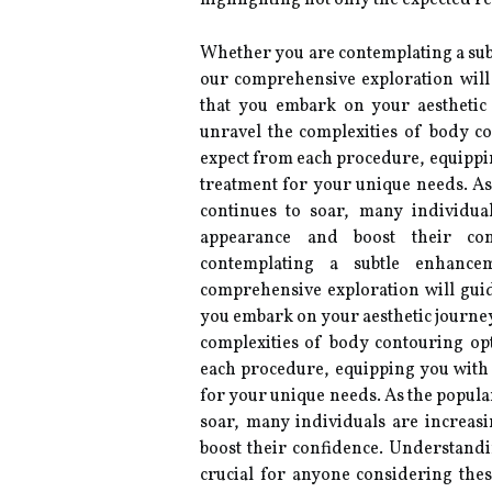
highlighting not only the expected res
Whether you are contemplating a su
our comprehensive exploration will
that you embark on your aesthetic 
unravel the complexities of body c
expect from each procedure, equippi
treatment for your unique needs. A
continues to soar, many individua
appearance and boost their co
contemplating a subtle enhanc
comprehensive exploration will gui
you embark on your aesthetic journey 
complexities of body contouring op
each procedure, equipping you with
for your unique needs. As the popula
soar, many individuals are increas
boost their confidence. Understand
crucial for anyone considering these