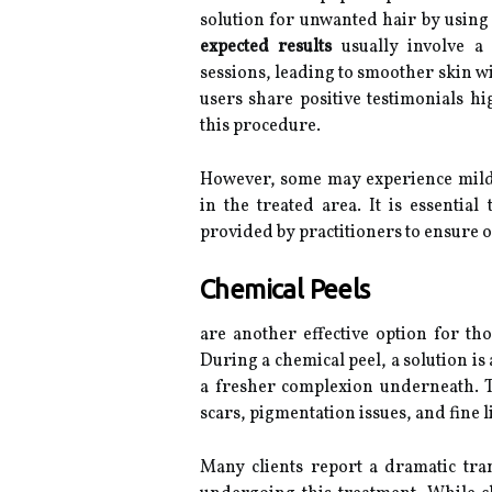
solution for unwanted hair by using 
expected results
usually involve a 
sessions, leading to smoother skin w
users share positive testimonials hig
this procedure.
However, some may experience mild
in the treated area. It is essential
provided by practitioners to ensure o
Chemical Peels
are another effective option for tho
During a chemical peel, a solution is 
a fresher complexion underneath.
scars, pigmentation issues, and fine l
Many clients report a dramatic tran