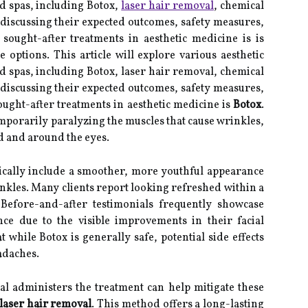
 spas, including Botox,
laser hair removal
, chemical
discussing their expected outcomes, safety measures,
sought-after treatments in aesthetic medicine is is
 options. This article will explore various aesthetic
spas, including Botox, laser hair removal, chemical
discussing their expected outcomes, safety measures,
ought-after treatments in aesthetic medicine is
Botox
.
emporarily paralyzing the muscles that cause wrinkles,
ad and around the eyes.
cally include a smoother, more youthful appearance
inkles. Many clients report looking refreshed within a
 Before-and-after testimonials frequently showcase
ce due to the visible improvements in their facial
at while Botox is generally safe, potential side effects
adaches.
al administers the treatment can help mitigate these
laser hair removal
. This method offers a long-lasting