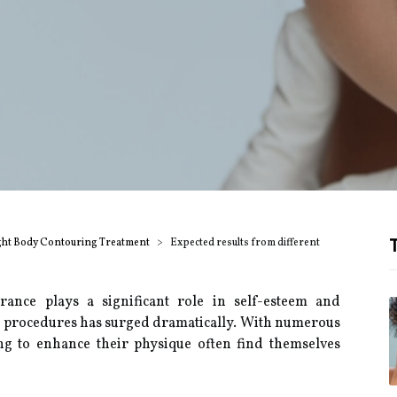
T
ght Body Contouring Treatment
Expected results from different
ance plays a significant role in self-esteem and
c procedures has surged dramatically. With numerous
ing to enhance their physique often find themselves