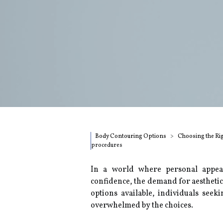
Body Contouring Options
Choosing the Ri
procedures
In a world where personal appear
confidence, the demand for aestheti
options available, individuals seek
overwhelmed by the choices.