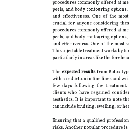
procedures commonly offered at med
peels, and body contouring options, 
and effectiveness. One of the most 
crucial for anyone considering these
procedures commonly offered at med 
peels, and body contouring options, 
and effectiveness. One of the most s
This injectable treatment works by t
particularly in areas like the forehe
The
expected results
from Botox typi
with a reduction in fine lines and wr
few days following the treatment.
clients who have regained confiden
aesthetics. It is important to note th
can include bruising, swelling, or he
Ensuring that a qualified profession
risks. Another popular procedure is