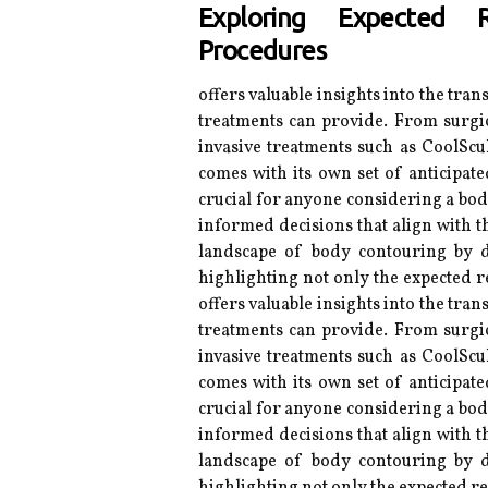
Exploring Expected R
Procedures
offers valuable insights into the tran
treatments can provide. From surgic
invasive treatments such as CoolScu
comes with its own set of anticipat
crucial for anyone considering a bo
informed decisions that align with th
landscape of body contouring by d
highlighting not only the expected re
offers valuable insights into the tran
treatments can provide. From surgic
invasive treatments such as CoolScu
comes with its own set of anticipat
crucial for anyone considering a bo
informed decisions that align with th
landscape of body contouring by d