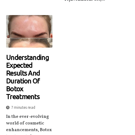
Understanding
Expected
Results And
Duration Of
Botox
Treatments
7 minutes read
In the ever-evolving
world of cosmetic
enhancements, Botox