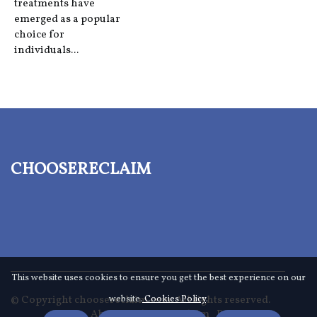
treatments have
emerged as a popular
choice for
individuals...
choosereclaim
This website uses cookies to ensure you get the best experience on our
© Copyright
choosereclaim.com. All rights reserved.
website.
Cookies Policy
.
About us choosereclaim
Privacy