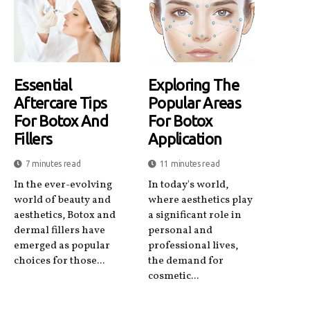
Essential
Exploring The
Aftercare Tips
Popular Areas
For Botox And
For Botox
Fillers
Application
7 minutes read
11 minutes read
In the ever-evolving
In today's world,
world of beauty and
where aesthetics play
aesthetics, Botox and
a significant role in
dermal fillers have
personal and
emerged as popular
professional lives,
choices for those...
the demand for
cosmetic...