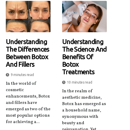
Understanding
Understanding
The Differences
The Science And
Between Botox
Benefits Of
And Fillers
Botox
Treatments
9 minutes read
10 minutes read
In the world of
cosmetic
In the realm of
enhancements, Botox
aesthetic medicine,
and fillers have
Botox has emerged as
emerged as two of the
a household name,
most popular options
synonymous with
for achieving a...
beauty and
rejuvenation. Yet,...