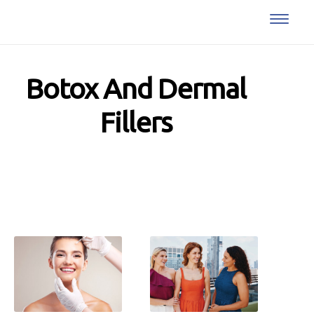
Botox And Dermal
Fillers