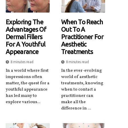
Exploring The
When To Reach
Advantages Of
Out To A
Dermal Fillers
Practitioner For
For A Youthful
Aesthetic
Appearance
Treatments
8 minutes read
8 minutes read
In a world where first
In the ever-evolving
impressions often
world of aesthetic
matter, the quest for a
treatments, knowing
youthful appearance
when to contact a
has led many to
practitioner can
explore various...
make all the
difference in ...