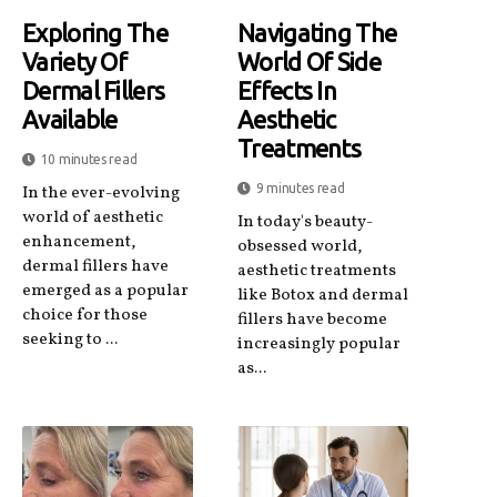
Exploring The
Navigating The
Variety Of
World Of Side
Dermal Fillers
Effects In
Available
Aesthetic
Treatments
10 minutes read
9 minutes read
In the ever-evolving
world of aesthetic
In today's beauty-
enhancement,
obsessed world,
dermal fillers have
aesthetic treatments
emerged as a popular
like Botox and dermal
choice for those
fillers have become
seeking to ...
increasingly popular
as...