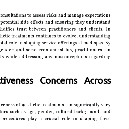
nsultations to assess risks and manage expectations
t potential side effects and ensuring they understand
idifies trust between practitioners and clients. In
thetic treatments continues to evolve, understanding
otal role in shaping service offerings at med spas. By
gender, and socio-economic status, practitioners can
needs while addressing any misconceptions regarding
tiveness Concerns Across
tiveness
of aesthetic treatments can significantly vary
tors such as age, gender, cultural background, and
 procedures play a crucial role in shaping these