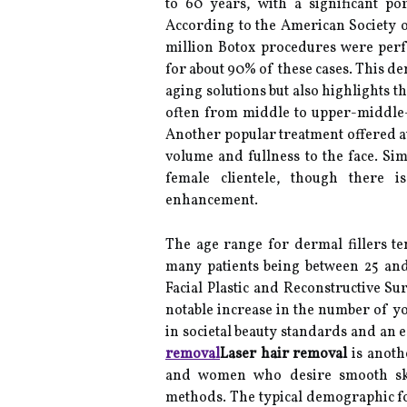
to 60 years, with a significant po
According to the American Society o
million Botox procedures were per
for about 90% of these cases. This de
aging solutions but also highlights t
often from middle to upper-middle-
Another popular treatment offered a
volume and fullness to the face. Sim
female clientele, though there 
enhancement.
The age range for dermal fillers te
many patients being between 25 an
Facial Plastic and Reconstructive Su
notable increase in the number of you
in societal beauty standards and an 
removal
Laser hair removal
is anoth
and women who desire smooth skin
methods. The typical demographic for