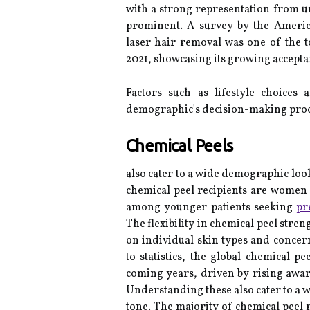
with a strong representation from 
prominent. A survey by the Americ
laser hair removal was one of the 
2021, showcasing its growing accept
Factors such as lifestyle choices 
demographic's decision-making proc
Chemical Peels
also cater to a wide demographic loo
chemical peel recipients are women 
among younger patients seeking
pr
The flexibility in chemical peel stre
on individual skin types and concern
to statistics, the global chemical p
coming years, driven by rising aw
Understanding these also cater to a 
tone. The majority of chemical peel 