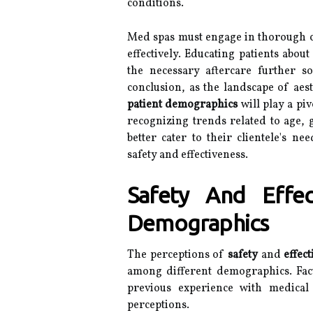
conditions.
Med spas must engage in thorough co
effectively. Educating patients abou
the necessary aftercare further sol
conclusion, as the landscape of aes
patient demographics
will play a piv
recognizing trends related to age, 
better cater to their clientele's 
safety and effectiveness.
Safety And Effec
Demographics
The perceptions of
safety
and
effec
among different demographics. Fac
previous experience with medical
perceptions.