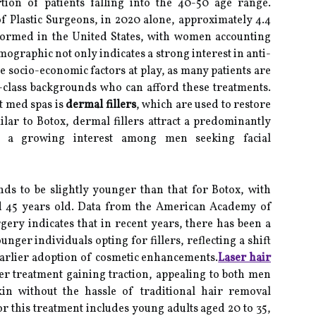
rtion of patients falling into the 40-50 age range.
f Plastic Surgeons, in 2020 alone, approximately 4.4
formed in the United States, with women accounting
mographic not only indicates a strong interest in anti-
he socio-economic factors at play, as many patients are
class backgrounds who can afford these treatments.
t med spas is
dermal fillers
, which are used to restore
ilar to Botox, dermal fillers attract a predominantly
is a growing interest among men seeking facial
nds to be slightly younger than that for Botox, with
d 45 years old. Data from the American Academy of
rgery indicates that in recent years, there has been a
nger individuals opting for fillers, reflecting a shift
earlier adoption of cosmetic enhancements.
Laser hair
er treatment gaining traction, appealing to both men
 without the hassle of traditional hair removal
 this treatment includes young adults aged 20 to 35,