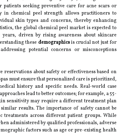
patients seeking preventive care for acne scars or
ty in chemical peel strength allows practitioners to
ividual skin types and concerns, thereby enhancing
tistics, the global chemical peel market is expected to
g years, driven by rising awareness about skincare
erstanding these
demographics
is crucial not just for
 addressing potential concerns or misconceptions
e reservations about safety or effectiveness based on
pas must ensure that personalized care is prioritized,
medical history and specific needs. Real-world case
 approaches lead to better outcomes; for example, a 55-
n sensitivity may require a different treatment plan
similar results. The importance of safety cannot be
c treatments across different patient groups. While
hen administered by qualified professionals, adverse
mographic factors such as age or pre-existing health