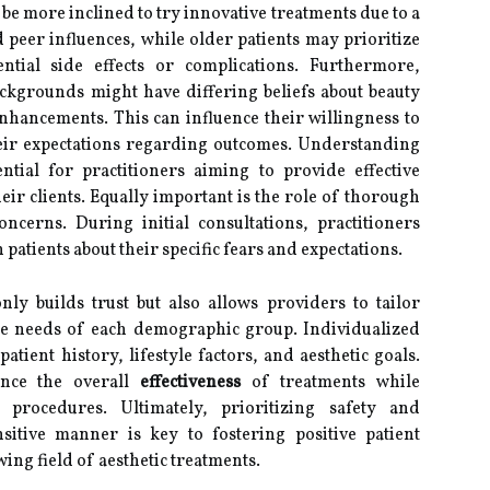
be more inclined to try innovative treatments due to a
 peer influences, while older patients may prioritize
tial side effects or complications. Furthermore,
ackgrounds might have differing beliefs about beauty
nhancements. This can influence their willingness to
eir expectations regarding outcomes. Understanding
tial for practitioners aiming to provide effective
eir clients. Equally important is the role of thorough
cerns. During initial consultations, practitioners
patients about their specific fears and expectations.
ly builds trust but also allows providers to tailor
que needs of each demographic group. Individualized
tient history, lifestyle factors, and aesthetic goals.
nce the overall
effectiveness
of treatments while
 procedures. Ultimately, prioritizing safety and
sitive manner is key to fostering positive patient
ing field of aesthetic treatments.