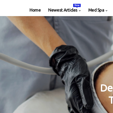
New
Home
Newest Articles
Med Spa
De