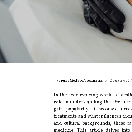
Popular Med Spa Treatments
Overview of 
In the ever-evolving world of aesth
role in understanding the effectiv
gain popularity, it becomes incr
treatments and what influences their
and cultural backgrounds, these fac
medicine. This article delves into