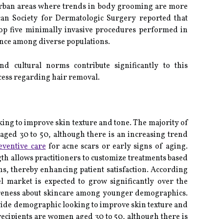
urban areas where trends in body grooming are more
an Society for Dermatologic Surgery reported that
top five minimally invasive procedures performed in
ance among diverse populations.
and cultural norms contribute significantly to this
ess regarding hair removal.
king to improve skin texture and tone. The majority of
aged 30 to 50, although there is an increasing trend
eventive care
for acne scars or early signs of aging.
ngth allows practitioners to customize treatments based
s, thereby enhancing patient satisfaction. According
eel market is expected to grow significantly over the
areness about skincare among younger demographics.
wide demographic looking to improve skin texture and
recipients are women aged 30 to 50, although there is