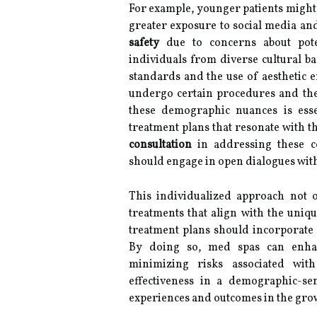
For example, younger patients might 
greater exposure to social media and
safety
due to concerns about poten
individuals from diverse cultural b
standards and the use of aesthetic e
undergo certain procedures and th
these demographic nuances is essen
treatment plans that resonate with th
consultation
in addressing these con
should engage in open dialogues with 
This individualized approach not on
treatments that align with the uni
treatment plans should incorporate pa
By doing so, med spas can enha
minimizing risks associated with
effectiveness in a demographic-sen
experiences and outcomes in the grow