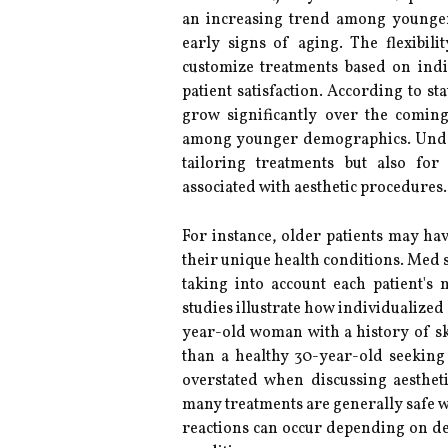
an increasing trend among younger 
early signs of aging. The flexibili
customize treatments based on ind
patient satisfaction. According to sta
grow significantly over the comin
among younger demographics. Und
tailoring treatments but also for
associated with aesthetic procedures.
For instance, older patients may hav
their unique health conditions. Med s
taking into account each patient's 
studies illustrate how individualized
year-old woman with a history of ski
than a healthy 30-year-old seeking 
overstated when discussing aestheti
many treatments are generally safe w
reactions can occur depending on de