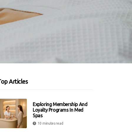
op Articles
Exploring Membership And
Loyalty Programs In Med
Spas
10 minutes read