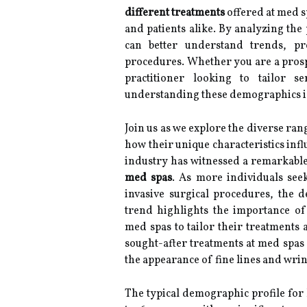
different treatments
offered at med s
and patients alike. By analyzing the
can better understand trends, pr
procedures. Whether you are a prospe
practitioner looking to tailor 
understanding these demographics is
Join us as we explore the diverse ra
how their unique characteristics infl
industry has witnessed a remarkable 
med spas
. As more individuals see
invasive surgical procedures, the 
trend highlights the importance o
med spas to tailor their treatments 
sought-after treatments at med spas
the appearance of fine lines and wrin
The typical demographic profile for