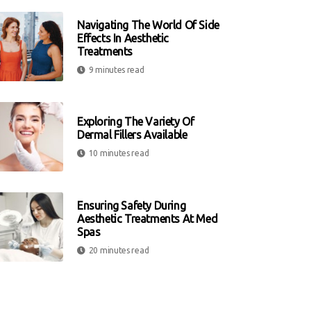
Navigating The World Of Side
Effects In Aesthetic
Treatments
9 minutes read
Exploring The Variety Of
Dermal Fillers Available
10 minutes read
Ensuring Safety During
Aesthetic Treatments At Med
Spas
20 minutes read