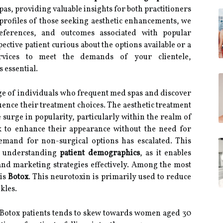
pas, providing valuable insights for both practitioners
 profiles of those seeking aesthetic enhancements, we
eferences, and outcomes associated with popular
ctive patient curious about the options available or a
services to meet the demands of your clientele,
 essential.
nge of individuals who frequent med spas and discover
uence their treatment choices. The aesthetic treatment
surge in popularity, particularly within the realm of
k to enhance their appearance without the need for
demand for non-surgical options has escalated. This
f understanding
patient demographics
, as it enables
and marketing strategies effectively. Among the most
 is
Botox
. This neurotoxin is primarily used to reduce
kles.
 Botox patients tends to skew towards women aged 30