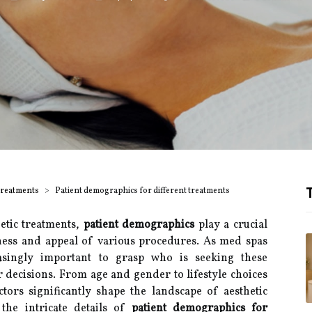
T
Treatments
Patient demographics for different treatments
etic treatments,
patient demographics
play a crucial
eness and appeal of various procedures. As med spas
easingly important to grasp who is seeking these
 decisions. From age and gender to lifestyle choices
tors significantly shape the landscape of aesthetic
 the intricate details of
patient demographics for