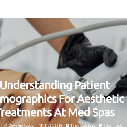
Understanding Patient
mographics For Aesthetic
Treatments At Med Spas
Dewayne Rudden
21/01/2026
10 minutes read
0 Comments