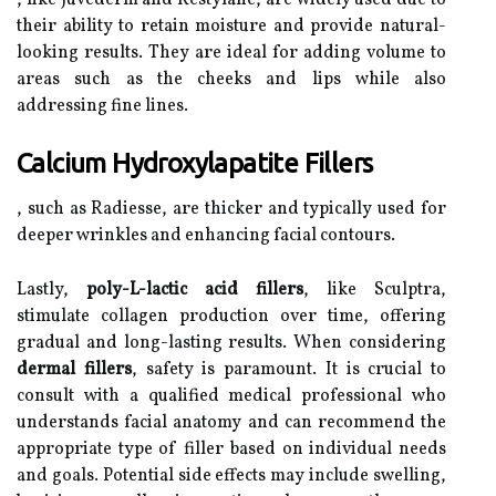
, like Juvederm and Restylane, are widely used due to
their ability to retain moisture and provide natural-
looking results. They are ideal for adding volume to
areas such as the cheeks and lips while also
addressing fine lines.
Calcium Hydroxylapatite Fillers
, such as Radiesse, are thicker and typically used for
deeper wrinkles and enhancing facial contours.
Lastly,
poly-L-lactic acid fillers
, like Sculptra,
stimulate collagen production over time, offering
gradual and long-lasting results. When considering
dermal fillers
, safety is paramount. It is crucial to
consult with a qualified medical professional who
understands facial anatomy and can recommend the
appropriate type of filler based on individual needs
and goals. Potential side effects may include swelling,