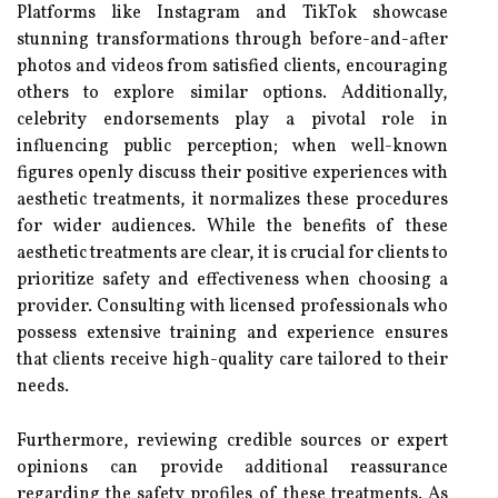
Platforms like Instagram and TikTok showcase
stunning transformations through before-and-after
photos and videos from satisfied clients, encouraging
others to explore similar options. Additionally,
celebrity endorsements play a pivotal role in
influencing public perception; when well-known
figures openly discuss their positive experiences with
aesthetic treatments, it normalizes these procedures
for wider audiences. While the benefits of these
aesthetic treatments are clear, it is crucial for clients to
prioritize safety and effectiveness when choosing a
provider. Consulting with licensed professionals who
possess extensive training and experience ensures
that clients receive high-quality care tailored to their
needs.
Furthermore, reviewing credible sources or expert
opinions can provide additional reassurance
regarding the safety profiles of these treatments. As