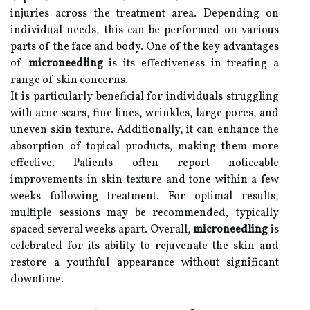
injuries across the treatment area. Depending on
individual needs, this can be performed on various
parts of the face and body. One of the key advantages
of
microneedling
is its effectiveness in treating a
range of skin concerns.
It is particularly beneficial for individuals struggling
with acne scars, fine lines, wrinkles, large pores, and
uneven skin texture. Additionally, it can enhance the
absorption of topical products, making them more
effective. Patients often report noticeable
improvements in skin texture and tone within a few
weeks following treatment. For optimal results,
multiple sessions may be recommended, typically
spaced several weeks apart. Overall,
microneedling
is
celebrated for its ability to rejuvenate the skin and
restore a youthful appearance without significant
downtime.