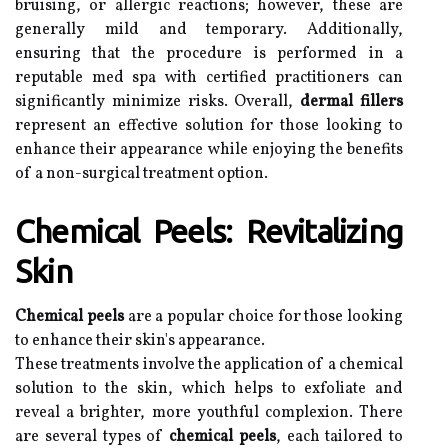
bruising, or allergic reactions; however, these are
generally mild and temporary. Additionally,
ensuring that the procedure is performed in a
reputable med spa with certified practitioners can
significantly minimize risks. Overall,
dermal fillers
represent an effective solution for those looking to
enhance their appearance while enjoying the benefits
of a non-surgical treatment option.
Chemical Peels: Revitalizing
Skin
Chemical peels
are a popular choice for those looking
to enhance their skin's appearance.
These treatments involve the application of a chemical
solution to the skin, which helps to exfoliate and
reveal a brighter, more youthful complexion. There
are several types of
chemical peels
, each tailored to