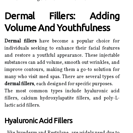
Dermal Fillers: Adding
Volume And Youthfulness
Dermal fillers
have become a popular choice for
individuals seeking to enhance their facial features
and restore a youthful appearance. These injectable
substances can add volume, smooth out wrinkles, and
improve contours, making them a go-to solution for
many who visit med spas. There are several types of
dermal fillers
, each designed for specific purposes.
The most common types include hyaluronic acid
fillers, calcium hydroxylapatite fillers, and poly-L-
lactic acid fillers.
Hyaluronic Acid Fillers