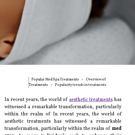
Popular Med Spa Treatments
Overview of
Treatments
Popularity trends in treatments
In recent years, the world of
aesthetic treatments
has
witnessed a remarkable transformation, particularly
within the realm of In recent years, the world of
aesthetic treatments has witnessed a remarkable
transformation, particularly within the realm of
med