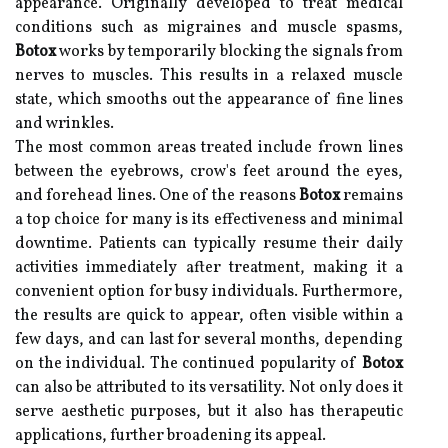
appearance. Originally developed to treat medical
conditions such as migraines and muscle spasms,
Botox
works by temporarily blocking the signals from
nerves to muscles. This results in a relaxed muscle
state, which smooths out the appearance of fine lines
and wrinkles.
The most common areas treated include frown lines
between the eyebrows, crow's feet around the eyes,
and forehead lines. One of the reasons
Botox
remains
a top choice for many is its effectiveness and minimal
downtime. Patients can typically resume their daily
activities immediately after treatment, making it a
convenient option for busy individuals. Furthermore,
the results are quick to appear, often visible within a
few days, and can last for several months, depending
on the individual. The continued popularity of
Botox
can also be attributed to its versatility. Not only does it
serve aesthetic purposes, but it also has therapeutic
applications, further broadening its appeal.