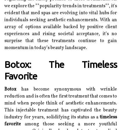
we explore the **popularity trends in treatments**, it's
evident that med spas are evolving into vital hubs for
individuals seeking aesthetic enhancements. With an
array of options available backed by positive client
experiences and rising societal acceptance, it’s no
surprise that these treatments continue to gain
momentum in today’s beauty landscape.
Botox: The Timeless
Favorite
Botox
has become synonymous with wrinkle
reduction and is often the first treatment that comes to
mind when people think of aesthetic enhancements.
This injectable treatment has captivated the beauty
industry for years, solidifying its status as a
timeless
favorite
among those seeking a more youthful