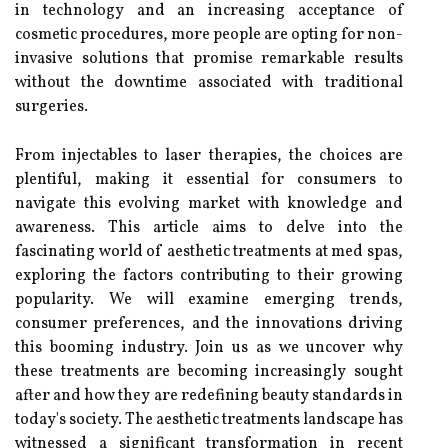
in technology and an increasing acceptance of
cosmetic procedures, more people are opting for non-
invasive solutions that promise remarkable results
without the downtime associated with traditional
surgeries.
From injectables to laser therapies, the choices are
plentiful, making it essential for consumers to
navigate this evolving market with knowledge and
awareness. This article aims to delve into the
fascinating world of aesthetic treatments at med spas,
exploring the factors contributing to their growing
popularity. We will examine emerging trends,
consumer preferences, and the innovations driving
this booming industry. Join us as we uncover why
these treatments are becoming increasingly sought
after and how they are redefining beauty standards in
today's society. The aesthetic treatments landscape has
witnessed a significant transformation in recent