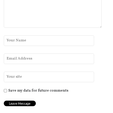
Save my data for future comments