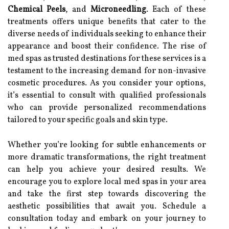
Chemical Peels
, and
Microneedling
. Each of these
treatments offers unique benefits that cater to the
diverse needs of individuals seeking to enhance their
appearance and boost their confidence. The rise of
med spas as trusted destinations for these services is a
testament to the increasing demand for non-invasive
cosmetic procedures. As you consider your options,
it’s essential to consult with qualified professionals
who can provide personalized recommendations
tailored to your specific goals and skin type.
Whether you’re looking for subtle enhancements or
more dramatic transformations, the right treatment
can help you achieve your desired results. We
encourage you to explore local med spas in your area
and take the first step towards discovering the
aesthetic possibilities that await you. Schedule a
consultation today and embark on your journey to