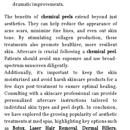
dramatic improvements.
The benefits of
chemical peels
extend beyond just
aesthetics. They can help reduce the appearance of
acne scars, minimize fine lines, and even out skin
tone. By stimulating collagen production, these
treatments also promote healthier, more resilient
skin. Aftercare is crucial following a
chemical peel
.
Patients should avoid sun exposure and use broad-
spectrum sunscreen diligently.
Additionally, it's important to keep the skin
moisturized and avoid harsh skincare products for a
few days post-treatment to ensure optimal healing.
Consulting with a skincare professional can provide
personalized aftercare instructions tailored to
individual skin types and peel depth. In conclusion,
we have explored the growing popularity of aesthetic
treatments at med spas, highlighting key options such
as
Botox
,
Laser Hair Removal
,
Dermal Fillers
,