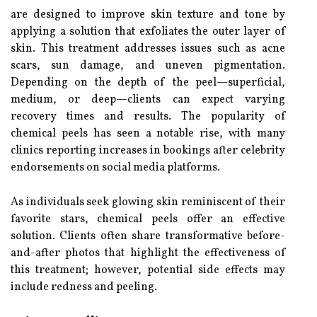
are designed to improve skin texture and tone by
applying a solution that exfoliates the outer layer of
skin. This treatment addresses issues such as acne
scars, sun damage, and uneven pigmentation.
Depending on the depth of the peel—superficial,
medium, or deep—clients can expect varying
recovery times and results. The popularity of
chemical peels has seen a notable rise, with many
clinics reporting increases in bookings after celebrity
endorsements on social media platforms.
As individuals seek glowing skin reminiscent of their
favorite stars, chemical peels offer an effective
solution. Clients often share transformative before-
and-after photos that highlight the effectiveness of
this treatment; however, potential side effects may
include redness and peeling.