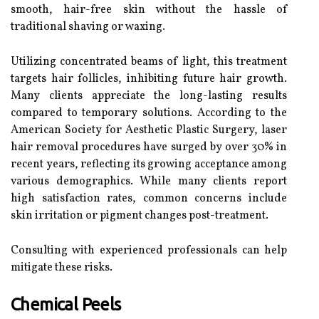
smooth, hair-free skin without the hassle of
traditional shaving or waxing.
Utilizing concentrated beams of light, this treatment
targets hair follicles, inhibiting future hair growth.
Many clients appreciate the long-lasting results
compared to temporary solutions. According to the
American Society for Aesthetic Plastic Surgery, laser
hair removal procedures have surged by over 30% in
recent years, reflecting its growing acceptance among
various demographics. While many clients report
high satisfaction rates, common concerns include
skin irritation or pigment changes post-treatment.
Consulting with experienced professionals can help
mitigate these risks.
Chemical Peels