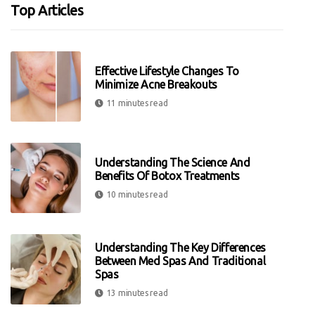
Top Articles
Effective Lifestyle Changes To
Minimize Acne Breakouts
11 minutes read
Understanding The Science And
Benefits Of Botox Treatments
10 minutes read
Understanding The Key Differences
Between Med Spas And Traditional
Spas
13 minutes read