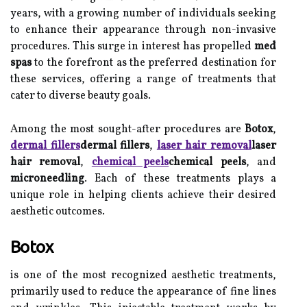
years, with a growing number of individuals seeking
to enhance their appearance through non-invasive
procedures. This surge in interest has propelled
med
spas
to the forefront as the preferred destination for
these services, offering a range of treatments that
cater to diverse beauty goals.
Among the most sought-after procedures are
Botox
,
dermal fillers
dermal fillers
,
laser hair removal
laser
hair removal
,
chemical peels
chemical peels
, and
microneedling
. Each of these treatments plays a
unique role in helping clients achieve their desired
aesthetic outcomes.
Botox
is one of the most recognized aesthetic treatments,
primarily used to reduce the appearance of fine lines