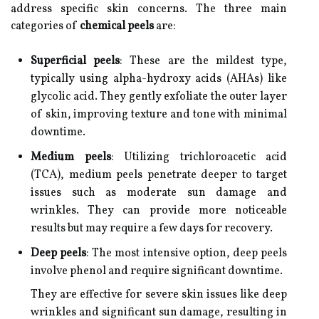
address specific skin concerns. The three main
categories of
chemical peels
are:
Superficial peels
: These are the mildest type,
typically using alpha-hydroxy acids (AHAs) like
glycolic acid. They gently exfoliate the outer layer
of skin, improving texture and tone with minimal
downtime.
Medium peels
: Utilizing trichloroacetic acid
(TCA), medium peels penetrate deeper to target
issues such as moderate sun damage and
wrinkles. They can provide more noticeable
results but may require a few days for recovery.
Deep peels
: The most intensive option, deep peels
involve phenol and require significant downtime.
They are effective for severe skin issues like deep
wrinkles and significant sun damage, resulting in