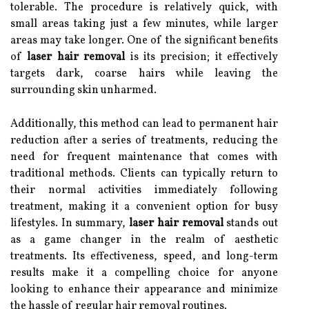
tolerable. The procedure is relatively quick, with
small areas taking just a few minutes, while larger
areas may take longer. One of the significant benefits
of
laser hair removal
is its precision; it effectively
targets dark, coarse hairs while leaving the
surrounding skin unharmed.
Additionally, this method can lead to permanent hair
reduction after a series of treatments, reducing the
need for frequent maintenance that comes with
traditional methods. Clients can typically return to
their normal activities immediately following
treatment, making it a convenient option for busy
lifestyles. In summary,
laser hair removal
stands out
as a game changer in the realm of aesthetic
treatments. Its effectiveness, speed, and long-term
results make it a compelling choice for anyone
looking to enhance their appearance and minimize
the hassle of regular hair removal routines.