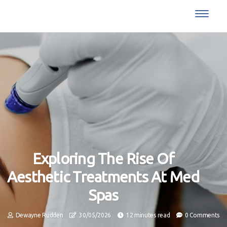
Exploring The Rise Of
Aesthetic Treatments At Med
Spas
Dewayne Rudden
30/05/2026
12 minutes read
0 Comments