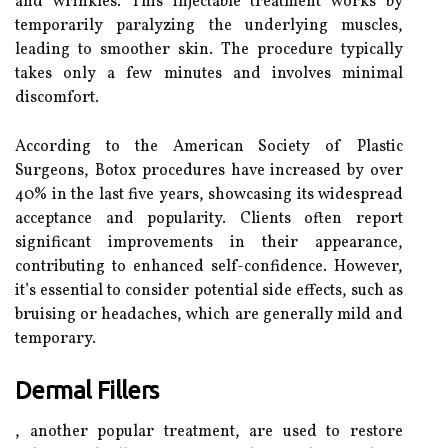
and wrinkles. This injectable treatment works by
temporarily paralyzing the underlying muscles,
leading to smoother skin. The procedure typically
takes only a few minutes and involves minimal
discomfort.
According to the American Society of Plastic
Surgeons, Botox procedures have increased by over
40% in the last five years, showcasing its widespread
acceptance and popularity. Clients often report
significant improvements in their appearance,
contributing to enhanced self-confidence. However,
it’s essential to consider potential side effects, such as
bruising or headaches, which are generally mild and
temporary.
Dermal Fillers
, another popular treatment, are used to restore