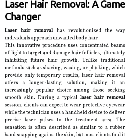
Laser Hair Removal: A Game
Changer
Laser hair removal
has revolutionized the way
individuals approach unwanted body hair.
This innovative procedure uses concentrated beams
of light to target and damage hair follicles, ultimately
inhibiting future hair growth. Unlike traditional
methods such as shaving, waxing, or plucking, which
provide only temporary results, laser hair removal
offers a longer-lasting solution, making it an
increasingly popular choice among those seeking
smooth skin. During a typical
laser hair removal
session, clients can expect to wear protective eyewear
while the technician uses a handheld device to deliver
precise laser pulses to the treatment area. The
sensation is often described as similar to a rubber
band snapping against the skin, but most clients find it