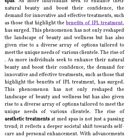
spas
. As more individuals seek to enhance their
natural beauty and boost their confidence, the
demand for innovative and effective treatments, such
as those that highlight the
benefits of IPL treatment
,
has surged. This phenomenon has not only reshaped
the landscape of beauty and wellness but has also
given rise to a diverse array of options tailored to
meet the unique needs of various clientele. The rise of
. As more individuals seek to enhance their natural
beauty and boost their confidence, the demand for
innovative and effective treatments, such as those that
highlight the benefits of IPL treatment, has surged.
This phenomenon has not only reshaped the
landscape of beauty and wellness but has also given
rise to a diverse array of options tailored to meet the
unique needs of various clientele. The rise of
aesthetic treatments
at med spas is not just a passing
trend; it reflects a deeper societal shift towards self-
care and personal enhancement. With advancements