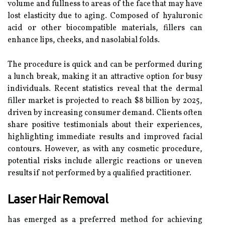
volume and fullness to areas of the face that may have
lost elasticity due to aging. Composed of hyaluronic
acid or other biocompatible materials, fillers can
enhance lips, cheeks, and nasolabial folds.
The procedure is quick and can be performed during
a lunch break, making it an attractive option for busy
individuals. Recent statistics reveal that the dermal
filler market is projected to reach $8 billion by 2025,
driven by increasing consumer demand. Clients often
share positive testimonials about their experiences,
highlighting immediate results and improved facial
contours. However, as with any cosmetic procedure,
potential risks include allergic reactions or uneven
results if not performed by a qualified practitioner.
Laser Hair Removal
has emerged as a preferred method for achieving