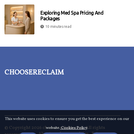
Exploring Med Spa Pricing And
Packages
10 minutes read
choosereclaim
This website uses cookies to ensure you get the best experience on our
© Copyright
2026
choosereclaim.com. All rights
website.
Cookies Policy
.
About us choosereclaim
Privacy