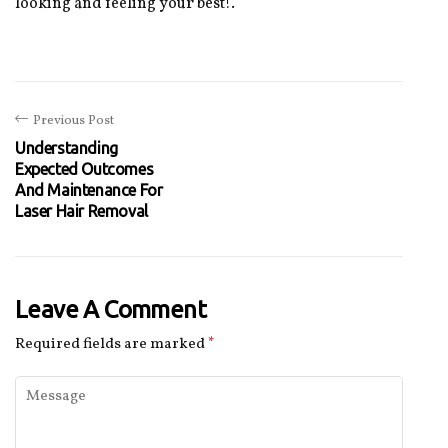
looking and feeling your best!.
Previous Post
Understanding
Expected Outcomes
And Maintenance For
Laser Hair Removal
Leave A Comment
Required fields are marked
*