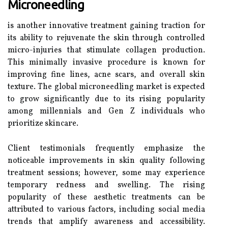
Microneedling
is another innovative treatment gaining traction for
its ability to rejuvenate the skin through controlled
micro-injuries that stimulate collagen production.
This minimally invasive procedure is known for
improving fine lines, acne scars, and overall skin
texture. The global microneedling market is expected
to grow significantly due to its rising popularity
among millennials and Gen Z individuals who
prioritize skincare.
Client testimonials frequently emphasize the
noticeable improvements in skin quality following
treatment sessions; however, some may experience
temporary redness and swelling. The rising
popularity of these aesthetic treatments can be
attributed to various factors, including social media
trends that amplify awareness and accessibility.