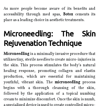
As more people become aware of its benefits and
accessibility through med spas,
Botox
cements its
place as a leading choice in aesthetic treatments.
Microneedling: The Skin
Rejuvenation Technique
Microneedling
is a minimally invasive procedure that
utilizes tiny, sterile needles to create micro-injuries in
the skin. This process stimulates the body’s natural
healing response, promoting collagen and elastin
production, which are essential for maintaining
youthful, vibrant skin. The
microneedling
process
begins with a thorough cleansing of the skin,
followed by the application of a topical numbing
cream to minimize discomfort. Once the skin is numb,
a specialized device is used to create controlled micro-