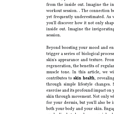
from the inside out. Imagine the in
workout session. . The connection be
yet frequently underestimated. As 
you'll discover how it not only shap
inside out. Imagine the invigorati
session.
Beyond boosting your mood and enhan
trigger a series of biological proce
skin's appearance and texture. From
regeneration, the benefits of regul
muscle tone. In this article, we 
contributes to
skin health
, revealin
through simple lifestyle changes.
exercise and its profound impact on y
skin through movement. Not only will
for your dermis, but you'll also be 
both your body and your skin. Engagi