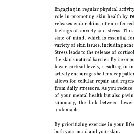
Engaging in regular physical activity 
role in promoting skin health by
re
releases endorphins, often referred 
feelings of anxiety and stress. Thi
state of mind, which is essential fo
variety of skin issues, including acne
Stress leads to the release of corti
the skin's natural barrier. By incorp
lower cortisol levels, resulting in 
activity encourages better sleep pat
allows for cellular repair and regen
from daily stressors. As you reduce 
of your mental health but also pavin
summary, the link between lowere
undeniable.
By prioritizing exercise in your lif
both your mind and your skin.