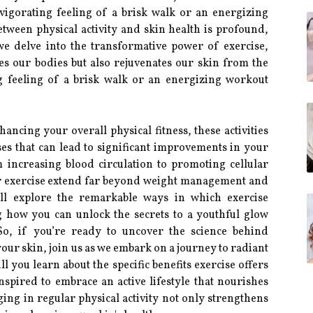
vigorating feeling of a brisk walk or an energizing
tween physical activity and skin health is profound,
we delve into the transformative power of exercise,
es our bodies but also rejuvenates our skin from the
ng feeling of a brisk walk or an energizing workout
cing your overall physical fitness, these activities
sses that can lead to significant improvements in your
 increasing blood circulation to promoting cellular
ar exercise extend far beyond weight management and
will explore the remarkable ways in which exercise
g how you can unlock the secrets to a youthful glow
 So, if you’re ready to uncover the science behind
our skin, join us as we embark on a journey to radiant
 you learn about the specific benefits exercise offers
inspired to embrace an active lifestyle that nourishes
ng in regular physical activity not only strengthens