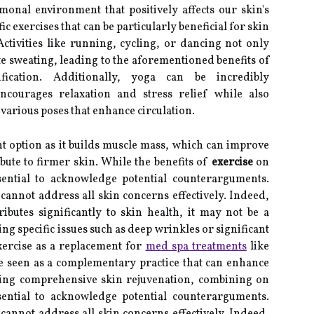
onal environment that positively affects our skin's
 exercises that can be particularly beneficial for skin
ctivities like running, cycling, or dancing not only
te sweating, leading to the aforementioned benefits of
fication. Additionally, yoga can be incredibly
encourages relaxation and stress relief while also
various poses that enhance circulation.
nt option as it builds muscle mass, which can improve
ute to firmer skin. While the benefits of
exercise
on
ssential to acknowledge potential counterarguments.
annot address all skin concerns effectively. Indeed,
ributes significantly to skin health, it may not be a
ng specific issues such as deep wrinkles or significant
ercise as a replacement for
med spa treatments
like
be seen as a complementary practice that can enhance
eking comprehensive skin rejuvenation, combining on
ssential to acknowledge potential counterarguments.