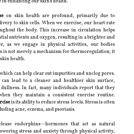
le in enhancing our skin's health.
se
on skin health are profound, primarily due to
very to skin cells. When we exercise, our heart rate
ghout the body. This increase in circulation helps
ntial nutrients and oxygen, resulting in a brighter and
, as we engage in physical activities, our bodies
s is not merely a mechanism for thermoregulation; it
skin health.
 which can help clear out impurities and unclog pores.
can lead to a cleaner and healthier skin surface,
dullness. In fact, many individuals report that they
hen they maintain a consistent exercise routine.
rcise
is its ability to reduce stress levels. Stress is often
cluding acne, eczema, and psoriasis.
lease endorphins—hormones that act as natural
owering stress and anxiety through physical activity,