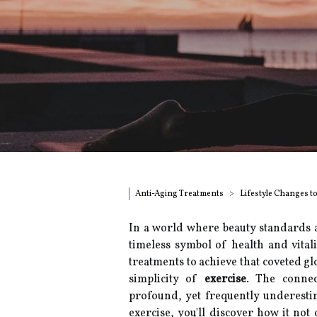
Anti-Aging Treatments
Lifestyle Changes t
In a world where beauty standards 
timeless symbol of health and vita
treatments to achieve that coveted glo
simplicity of
exercise
. The connec
profound, yet frequently underesti
exercise, you'll discover how it not