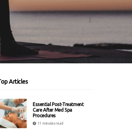
op Articles
Essential Post-Treatment
Care After Med Spa
Procedures
11 minutes read