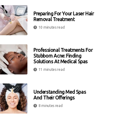
Preparing For Your Laser Hair
Removal Treatment
10 minutes read
Professional Treatments For
Stubborn Acne: Finding
Solutions At Medical Spas
11 minutes read
Understanding Med Spas
And Their Offerings
8 minutes read