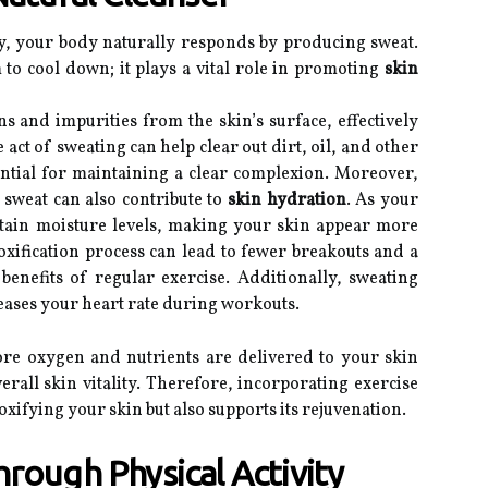
y, your body naturally responds by producing sweat.
 to cool down; it plays a vital role in promoting
skin
s and impurities from the skin’s surface, effectively
 act of sweating can help clear out dirt, oil, and other
ential for maintaining a clear complexion. Moreover,
 sweat can also contribute to
skin hydration
. As your
intain moisture levels, making your skin appear more
xification process can lead to fewer breakouts and a
benefits of regular exercise. Additionally, sweating
creases your heart rate during workouts.
re oxygen and nutrients are delivered to your skin
erall skin vitality. Therefore, incorporating exercise
oxifying your skin but also supports its rejuvenation.
rough Physical Activity