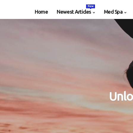
New
Home
Newest Articles
Med Spa
Unlo