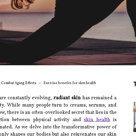
T
o Combat Aging Effects
Exercise benefits for skin health
are constantly evolving,
radiant skin
has remained a
lity. While many people turn to creams, serums, and
w, there is an often-overlooked secret that lies in the
tion between physical activity and
skin health
is
mated. As we delve into the transformative power of
 only shapes our bodies but also rejuvenates our skin