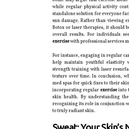
Some may argue that exercise alone c
while regular physical activity cont
standalone solution for everyone faci
sun damage. Rather than viewing ex
Botox or laser therapies, it should 
overall results. For individuals 
exercise
with professional services m
For instance, engaging in regular ca
help maintain youthful elasticity 
strength training with laser resurfa
texture over time. In conclusion, wh
med spas for quick fixes to their sk
incorporating regular
exercise
into 
skin health. By understanding the
recognizing its role in conjunction 
to truly radiant skin.
Sweat: Your Skin’s 