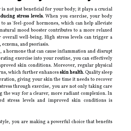
is not just beneficial for your body; it plays a crucial
ducing stress levels
. When you exercise, your body
to as 'feel-good' hormones, which can help alleviate
s natural mood booster contributes to a more relaxed
r overall well-being. High stress levels can trigger a
, eczema, and psoriasis.
sol, a hormone that can cause inflammation and disrupt
orating exercise into your routine, you can effectively
improved skin conditions. Moreover, regular physical
terns, which further enhances
skin health
. Quality sleep
eration, giving your skin the time it needs to recover
stress through exercise, you are not only taking care
g the way for a clearer, more radiant complexion. In
d stress levels and improved skin conditions is
estyle, you are making a powerful choice that benefits