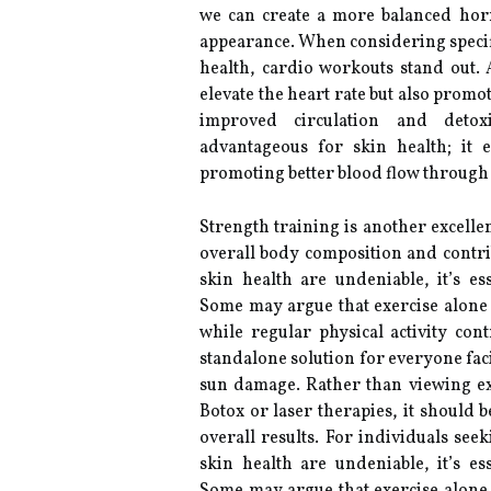
we can create a more balanced horm
appearance. When considering specific
health, cardio workouts stand out. A
elevate the heart rate but also promo
improved circulation and detoxi
advantageous for skin health; it 
promoting better blood flow through 
Strength training is another excelle
overall body composition and contrib
skin health are undeniable, it’s e
Some may argue that exercise alone c
while regular physical activity cont
standalone solution for everyone faci
sun damage. Rather than viewing ex
Botox or laser therapies, it should 
overall results. For individuals se
skin health are undeniable, it’s e