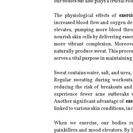
our bodies but also plays a crucial ro
The physiological effects of
exerci
increased blood flow and oxygen deli
elevates, pumping more blood throu
nourish skin cells by delivering esse
more vibrant complexion. Moreover
naturally produce sweat. This proces
serves a vital purpose in maintaining 
Sweat contains water, salt, and urea,
Regular sweating during workouts 
reducing the risk of breakouts and 
experience fewer acne outbreaks w
Another significant advantage of
exe
linked to various skin conditions, in
When we exercise, our bodies re
painkillers and mood elevators. By l