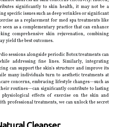
annot address all skin concerns effectively. Indeed,
ributes significantly to skin health, it may not be a
ng specific issues such as deep wrinkles or significant
ercise as a replacement for med spa treatments like
be seen as a complementary practice that can enhance
seeking comprehensive skin rejuvenation, combining
ay yield the best outcomes.
rdio sessions alongside periodic Botox treatments can
while addressing fine lines. Similarly, integrating
cing can support the skin's structure and improve its
ile many individuals turn to aesthetic treatments at
incare concerns, embracing lifestyle changes—such as
their routines—can significantly contribute to lasting
 physiological effects of exercise on the skin and
with professional treatments, we can unlock the secret
Natural Cleanser