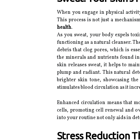
When you engage in physical activit
This process is not just a mechanism
health
.
As you sweat, your body expels toxin
functioning as a natural cleanser. The
debris that clog pores, which is ess
the minerals and nutrients found in
skin releases sweat, it helps to ma
plump and radiant. This natural deto
brighter skin tone, showcasing the 
stimulates blood circulation as it in
Enhanced circulation means that mo
cells, promoting cell renewal and ov
into your routine not only aids in det
Stress Reduction Th