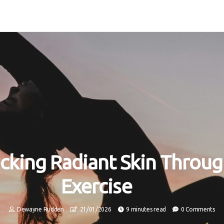
cking Radiant Skin Throu
Exercise
Dewayne Rudden
21/01/2026
9 minutes read
0 Comments