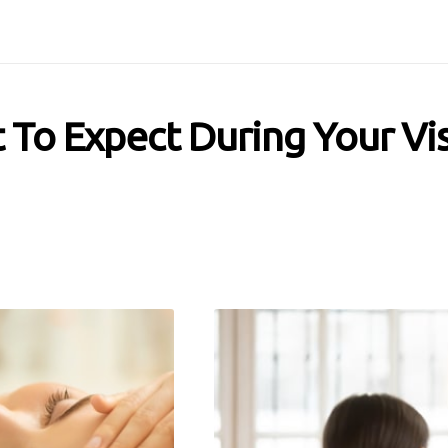
To Expect During Your Vis