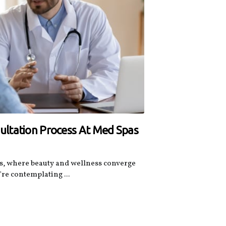
ltation Process At Med Spas
s, where beauty and wellness converge
're contemplating ...