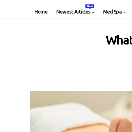
New
Home
Newest Articles
Med Spa
What 