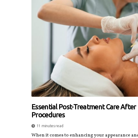
Essential Post-Treatment Care Afte
Procedures
11 minutes read
When it comes to enhancing your appearance and