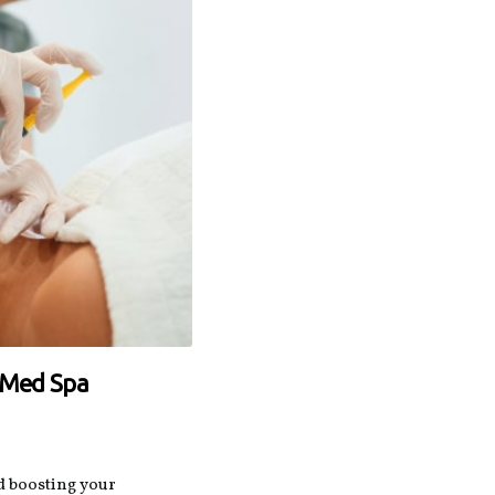
r Med Spa
 boosting your