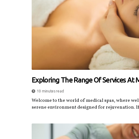
Exploring The Range Of Services At 
10 minutes read
Welcome to the world of medical spas, where wel
serene environment designed for rejuvenation. If.