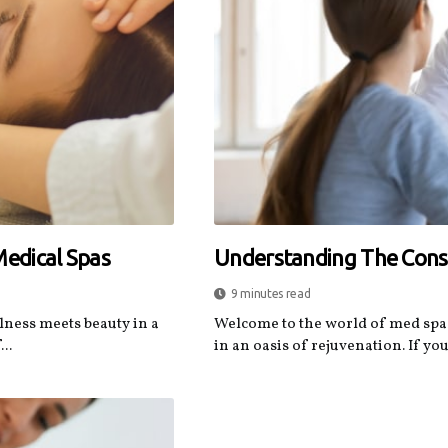
Medical Spas
Understanding The Consu
9 minutes read
lness meets beauty in a
Welcome to the world of med spa
..
in an oasis of rejuvenation. If you