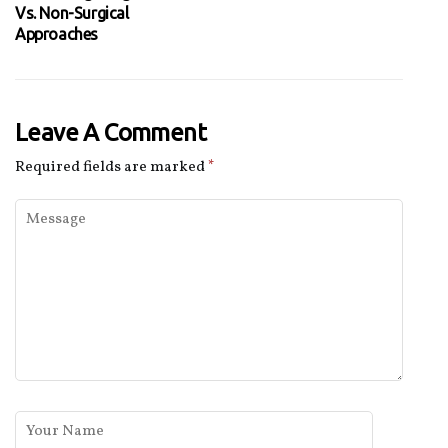
Vs. Non-Surgical
Approaches
Leave A Comment
Required fields are marked
*