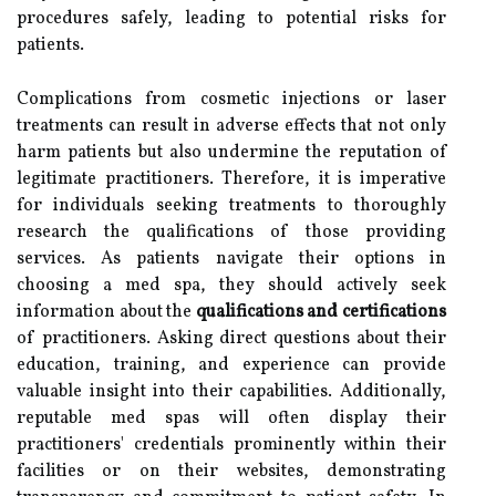
procedures safely, leading to potential risks for
patients.
Complications from cosmetic injections or laser
treatments can result in adverse effects that not only
harm patients but also undermine the reputation of
legitimate practitioners. Therefore, it is imperative
for individuals seeking treatments to thoroughly
research the qualifications of those providing
services. As patients navigate their options in
choosing a med spa, they should actively seek
information about the
qualifications and certifications
of practitioners. Asking direct questions about their
education, training, and experience can provide
valuable insight into their capabilities. Additionally,
reputable med spas will often display their
practitioners' credentials prominently within their
facilities or on their websites, demonstrating