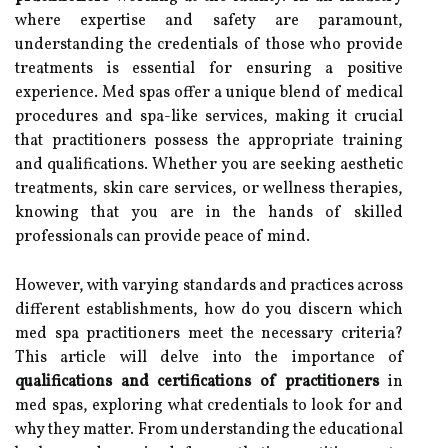
where expertise and safety are paramount,
understanding the credentials of those who provide
treatments is essential for ensuring a positive
experience. Med spas offer a unique blend of medical
procedures and spa-like services, making it crucial
that practitioners possess the appropriate training
and qualifications. Whether you are seeking aesthetic
treatments, skin care services, or wellness therapies,
knowing that you are in the hands of skilled
professionals can provide peace of mind.
However, with varying standards and practices across
different establishments, how do you discern which
med spa practitioners meet the necessary criteria?
This article will delve into the importance of
qualifications and certifications of practitioners
in
med spas, exploring what credentials to look for and
why they matter. From understanding the educational