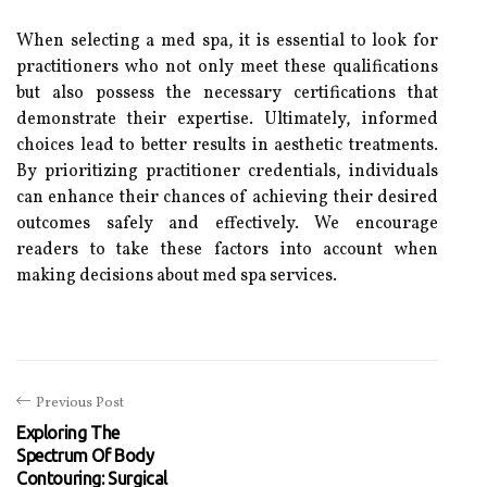
When selecting a med spa, it is essential to look for
practitioners who not only meet these qualifications
but also possess the necessary certifications that
demonstrate their expertise. Ultimately, informed
choices lead to better results in aesthetic treatments.
By prioritizing practitioner credentials, individuals
can enhance their chances of achieving their desired
outcomes safely and effectively. We encourage
readers to take these factors into account when
making decisions about med spa services.
Previous Post
Exploring The
Spectrum Of Body
Contouring: Surgical