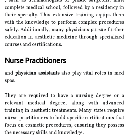
, such as dermatologists or plastic surgeons, must
complete medical school, followed by a residency in
their specialty. This extensive training equips them
with the knowledge to perform complex procedures
safely. Additionally, many physicians pursue further
education in aesthetic medicine through specialized
courses and certifications.
Nurse Practitioners
and
physician assistants
also play vital roles in med
spas.
They are required to have a nursing degree or a
relevant medical degree, along with advanced
training in aesthetic treatments. Many states require
nurse practitioners to hold specific certifications that
focus on cosmetic procedures, ensuring they possess
the necessary skills and knowledge.