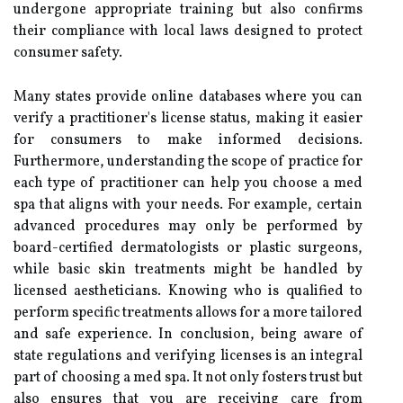
undergone appropriate training but also confirms
their compliance with local laws designed to protect
consumer safety.
Many states provide online databases where you can
verify a practitioner's license status, making it easier
for consumers to make informed decisions.
Furthermore, understanding the scope of practice for
each type of practitioner can help you choose a med
spa that aligns with your needs. For example, certain
advanced procedures may only be performed by
board-certified dermatologists or plastic surgeons,
while basic skin treatments might be handled by
licensed aestheticians. Knowing who is qualified to
perform specific treatments allows for a more tailored
and safe experience. In conclusion, being aware of
state regulations and verifying licenses is an integral
part of choosing a med spa. It not only fosters trust but
also ensures that you are receiving care from