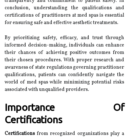
transparency and commitment to patient safety. In
conclusion, understanding the qualifications and
certifications of practitioners at med spas is essential
for ensuring safe and effective aesthetic treatments.
By prioritizing safety, efficacy, and trust through
informed decision-making, individuals can enhance
their chances of achieving positive outcomes from
their chosen procedures. With proper research and
awareness of state regulations governing practitioner
qualifications, patients can confidently navigate the
world of med spas while minimizing potential risks
associated with unqualified providers.
Importance Of
Certifications
Certifications
from recognized organizations play a