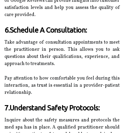
or Google Reviews can provide insights into customer
satisfaction levels and help you assess the quality of
care provided.
6.Schedule A Consultation:
Take advantage of consultation appointments to meet
the practitioner in person. This allows you to ask
questions about their qualifications, experience, and
approach to treatments.
Pay attention to how comfortable you feel during this
interaction, as trust is essential in a provider-patient
relationship.
7.Understand Safety Protocols:
Inquire about the safety measures and protocols the
med spa has in place. A qualified practitioner should