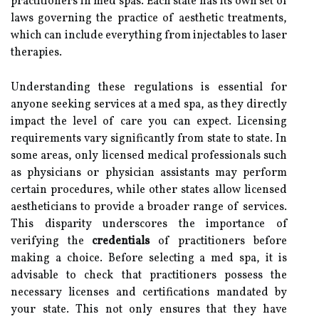
practitioners in med spas. Each state has its own set of
laws governing the practice of aesthetic treatments,
which can include everything from injectables to laser
therapies.
Understanding these regulations is essential for
anyone seeking services at a med spa, as they directly
impact the level of care you can expect. Licensing
requirements vary significantly from state to state. In
some areas, only licensed medical professionals such
as physicians or physician assistants may perform
certain procedures, while other states allow licensed
aestheticians to provide a broader range of services.
This disparity underscores the importance of
verifying the
credentials
of practitioners before
making a choice. Before selecting a med spa, it is
advisable to check that practitioners possess the
necessary licenses and certifications mandated by
your state. This not only ensures that they have