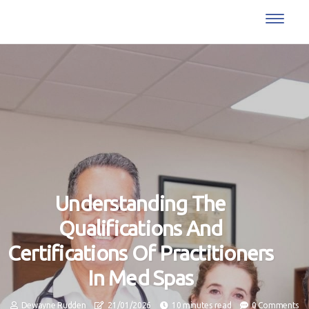
Understanding The
Qualifications And
Certifications Of Practitioners
In Med Spas
Dewayne Rudden
21/01/2026
10 minutes read
0 Comments