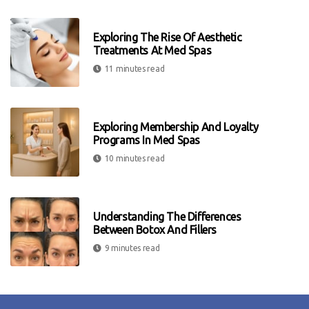
Exploring The Rise Of Aesthetic
Treatments At Med Spas
11 minutes read
Exploring Membership And Loyalty
Programs In Med Spas
10 minutes read
Understanding The Differences
Between Botox And Fillers
9 minutes read