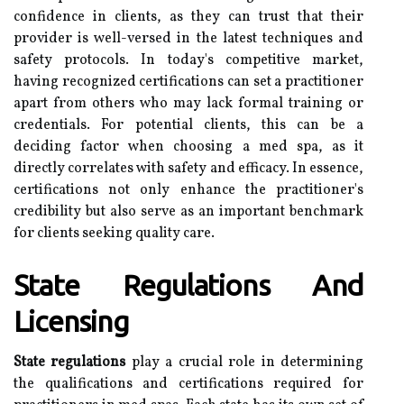
confidence in clients, as they can trust that their
provider is well-versed in the latest techniques and
safety protocols. In today's competitive market,
having recognized certifications can set a practitioner
apart from others who may lack formal training or
credentials. For potential clients, this can be a
deciding factor when choosing a med spa, as it
directly correlates with safety and efficacy. In essence,
certifications not only enhance the practitioner's
credibility but also serve as an important benchmark
for clients seeking quality care.
State Regulations And
Licensing
State regulations
play a crucial role in determining
the qualifications and certifications required for