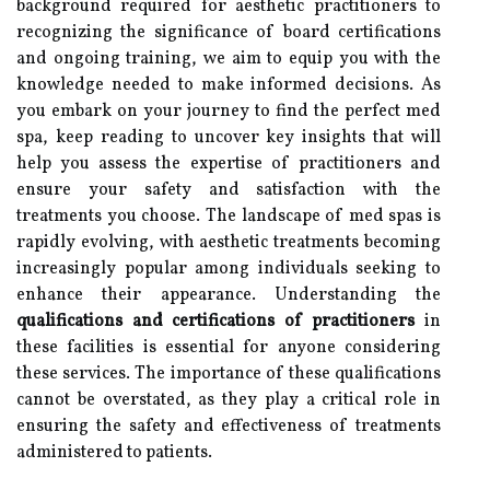
background required for aesthetic practitioners to
recognizing the significance of board certifications
and ongoing training, we aim to equip you with the
knowledge needed to make informed decisions. As
you embark on your journey to find the perfect med
spa, keep reading to uncover key insights that will
help you assess the expertise of practitioners and
ensure your safety and satisfaction with the
treatments you choose. The landscape of med spas is
rapidly evolving, with aesthetic treatments becoming
increasingly popular among individuals seeking to
enhance their appearance. Understanding the
qualifications and certifications of practitioners
in
these facilities is essential for anyone considering
these services. The importance of these qualifications
cannot be overstated, as they play a critical role in
ensuring the safety and effectiveness of treatments
administered to patients.