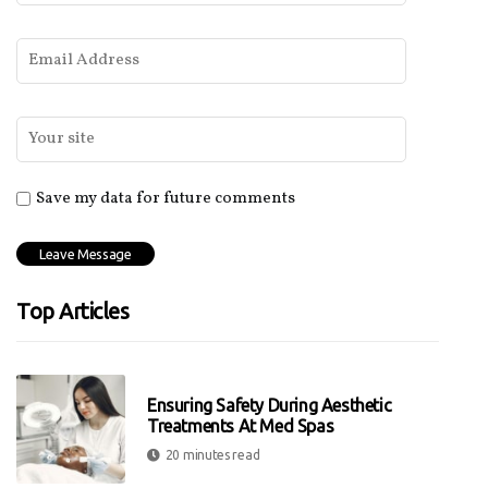
Save my data for future comments
Top Articles
Ensuring Safety During Aesthetic
Treatments At Med Spas
20 minutes read