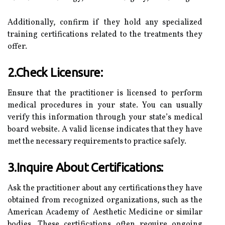
Additionally, confirm if they hold any specialized
training certifications related to the treatments they
offer.
2.Check Licensure:
Ensure that the practitioner is licensed to perform
medical procedures in your state. You can usually
verify this information through your state’s medical
board website. A valid license indicates that they have
met the necessary requirements to practice safely.
3.Inquire About Certifications:
Ask the practitioner about any certifications they have
obtained from recognized organizations, such as the
American Academy of Aesthetic Medicine or similar
bodies. These certifications often require ongoing