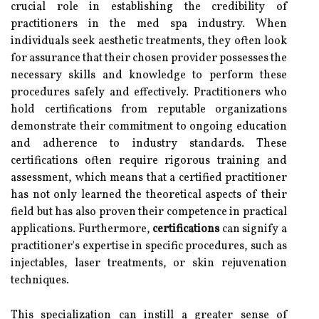
crucial role in establishing the credibility of
practitioners in the med spa industry. When
individuals seek aesthetic treatments, they often look
for assurance that their chosen provider possesses the
necessary skills and knowledge to perform these
procedures safely and effectively. Practitioners who
hold certifications from reputable organizations
demonstrate their commitment to ongoing education
and adherence to industry standards. These
certifications often require rigorous training and
assessment, which means that a certified practitioner
has not only learned the theoretical aspects of their
field but has also proven their competence in practical
applications. Furthermore,
certifications
can signify a
practitioner's expertise in specific procedures, such as
injectables, laser treatments, or skin rejuvenation
techniques.
This specialization can instill a greater sense of