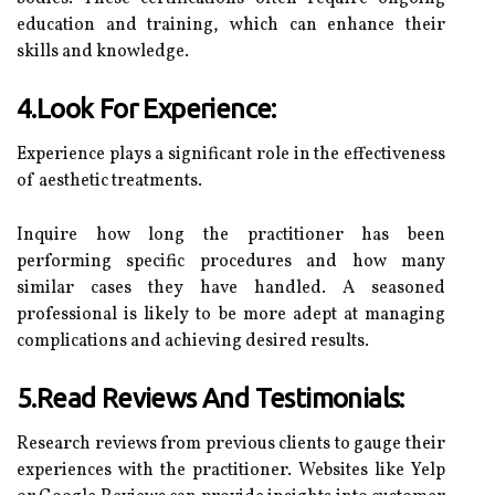
education and training, which can enhance their
skills and knowledge.
4.Look For Experience:
Experience plays a significant role in the effectiveness
of aesthetic treatments.
Inquire how long the practitioner has been
performing specific procedures and how many
similar cases they have handled. A seasoned
professional is likely to be more adept at managing
complications and achieving desired results.
5.Read Reviews And Testimonials:
Research reviews from previous clients to gauge their
experiences with the practitioner. Websites like Yelp