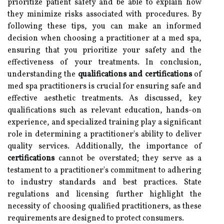
prioritize patient safety and be able to explain how
they minimize risks associated with procedures. By
following these tips, you can make an informed
decision when choosing a practitioner at a med spa,
ensuring that you prioritize your safety and the
effectiveness of your treatments. In conclusion,
understanding the
qualifications and certifications
of
med spa practitioners is crucial for ensuring safe and
effective aesthetic treatments. As discussed, key
qualifications such as relevant education, hands-on
experience, and specialized training play a significant
role in determining a practitioner's ability to deliver
quality services. Additionally, the importance of
certifications
cannot be overstated; they serve as a
testament to a practitioner's commitment to adhering
to industry standards and best practices. State
regulations and licensing further highlight the
necessity of choosing qualified practitioners, as these
requirements are designed to protect consumers.