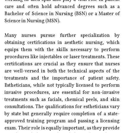
care and often hold advanced degrees such as a
Bachelor of Science in Nursing (BSN) or a Master of
Science in Nursing (MSN).
Many nurses pursue further specialization by
obtaining certifications in aesthetic nursing, which
equips them with the skills necessary to perform
procedures like injectables or laser treatments. These
certifications are crucial as they ensure that nurses
are well-versed in both the technical aspects of the
treatments and the importance of patient safety.
Estheticians, while not typically licensed to perform
invasive procedures, are essential for non-invasive
treatments such as facials, chemical peels, and skin
consultations. The qualifications for estheticians vary
by state but generally require completion of a state-
approved training program and passing a licensing
exam. Their role is equally important, as they provide