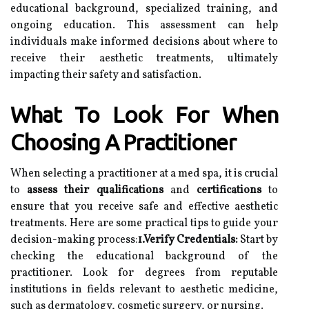
educational background, specialized training, and
ongoing education. This assessment can help
individuals make informed decisions about where to
receive their aesthetic treatments, ultimately
impacting their safety and satisfaction.
What To Look For When
Choosing A Practitioner
When selecting a practitioner at a med spa, it is crucial
to
assess their qualifications
and
certifications
to
ensure that you receive safe and effective aesthetic
treatments. Here are some practical tips to guide your
decision-making process:
1.Verify Credentials:
Start by
checking the educational background of the
practitioner. Look for degrees from reputable
institutions in fields relevant to aesthetic medicine,
such as dermatology, cosmetic surgery, or nursing.