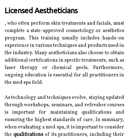
Licensed Aestheticians
, who often perform skin treatments and facials, must
complete a state-approved cosmetology or aesthetics
program. This training usually includes hands-on
experience in various techniques and products used in
the industry. Many aestheticians also choose to obtain
additional certifications in specific treatments, such as
laser therapy or chemical peels. Furthermore,
ongoing education is essential for all practitioners in
the med spa field.
As technology and techniques evolve, staying updated
through workshops, seminars, and refresher courses
is important for maintaining qualifications and
ensuring the highest standards of care. In summary,
when evaluating a med spa, it is important to consider
the
qualifications
of its practitioners, including their