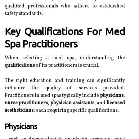
qualified professionals who adhere to established
safety standards.
Key Qualifications For Med
Spa Practitioners
When selecting a med spa, understanding the
qualifications
of its practitioners is crucial.
The right education and training can significantly
influence the quality of services provided.
Practitioners in med spas typically include
physicians
,
nurse practitioners
,
physician assistants
, and
licensed
aestheticians
, each requiring specific qualifications.
Physicians