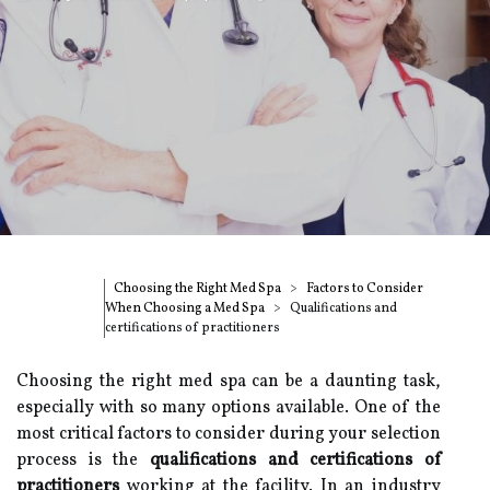
Choosing the Right Med Spa
Factors to Consider
When Choosing a Med Spa
Qualifications and
certifications of practitioners
Choosing the right med spa can be a daunting task,
especially with so many options available. One of the
most critical factors to consider during your selection
process is the
qualifications and certifications of
practitioners
working at the facility. In an industry