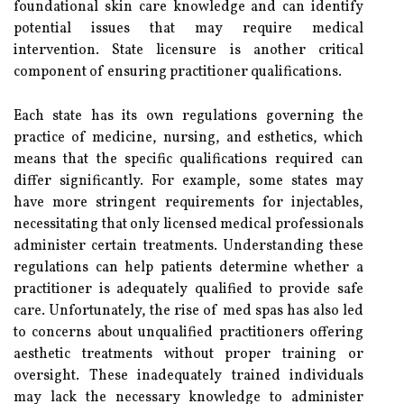
foundational skin care knowledge and can identify
potential issues that may require medical
intervention. State licensure is another critical
component of ensuring practitioner qualifications.
Each state has its own regulations governing the
practice of medicine, nursing, and esthetics, which
means that the specific qualifications required can
differ significantly. For example, some states may
have more stringent requirements for injectables,
necessitating that only licensed medical professionals
administer certain treatments. Understanding these
regulations can help patients determine whether a
practitioner is adequately qualified to provide safe
care. Unfortunately, the rise of med spas has also led
to concerns about unqualified practitioners offering
aesthetic treatments without proper training or
oversight. These inadequately trained individuals
may lack the necessary knowledge to administer