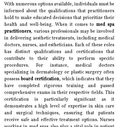
With numerous options available, individuals must be
informed about the qualifications that practitioners
hold to make educated decisions that prioritize their
health and well-being. When it comes to
med spa
practitioners
, various professionals may be involved
in delivering aesthetic treatments, including medical
doctors, nurses, and estheticians. Each of these roles
has distinct qualifications and certifications that
contribute to their ability to perform specific
procedures. For instance, medical doctors
specializing in dermatology or plastic surgery often
possess
board certification
, which indicates that they
have completed rigorous training and passed
comprehensive exams in their respective fields. This
certification is particularly significant as it
demonstrates a high level of expertise in skin care
and surgical techniques, ensuring that patients
receive safe and effective treatment options. Nurses
working in med spas also play a vital role in patient