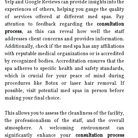
Yelp and Google Reviews can provide insights into the
experiences of others, helping you gauge the quality
of services offered at different med spas. Pay
attention to feedback regarding the
consultation
process
, as this can reveal how well the staff
addresses client concerns and provides information.
Additionally, check if the med spa has any affiliations
with reputable medical organizations or is accredited
by recognized bodies. Accreditation ensures that the
spa adheres to specific health and safety standards,
which is crucial for your peace of mind during
procedures like Botox or laser hair removal. If
possible, visit potential med spas in person before
making your final choice.
This allows you to assess the cleanliness of the facility,
the professionalism of the staff, and the overall
atmosphere. A welcoming environment can
significantly enhance your
consultation process