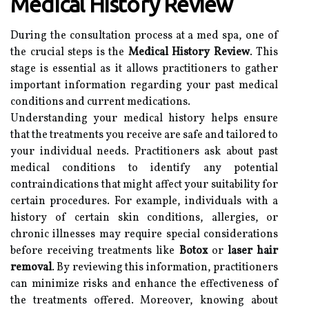
Medical History Review
During the consultation process at a med spa, one of
the crucial steps is the
Medical History Review
. This
stage is essential as it allows practitioners to gather
important information regarding your past medical
conditions and current medications.
Understanding your medical history helps ensure
that the treatments you receive are safe and tailored to
your individual needs. Practitioners ask about past
medical conditions to identify any potential
contraindications that might affect your suitability for
certain procedures. For example, individuals with a
history of certain skin conditions, allergies, or
chronic illnesses may require special considerations
before receiving treatments like
Botox
or
laser hair
removal
. By reviewing this information, practitioners
can minimize risks and enhance the effectiveness of
the treatments offered. Moreover, knowing about