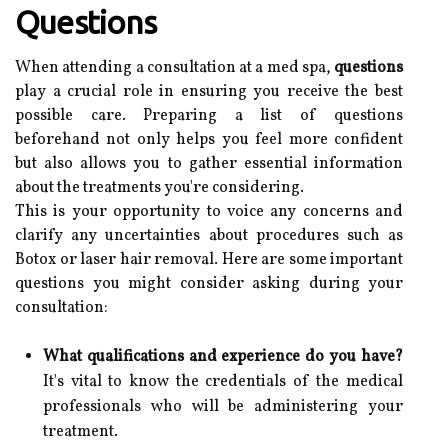
Questions
When attending a consultation at a med spa,
questions
play a crucial role in ensuring you receive the best
possible care. Preparing a list of questions
beforehand not only helps you feel more confident
but also allows you to gather essential information
about the treatments you're considering.
This is your opportunity to voice any concerns and
clarify any uncertainties about procedures such as
Botox or laser hair removal. Here are some important
questions you might consider asking during your
consultation:
What qualifications and experience do you have?
It's vital to know the credentials of the medical
professionals who will be administering your
treatment.