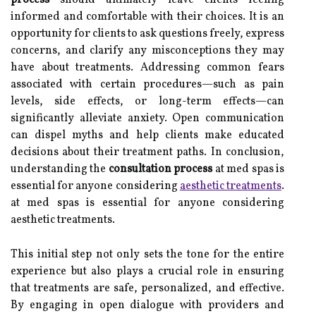
process
should ultimately leave clients feeling
informed and comfortable with their choices. It is an
opportunity for clients to ask questions freely, express
concerns, and clarify any misconceptions they may
have about treatments. Addressing common fears
associated with certain procedures—such as pain
levels, side effects, or long-term effects—can
significantly alleviate anxiety. Open communication
can dispel myths and help clients make educated
decisions about their treatment paths. In conclusion,
understanding the
consultation process
at med spas is
essential for anyone considering
aesthetic treatments
.
at med spas is essential for anyone considering
aesthetic treatments.
This initial step not only sets the tone for the entire
experience but also plays a crucial role in ensuring
that treatments are safe, personalized, and effective.
By engaging in open dialogue with providers and