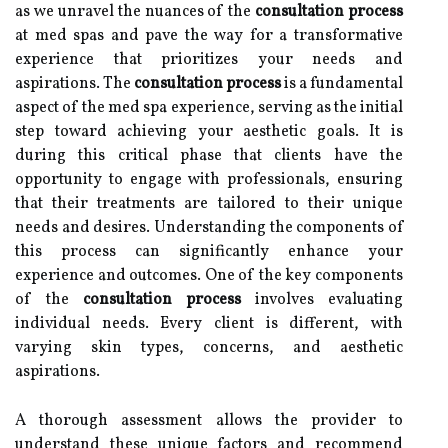
as we unravel the nuances of the
consultation process
at med spas and pave the way for a transformative
experience that prioritizes your needs and
aspirations. The
consultation process
is a fundamental
aspect of the med spa experience, serving as the initial
step toward achieving your aesthetic goals. It is
during this critical phase that clients have the
opportunity to engage with professionals, ensuring
that their treatments are tailored to their unique
needs and desires. Understanding the components of
this process can significantly enhance your
experience and outcomes. One of the key components
of the
consultation process
involves evaluating
individual needs. Every client is different, with
varying skin types, concerns, and aesthetic
aspirations.
A thorough assessment allows the provider to
understand these unique factors and recommend