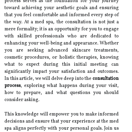
process serves as the foundation for your journey
toward achieving your aesthetic goals and ensuring
that you feel comfortable and informed every step of
the way. At a med spa, the consultation is not just a
mere formality; it is an opportunity for you to engage
with skilled professionals who are dedicated to
enhancing your well-being and appearance. Whether
you are seeking advanced skincare treatments,
cosmetic procedures, or holistic therapies, knowing
what to expect during this initial meeting can
significantly impact your satisfaction and outcomes.
In this article, we will delve deep into the
consultation
process
, exploring what happens during your visit,
how to prepare, and what questions you should
consider asking.
This knowledge will empower you to make informed
decisions and ensure that your experience at the med
spa aligns perfectly with your personal goals. Join us