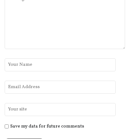
Save my data for future comments