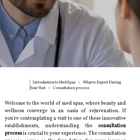
Introduction to Med Spas
What to Expect During
Your Visit
Consultation process
Welcome to the world of med spas, where beauty and
wellness converge in an oasis of rejuvenation. If
you're contemplating a visit to one of these innovative
establishments, understanding the
consultation
process
is crucial to your experience. The consultation