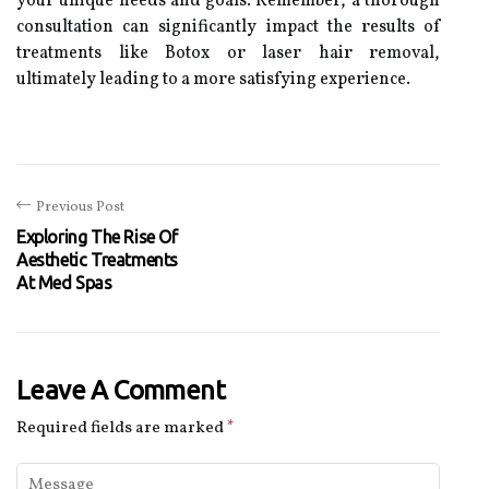
your unique needs and goals. Remember, a thorough
consultation can significantly impact the results of
treatments like Botox or laser hair removal,
ultimately leading to a more satisfying experience.
Previous Post
Exploring The Rise Of
Aesthetic Treatments
At Med Spas
Leave A Comment
Required fields are marked
*