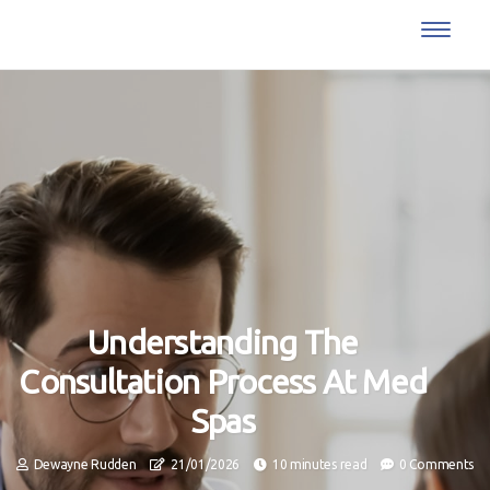
Understanding The
Consultation Process At Med
Spas
Dewayne Rudden
21/01/2026
10 minutes read
0 Comments