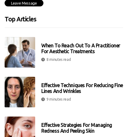
Top Articles
When To Reach Out To A Practitioner
For Aesthetic Treatments
8 minutes read
Effective Techniques For Reducing Fine
Lines And Wrinkles
9 minutes read
Effective Strategies For Managing
Redness And Peeling Skin