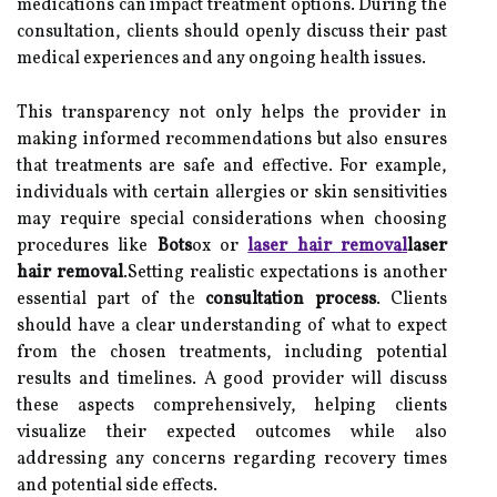
medications can impact treatment options. During the
consultation, clients should openly discuss their past
medical experiences and any ongoing health issues.
This transparency not only helps the provider in
making informed recommendations but also ensures
that treatments are safe and effective. For example,
individuals with certain allergies or skin sensitivities
may require special considerations when choosing
procedures like
Bots
ox or
laser hair removal
laser
hair removal
.Setting realistic expectations is another
essential part of the
consultation process
. Clients
should have a clear understanding of what to expect
from the chosen treatments, including potential
results and timelines. A good provider will discuss
these aspects comprehensively, helping clients
visualize their expected outcomes while also
addressing any concerns regarding recovery times
and potential side effects.