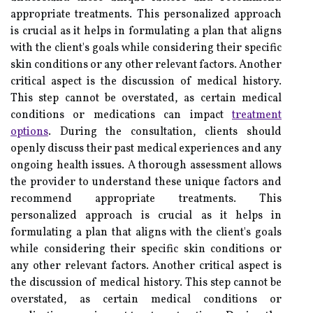
appropriate treatments. This personalized approach
is crucial as it helps in formulating a plan that aligns
with the client's goals while considering their specific
skin conditions or any other relevant factors. Another
critical aspect is the discussion of medical history.
This step cannot be overstated, as certain medical
conditions or medications can impact
treatment
options
. During the consultation, clients should
openly discuss their past medical experiences and any
ongoing health issues. A thorough assessment allows
the provider to understand these unique factors and
recommend appropriate treatments. This
personalized approach is crucial as it helps in
formulating a plan that aligns with the client's goals
while considering their specific skin conditions or
any other relevant factors. Another critical aspect is
the discussion of medical history. This step cannot be
overstated, as certain medical conditions or