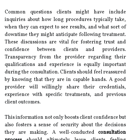
Common questions clients might have include
inquiries about how long procedures typically take,
when they can expect to see results, and what sort of
downtime they might anticipate following treatment.
These discussions are vital for fostering trust and
confidence between clients and providers.
Transparency from the provider regarding their
qualifications and experience is equally important
during the consultation. Clients should feel reassured
by knowing that they are in capable hands. A good
provider will willingly share their credentials,
experience with specific treatments, and previous
client outcomes.
This information not only boosts client confidence but
also fosters a sense of security about the decisions
they are making. A well-conducted
consultation