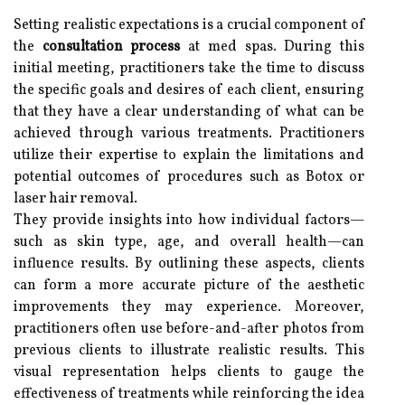
Setting realistic expectations is a crucial component of
the
consultation process
at med spas. During this
initial meeting, practitioners take the time to discuss
the specific goals and desires of each client, ensuring
that they have a clear understanding of what can be
achieved through various treatments. Practitioners
utilize their expertise to explain the limitations and
potential outcomes of procedures such as Botox or
laser hair removal.
They provide insights into how individual factors—
such as skin type, age, and overall health—can
influence results. By outlining these aspects, clients
can form a more accurate picture of the aesthetic
improvements they may experience. Moreover,
practitioners often use before-and-after photos from
previous clients to illustrate realistic results. This
visual representation helps clients to gauge the
effectiveness of treatments while reinforcing the idea