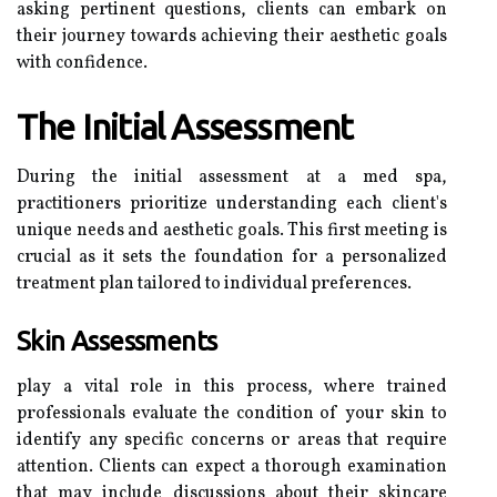
asking pertinent questions, clients can embark on
their journey towards achieving their aesthetic goals
with confidence.
The Initial Assessment
During the initial assessment at a med spa,
practitioners prioritize understanding each client's
unique needs and aesthetic goals. This first meeting is
crucial as it sets the foundation for a personalized
treatment plan tailored to individual preferences.
Skin Assessments
play a vital role in this process, where trained
professionals evaluate the condition of your skin to
identify any specific concerns or areas that require
attention. Clients can expect a thorough examination
that may include discussions about their skincare