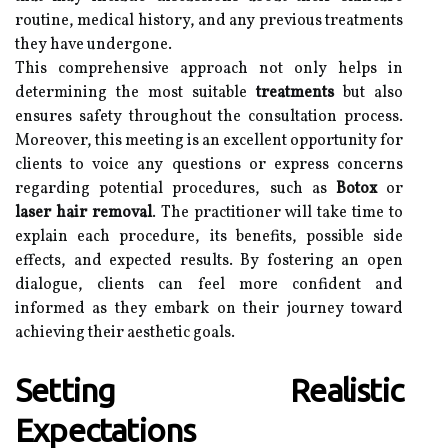
routine, medical history, and any previous treatments
they have undergone.
This comprehensive approach not only helps in
determining the most suitable
treatments
but also
ensures safety throughout the consultation process.
Moreover, this meeting is an excellent opportunity for
clients to voice any questions or express concerns
regarding potential procedures, such as
Botox
or
laser hair removal
. The practitioner will take time to
explain each procedure, its benefits, possible side
effects, and expected results. By fostering an open
dialogue, clients can feel more confident and
informed as they embark on their journey toward
achieving their aesthetic goals.
Setting Realistic
Expectations