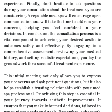
experience. Finally, don't hesitate to ask questions
during your consultation about the treatments you are
considering. A reputable med spa will encourage open
communication and will take the time to address your
concerns, helping you feel confident in your
decisions. In conclusion, the
consultation process
is a
vital component in achieving your desired aesthetic
outcomes safely and effectively. By engaging in a
comprehensive assessment, reviewing your medical
history, and setting realistic expectations, you lay the
groundwork for a successful treatment experience.
This initial meeting not only allows you to express
your concerns and ask pertinent questions, but it also
helps establish a trusting relationship with your med
spa professional. Prioritizing this step is essential in
your journey towards aesthetic improvements. It
ensures that you make informed decisions, tailored to