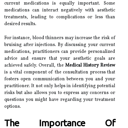
current medications is equally important. Some
medications can interact negatively with aesthetic
treatments, leading to complications or less than
desired results.
For instance, blood thinners may increase the risk of
bruising after injections. By discussing your current
medications, practitioners can provide personalized
advice and ensure that your aesthetic goals are
achieved safely. Overall, the
Medical History Review
is a vital component of the consultation process that
fosters open communication between you and your
practitioner. It not only helps in identifying potential
risks but also allows you to express any concerns or
questions you might have regarding your treatment
options.
The Importance Of