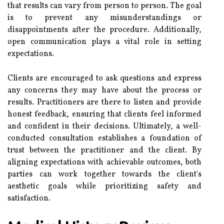
that results can vary from person to person. The goal
is to prevent any misunderstandings or
disappointments after the procedure. Additionally,
open communication plays a vital role in setting
expectations.
Clients are encouraged to ask questions and express
any concerns they may have about the process or
results. Practitioners are there to listen and provide
honest feedback, ensuring that clients feel informed
and confident in their decisions. Ultimately, a well-
conducted consultation establishes a foundation of
trust between the practitioner and the client. By
aligning expectations with achievable outcomes, both
parties can work together towards the client's
aesthetic goals while prioritizing safety and
satisfaction.