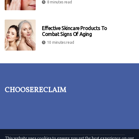
8 minutes read
Effective Skincare Products To
Combat Signs Of Aging
10 minutes read
choosereclaim
This website uses cookies to ensure you get the best experience on our