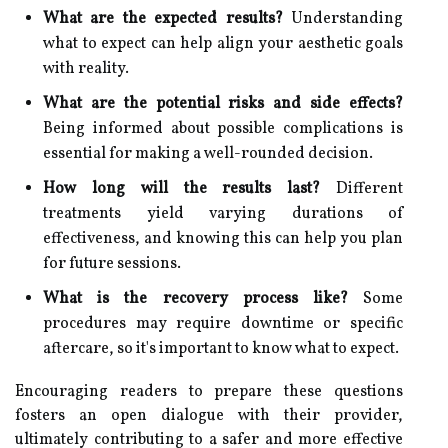
What are the expected results?
Understanding
what to expect can help align your aesthetic goals
with reality.
What are the potential risks and side effects?
Being informed about possible complications is
essential for making a well-rounded decision.
How long will the results last?
Different
treatments yield varying durations of
effectiveness, and knowing this can help you plan
for future sessions.
What is the recovery process like?
Some
procedures may require downtime or specific
aftercare, so it's important to know what to expect.
Encouraging readers to prepare these questions
fosters an open dialogue with their provider,
ultimately contributing to a safer and more effective