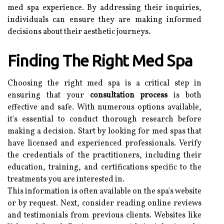
med spa experience. By addressing their inquiries,
individuals can ensure they are making informed
decisions about their aesthetic journeys.
Finding The Right Med Spa
Choosing the right med spa is a critical step in
ensuring that your
consultation process
is both
effective and safe. With numerous options available,
it's essential to conduct thorough research before
making a decision. Start by looking for med spas that
have licensed and experienced professionals. Verify
the credentials of the practitioners, including their
education, training, and certifications specific to the
treatments you are interested in.
This information is often available on the spa's website
or by request. Next, consider reading online reviews
and testimonials from previous clients. Websites like