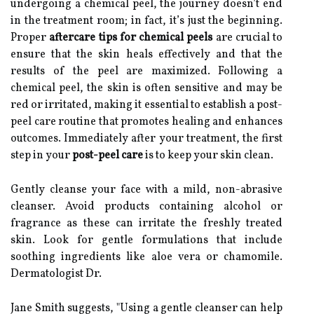
undergoing a chemical peel, the journey doesn’t end
in the treatment room; in fact, it’s just the beginning.
Proper
aftercare tips for chemical peels
are crucial to
ensure that the skin heals effectively and that the
results of the peel are maximized. Following a
chemical peel, the skin is often sensitive and may be
red or irritated, making it essential to establish a post-
peel care routine that promotes healing and enhances
outcomes. Immediately after your treatment, the first
step in your
post-peel care
is to keep your skin clean.
Gently cleanse your face with a mild, non-abrasive
cleanser. Avoid products containing alcohol or
fragrance as these can irritate the freshly treated
skin. Look for gentle formulations that include
soothing ingredients like aloe vera or chamomile.
Dermatologist Dr.
Jane Smith suggests, "Using a gentle cleanser can help