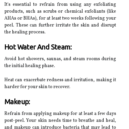
It's essential to refrain from using any exfoliating
products, such as scrubs or chemical exfoliants (like
AHAs or BHAs), for at least two weeks following your
peel. These can further irritate the skin and disrupt
the healing process.
Hot Water And Steam:
Avoid hot showers, saunas, and steam rooms during
the initial healing phase.
Heat can exacerbate redness and irritation, making it
harder for your skin to recover.
Makeup:
Refrain from applying makeup for at least a few days
post-peel. Your skin needs time to breathe and heal,
and makeup can introduce bacteria that may lead to