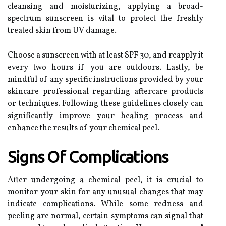
cleansing and moisturizing, applying a broad-
spectrum sunscreen is vital to protect the freshly
treated skin from UV damage.
Choose a sunscreen with at least SPF 30, and reapply it
every two hours if you are outdoors. Lastly, be
mindful of any specific instructions provided by your
skincare professional regarding aftercare products
or techniques. Following these guidelines closely can
significantly improve your healing process and
enhance the results of your chemical peel.
Signs Of Complications
After undergoing a chemical peel, it is crucial to
monitor your skin for any unusual changes that may
indicate complications. While some redness and
peeling are normal, certain symptoms can signal that