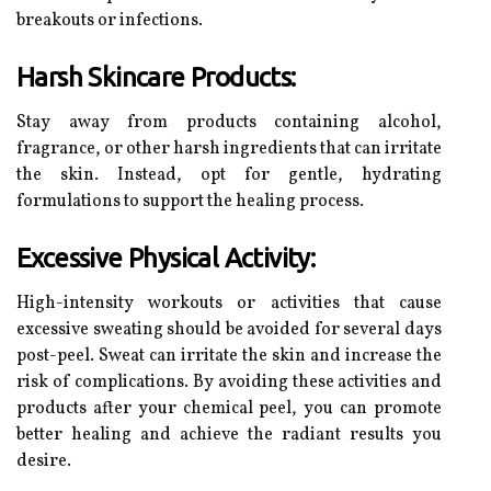
breakouts or infections.
Harsh Skincare Products:
Stay away from products containing alcohol,
fragrance, or other harsh ingredients that can irritate
the skin. Instead, opt for gentle, hydrating
formulations to support the healing process.
Excessive Physical Activity:
High-intensity workouts or activities that cause
excessive sweating should be avoided for several days
post-peel. Sweat can irritate the skin and increase the
risk of complications. By avoiding these activities and
products after your chemical peel, you can promote
better healing and achieve the radiant results you
desire.