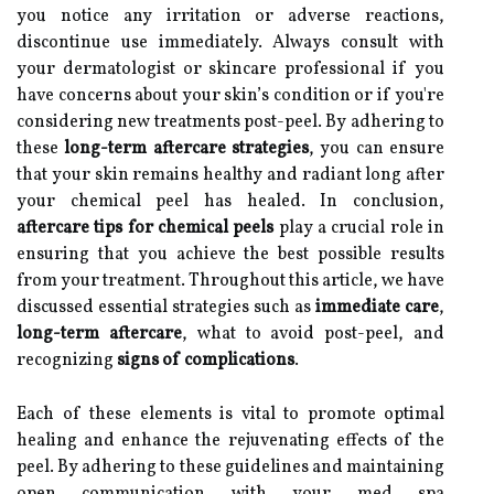
you notice any irritation or adverse reactions,
discontinue use immediately. Always consult with
your dermatologist or skincare professional if you
have concerns about your skin’s condition or if you're
considering new treatments post-peel. By adhering to
these
long-term aftercare strategies
, you can ensure
that your skin remains healthy and radiant long after
your chemical peel has healed. In conclusion,
aftercare tips for chemical peels
play a crucial role in
ensuring that you achieve the best possible results
from your treatment. Throughout this article, we have
discussed essential strategies such as
immediate care
,
long-term aftercare
, what to avoid post-peel, and
recognizing
signs of complications
.
Each of these elements is vital to promote optimal
healing and enhance the rejuvenating effects of the
peel. By adhering to these guidelines and maintaining