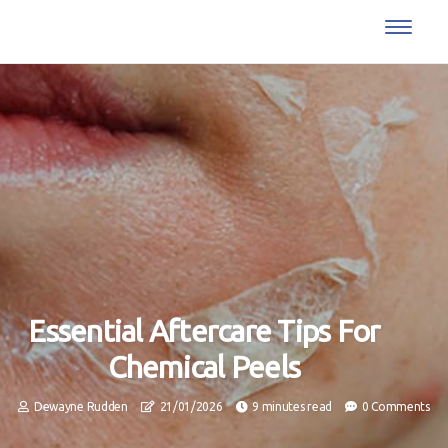
Essential Aftercare Tips For
Chemical Peels
Dewayne Rudden
21/01/2026
9 minutes read
0 Comments