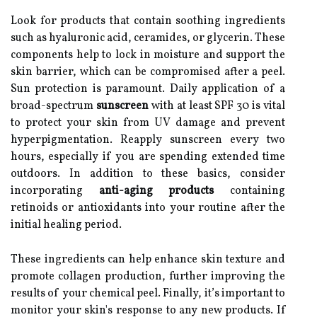
Look for products that contain soothing ingredients
such as hyaluronic acid, ceramides, or glycerin. These
components help to lock in moisture and support the
skin barrier, which can be compromised after a peel.
Sun protection is paramount. Daily application of a
broad-spectrum
sunscreen
with at least SPF 30 is vital
to protect your skin from UV damage and prevent
hyperpigmentation. Reapply sunscreen every two
hours, especially if you are spending extended time
outdoors. In addition to these basics, consider
incorporating
anti-aging products
containing
retinoids or antioxidants into your routine after the
initial healing period.
These ingredients can help enhance skin texture and
promote collagen production, further improving the
results of your chemical peel. Finally, it’s important to
monitor your skin's response to any new products. If