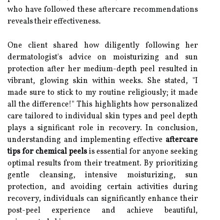
who have followed these aftercare recommendations
reveals their effectiveness.
One client shared how diligently following her
dermatologist's advice on moisturizing and sun
protection after her medium-depth peel resulted in
vibrant, glowing skin within weeks. She stated, "I
made sure to stick to my routine religiously; it made
all the difference!" This highlights how personalized
care tailored to individual skin types and peel depth
plays a significant role in recovery. In conclusion,
understanding and implementing effective
aftercare
tips for chemical peels
is essential for anyone seeking
optimal results from their treatment. By prioritizing
gentle cleansing, intensive moisturizing, sun
protection, and avoiding certain activities during
recovery, individuals can significantly enhance their
post-peel experience and achieve beautiful,