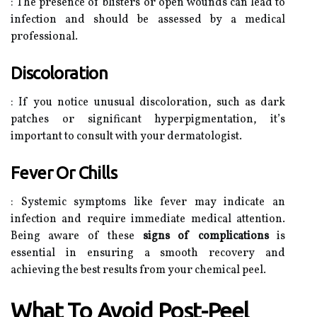
: The presence of blisters or open wounds can lead to
infection and should be assessed by a medical
professional.
Discoloration
: If you notice unusual discoloration, such as dark
patches or significant hyperpigmentation, it’s
important to consult with your dermatologist.
Fever Or Chills
: Systemic symptoms like fever may indicate an
infection and require immediate medical attention.
Being aware of these
signs of complications
is
essential in ensuring a smooth recovery and
achieving the best results from your chemical peel.
What To Avoid Post-Peel