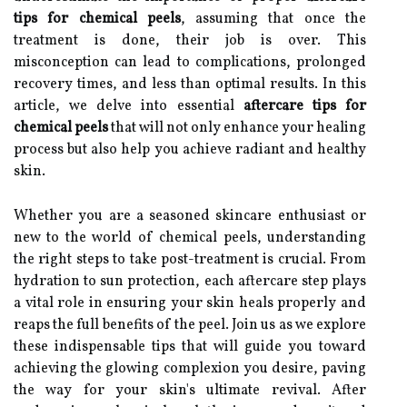
tips for chemical peels
, assuming that once the
treatment is done, their job is over. This
misconception can lead to complications, prolonged
recovery times, and less than optimal results. In this
article, we delve into essential
aftercare tips for
chemical peels
that will not only enhance your healing
process but also help you achieve radiant and healthy
skin.
Whether you are a seasoned skincare enthusiast or
new to the world of chemical peels, understanding
the right steps to take post-treatment is crucial. From
hydration to sun protection, each aftercare step plays
a vital role in ensuring your skin heals properly and
reaps the full benefits of the peel. Join us as we explore
these indispensable tips that will guide you toward
achieving the glowing complexion you desire, paving
the way for your skin's ultimate revival. After