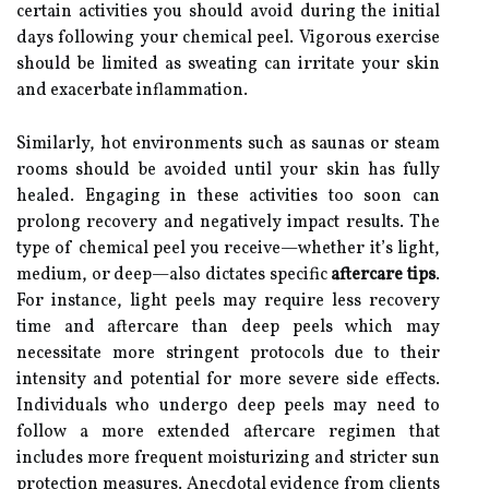
certain activities you should avoid during the initial
days following your chemical peel. Vigorous exercise
should be limited as sweating can irritate your skin
and exacerbate inflammation.
Similarly, hot environments such as saunas or steam
rooms should be avoided until your skin has fully
healed. Engaging in these activities too soon can
prolong recovery and negatively impact results. The
type of chemical peel you receive—whether it’s light,
medium, or deep—also dictates specific
aftercare tips
.
For instance, light peels may require less recovery
time and aftercare than deep peels which may
necessitate more stringent protocols due to their
intensity and potential for more severe side effects.
Individuals who undergo deep peels may need to
follow a more extended aftercare regimen that
includes more frequent moisturizing and stricter sun
protection measures. Anecdotal evidence from clients