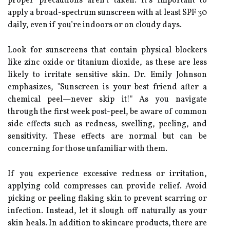
proper precautions aren’t taken. It’s important to
apply a broad-spectrum sunscreen with at least SPF 30
daily, even if you’re indoors or on cloudy days.
Look for sunscreens that contain physical blockers
like zinc oxide or titanium dioxide, as these are less
likely to irritate sensitive skin. Dr. Emily Johnson
emphasizes, "Sunscreen is your best friend after a
chemical peel—never skip it!" As you navigate
through the first week post-peel, be aware of common
side effects such as redness, swelling, peeling, and
sensitivity. These effects are normal but can be
concerning for those unfamiliar with them.
If you experience excessive redness or irritation,
applying cold compresses can provide relief. Avoid
picking or peeling flaking skin to prevent scarring or
infection. Instead, let it slough off naturally as your
skin heals. In addition to skincare products, there are