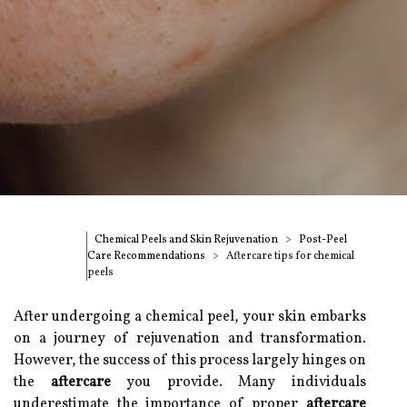
Chemical Peels and Skin Rejuvenation
Post-Peel
Care Recommendations
Aftercare tips for chemical
peels
After undergoing a chemical peel, your skin embarks
on a journey of rejuvenation and transformation.
However, the success of this process largely hinges on
the
aftercare
you provide. Many individuals
underestimate the importance of proper
aftercare