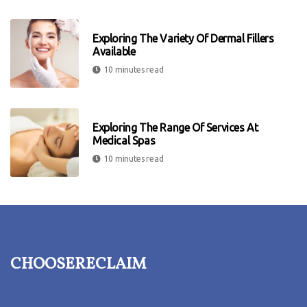
Exploring The Variety Of Dermal Fillers
Available
10 minutes read
Exploring The Range Of Services At
Medical Spas
10 minutes read
choosereclaim