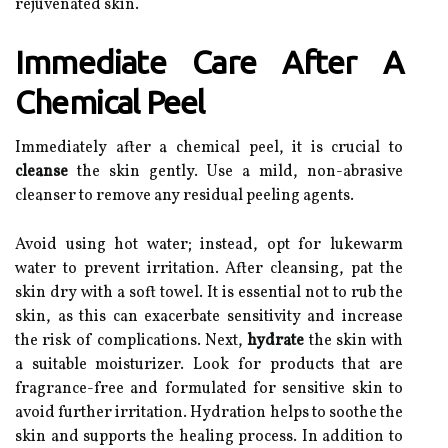
rejuvenated skin.
Immediate Care After A
Chemical Peel
Immediately after a chemical peel, it is crucial to
cleanse
the skin gently. Use a mild, non-abrasive
cleanser to remove any residual peeling agents.
Avoid using hot water; instead, opt for lukewarm
water to prevent irritation. After cleansing, pat the
skin dry with a soft towel. It is essential not to rub the
skin, as this can exacerbate sensitivity and increase
the risk of complications. Next,
hydrate
the skin with
a suitable moisturizer. Look for products that are
fragrance-free and formulated for sensitive skin to
avoid further irritation. Hydration helps to soothe the
skin and supports the healing process. In addition to