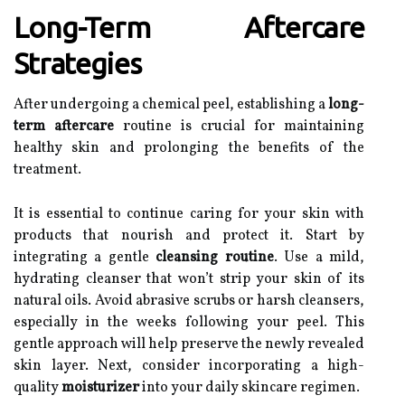
Long-Term Aftercare
Strategies
After undergoing a chemical peel, establishing a
long-
term aftercare
routine is crucial for maintaining
healthy skin and prolonging the benefits of the
treatment.
It is essential to continue caring for your skin with
products that nourish and protect it. Start by
integrating a gentle
cleansing routine
. Use a mild,
hydrating cleanser that won’t strip your skin of its
natural oils. Avoid abrasive scrubs or harsh cleansers,
especially in the weeks following your peel. This
gentle approach will help preserve the newly revealed
skin layer. Next, consider incorporating a high-
quality
moisturizer
into your daily skincare regimen.