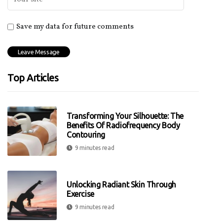
Save my data for future comments
Top Articles
Transforming Your Silhouette: The
Benefits Of Radiofrequency Body
Contouring
9 minutes read
Unlocking Radiant Skin Through
Exercise
9 minutes read