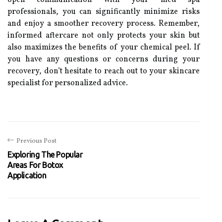
open communication with your med spa
professionals, you can significantly minimize risks
and enjoy a smoother recovery process. Remember,
informed aftercare not only protects your skin but
also maximizes the benefits of your chemical peel. If
you have any questions or concerns during your
recovery, don’t hesitate to reach out to your skincare
specialist for personalized advice.
Previous Post
Exploring The Popular
Areas For Botox
Application