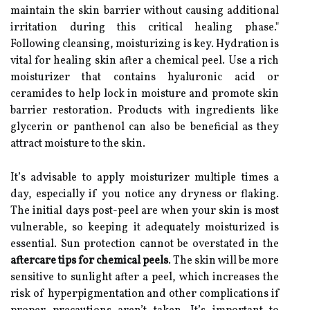
maintain the skin barrier without causing additional
irritation during this critical healing phase."
Following cleansing, moisturizing is key. Hydration is
vital for healing skin after a chemical peel. Use a rich
moisturizer that contains hyaluronic acid or
ceramides to help lock in moisture and promote skin
barrier restoration. Products with ingredients like
glycerin or panthenol can also be beneficial as they
attract moisture to the skin.
It’s advisable to apply moisturizer multiple times a
day, especially if you notice any dryness or flaking.
The initial days post-peel are when your skin is most
vulnerable, so keeping it adequately moisturized is
essential. Sun protection cannot be overstated in the
aftercare tips for chemical peels
. The skin will be more
sensitive to sunlight after a peel, which increases the
risk of hyperpigmentation and other complications if