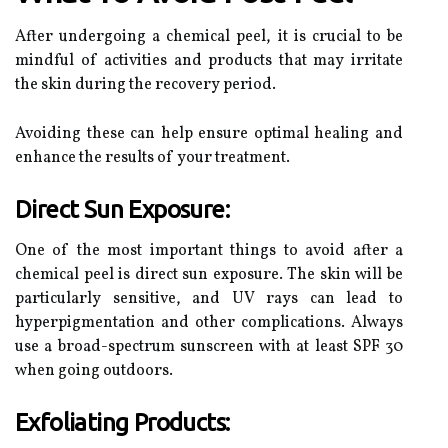
After undergoing a chemical peel, it is crucial to be
mindful of activities and products that may irritate
the skin during the recovery period.
Avoiding these can help ensure optimal healing and
enhance the results of your treatment.
Direct Sun Exposure:
One of the most important things to avoid after a
chemical peel is direct sun exposure. The skin will be
particularly sensitive, and UV rays can lead to
hyperpigmentation and other complications. Always
use a broad-spectrum sunscreen with at least SPF 30
when going outdoors.
Exfoliating Products: