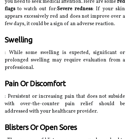
you need to seek medical attention. Here are some
red
flags
to watch out for:
Severe redness
: If your skin
appears excessively red and does not improve over a
few days, it could be a sign of an adverse reaction.
Swelling
: While some swelling is expected, significant or
prolonged swelling may require evaluation from a
professional.
Pain Or Discomfort
: Persistent or increasing pain that does not subside
with over-the-counter pain relief should be
addressed with your healthcare provider.
Blisters Or Open Sores