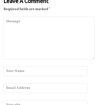
Leave A Comment
Required fields are marked
*