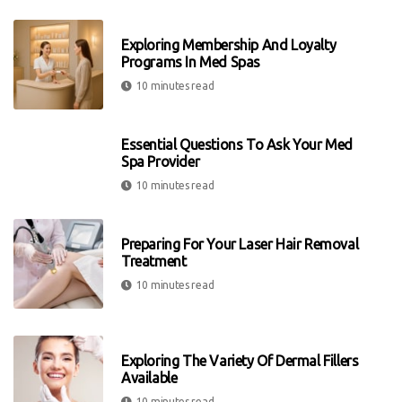
Exploring Membership And Loyalty
Programs In Med Spas
10 minutes read
Essential Questions To Ask Your Med
Spa Provider
10 minutes read
Preparing For Your Laser Hair Removal
Treatment
10 minutes read
Exploring The Variety Of Dermal Fillers
Available
10 minutes read