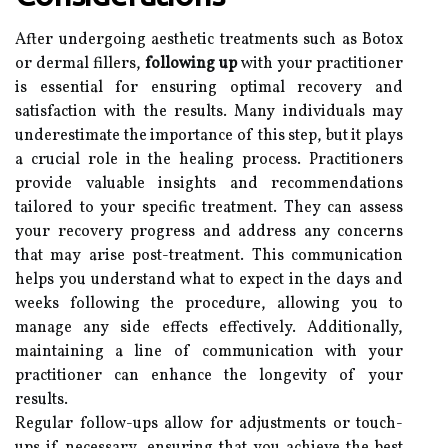
After undergoing aesthetic treatments such as Botox
or dermal fillers,
following up
with your practitioner
is essential for ensuring optimal recovery and
satisfaction with the results. Many individuals may
underestimate the importance of this step, but it plays
a crucial role in the healing process. Practitioners
provide valuable insights and recommendations
tailored to your specific treatment. They can assess
your recovery progress and address any concerns
that may arise post-treatment. This communication
helps you understand what to expect in the days and
weeks following the procedure, allowing you to
manage any side effects effectively. Additionally,
maintaining a line of communication with your
practitioner can enhance the longevity of your
results.
Regular follow-ups allow for adjustments or touch-