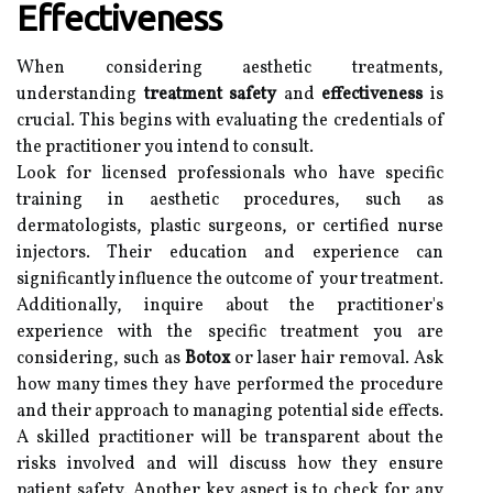
Effectiveness
When considering aesthetic treatments,
understanding
treatment safety
and
effectiveness
is
crucial. This begins with evaluating the credentials of
the practitioner you intend to consult.
Look for licensed professionals who have specific
training in aesthetic procedures, such as
dermatologists, plastic surgeons, or certified nurse
injectors. Their education and experience can
significantly influence the outcome of your treatment.
Additionally, inquire about the practitioner's
experience with the specific treatment you are
considering, such as
Botox
or laser hair removal. Ask
how many times they have performed the procedure
and their approach to managing potential side effects.
A skilled practitioner will be transparent about the
risks involved and will discuss how they ensure
patient safety. Another key aspect is to check for any