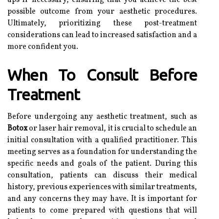
ups if necessary, ensuring that you achieve the best
possible outcome from your aesthetic procedures.
Ultimately, prioritizing these post-treatment
considerations can lead to increased satisfaction and a
more confident you.
When To Consult Before
Treatment
Before undergoing any aesthetic treatment, such as
Botox
or laser hair removal, it is crucial to schedule an
initial consultation with a qualified practitioner. This
meeting serves as a foundation for understanding the
specific needs and goals of the patient. During this
consultation, patients can discuss their medical
history, previous experiences with similar treatments,
and any concerns they may have. It is important for
patients to come prepared with questions that will