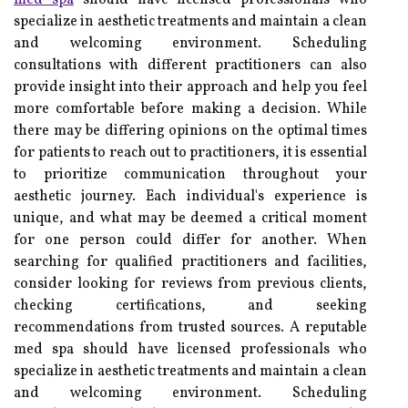
med spa
should have licensed professionals who
specialize in aesthetic treatments and maintain a clean
and welcoming environment. Scheduling
consultations with different practitioners can also
provide insight into their approach and help you feel
more comfortable before making a decision. While
there may be differing opinions on the optimal times
for patients to reach out to practitioners, it is essential
to prioritize communication throughout your
aesthetic journey. Each individual's experience is
unique, and what may be deemed a critical moment
for one person could differ for another. When
searching for qualified practitioners and facilities,
consider looking for reviews from previous clients,
checking certifications, and seeking
recommendations from trusted sources. A reputable
med spa should have licensed professionals who
specialize in aesthetic treatments and maintain a clean
and welcoming environment. Scheduling