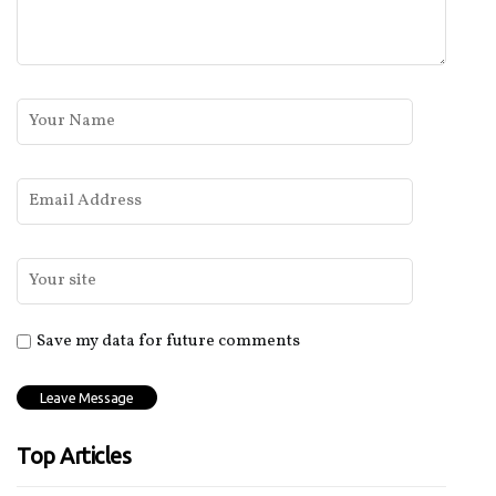
Save my data for future comments
Top Articles