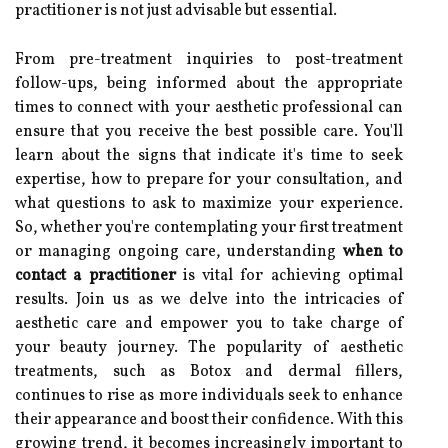
practitioner is not just advisable but essential.
From pre-treatment inquiries to post-treatment
follow-ups, being informed about the appropriate
times to connect with your aesthetic professional can
ensure that you receive the best possible care. You'll
learn about the signs that indicate it's time to seek
expertise, how to prepare for your consultation, and
what questions to ask to maximize your experience.
So, whether you're contemplating your first treatment
or managing ongoing care, understanding
when to
contact a practitioner
is vital for achieving optimal
results. Join us as we delve into the intricacies of
aesthetic care and empower you to take charge of
your beauty journey. The popularity of aesthetic
treatments, such as Botox and dermal fillers,
continues to rise as more individuals seek to enhance
their appearance and boost their confidence. With this
growing trend, it becomes increasingly important to