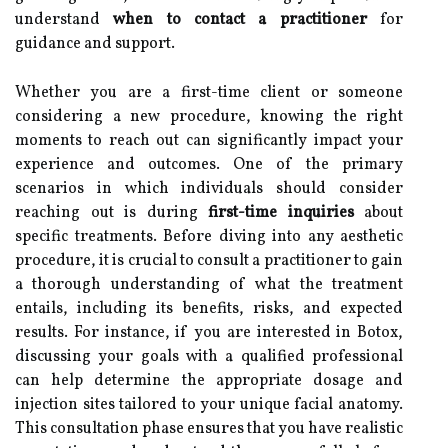
understand
when to contact a practitioner
for
guidance and support.
Whether you are a first-time client or someone
considering a new procedure, knowing the right
moments to reach out can significantly impact your
experience and outcomes. One of the primary
scenarios in which individuals should consider
reaching out is during
first-time inquiries
about
specific treatments. Before diving into any aesthetic
procedure, it is crucial to consult a practitioner to gain
a thorough understanding of what the treatment
entails, including its benefits, risks, and expected
results. For instance, if you are interested in Botox,
discussing your goals with a qualified professional
can help determine the appropriate dosage and
injection sites tailored to your unique facial anatomy.
This consultation phase ensures that you have realistic