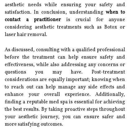
aesthetic needs while ensuring your safety and
satisfaction. In conclusion, understanding
when to
contact a practitioner
is crucial for anyone
considering aesthetic treatments such as Botox or
laser hair removal.
As discussed, consulting with a qualified professional
before the treatment can help ensure safety and
effectiveness, while also addressing any concerns or
questions you may have. Post-treatment
considerations are equally important; knowing when
to reach out can help manage any side effects and
enhance your overall experience. Additionally,
finding a reputable med spa is essential for achieving
the best results. By taking proactive steps throughout
your aesthetic journey, you can ensure safer and
more satisfying outcomes.