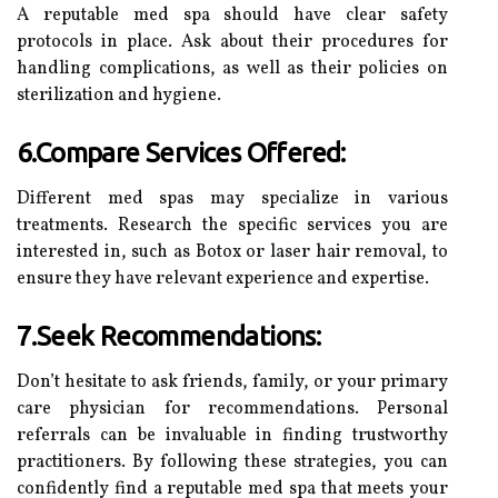
A reputable med spa should have clear safety
protocols in place. Ask about their procedures for
handling complications, as well as their policies on
sterilization and hygiene.
6.Compare Services Offered:
Different med spas may specialize in various
treatments. Research the specific services you are
interested in, such as Botox or laser hair removal, to
ensure they have relevant experience and expertise.
7.Seek Recommendations:
Don’t hesitate to ask friends, family, or your primary
care physician for recommendations. Personal
referrals can be invaluable in finding trustworthy
practitioners. By following these strategies, you can
confidently find a reputable med spa that meets your