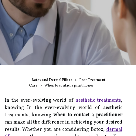
Botox and Dermal Fillers
Post-Treatment
Care
When to contact a practitioner
In the ever-evolving world of
aesthetic treatments
,
knowing In the ever-evolving world of aesthetic
treatments, knowing
when to contact a practitioner
can make all the difference in achieving your desired
results. Whether you are considering Botox,
dermal