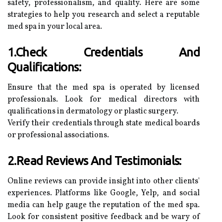
safety, professionalism, and quality. Here are some
strategies to help you research and select a reputable
med spa in your local area.
1.Check Credentials And
Qualifications:
Ensure that the med spa is operated by licensed
professionals. Look for medical directors with
qualifications in dermatology or plastic surgery.
Verify their credentials through state medical boards
or professional associations.
2.Read Reviews And Testimonials:
Online reviews can provide insight into other clients'
experiences. Platforms like Google, Yelp, and social
media can help gauge the reputation of the med spa.
Look for consistent positive feedback and be wary of