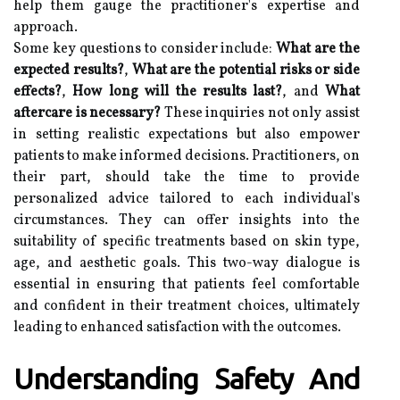
help them gauge the practitioner's expertise and
approach.
Some key questions to consider include:
What are the
expected results?
,
What are the potential risks or side
effects?
,
How long will the results last?
, and
What
aftercare is necessary?
These inquiries not only assist
in setting realistic expectations but also empower
patients to make informed decisions. Practitioners, on
their part, should take the time to provide
personalized advice tailored to each individual's
circumstances. They can offer insights into the
suitability of specific treatments based on skin type,
age, and aesthetic goals. This two-way dialogue is
essential in ensuring that patients feel comfortable
and confident in their treatment choices, ultimately
leading to enhanced satisfaction with the outcomes.
Understanding Safety And