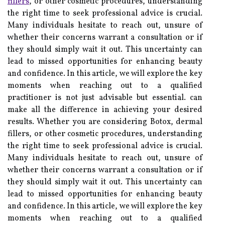
fillers
, or other cosmetic procedures, understanding
the right time to seek professional advice is crucial.
Many individuals hesitate to reach out, unsure of
whether their concerns warrant a consultation or if
they should simply wait it out. This uncertainty can
lead to missed opportunities for enhancing beauty
and confidence. In this article, we will explore the key
moments when reaching out to a qualified
practitioner is not just advisable but essential. can
make all the difference in achieving your desired
results. Whether you are considering Botox, dermal
fillers, or other cosmetic procedures, understanding
the right time to seek professional advice is crucial.
Many individuals hesitate to reach out, unsure of
whether their concerns warrant a consultation or if
they should simply wait it out. This uncertainty can
lead to missed opportunities for enhancing beauty
and confidence. In this article, we will explore the key
moments when reaching out to a qualified