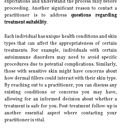
expectations and understand the process fully before
proceeding. Another significant reason to contact a
practitioner is to address
questions regarding
treatment suitability
.
Each individual has unique health conditions and skin
types that can affect the appropriateness of certain
treatments. For example, individuals with certain
autoimmune disorders may need to avoid specific
procedures due to potential complications. Similarly,
those with sensitive skin might have concerns about
how dermal fillers could interact with their skin type.
By reaching out to a practitioner, you can discuss any
existing conditions or concerns you may have,
allowing for an informed decision about whether a
treatment is safe for you. Post-treatment follow-up is
another essential aspect where contacting your
practitioner is vital.