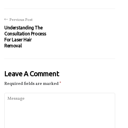
Previous Post
Understanding The
Consultation Process
For Laser Hair
Removal
Leave A Comment
Required fields are marked
*