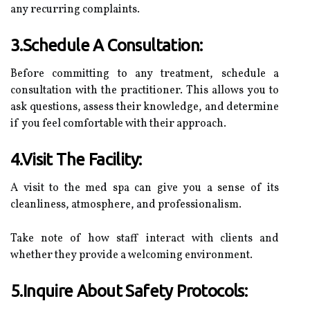
any recurring complaints.
3.Schedule A Consultation:
Before committing to any treatment, schedule a
consultation with the practitioner. This allows you to
ask questions, assess their knowledge, and determine
if you feel comfortable with their approach.
4.Visit The Facility:
A visit to the med spa can give you a sense of its
cleanliness, atmosphere, and professionalism.
Take note of how staff interact with clients and
whether they provide a welcoming environment.
5.Inquire About Safety Protocols: