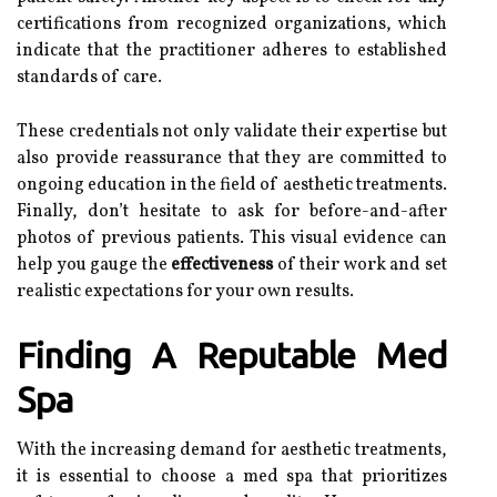
certifications from recognized organizations, which
indicate that the practitioner adheres to established
standards of care.
These credentials not only validate their expertise but
also provide reassurance that they are committed to
ongoing education in the field of aesthetic treatments.
Finally, don’t hesitate to ask for before-and-after
photos of previous patients. This visual evidence can
help you gauge the
effectiveness
of their work and set
realistic expectations for your own results.
Finding A Reputable Med
Spa
With the increasing demand for aesthetic treatments,
it is essential to choose a med spa that prioritizes