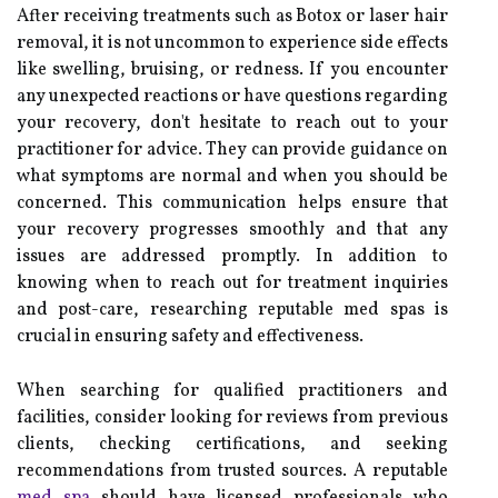
After receiving treatments such as Botox or laser hair
removal, it is not uncommon to experience side effects
like swelling, bruising, or redness. If you encounter
any unexpected reactions or have questions regarding
your recovery, don't hesitate to reach out to your
practitioner for advice. They can provide guidance on
what symptoms are normal and when you should be
concerned. This communication helps ensure that
your recovery progresses smoothly and that any
issues are addressed promptly. In addition to
knowing when to reach out for treatment inquiries
and post-care, researching reputable med spas is
crucial in ensuring safety and effectiveness.
When searching for qualified practitioners and
facilities, consider looking for reviews from previous
clients, checking certifications, and seeking
recommendations from trusted sources. A reputable