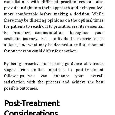
consultations with different practitioners can also
provide insight into their approach and help you feel
more comfortable before making a decision. While
there may be differing opinions on the optimal times
for patients to reach out to practitioners, it is essential
to prioritize communication throughout your
aesthetic journey. Each individual's experience is
unique, and what may be deemed a critical moment
for one person could differ for another.
By being proactive in seeking guidance at various
stages—from initial inquiries to post-treatment
follow-ups—you can enhance your overall
satisfaction with the process and achieve the best
possible outcomes.
Post-Treatment
Considerations