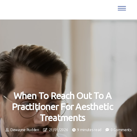
When To Reach Out To A
Practitioner For Aesthetic
Treatments
Dewayne Rudden
21/01/2026
9 minutes read
0 Comments