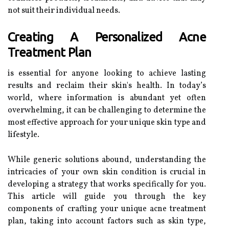
not suit their individual needs.
Creating A Personalized Acne
Treatment Plan
is essential for anyone looking to achieve lasting
results and reclaim their skin's health. In today’s
world, where information is abundant yet often
overwhelming, it can be challenging to determine the
most effective approach for your unique skin type and
lifestyle.
While generic solutions abound, understanding the
intricacies of your own skin condition is crucial in
developing a strategy that works specifically for you.
This article will guide you through the key
components of crafting your unique acne treatment
plan, taking into account factors such as skin type,