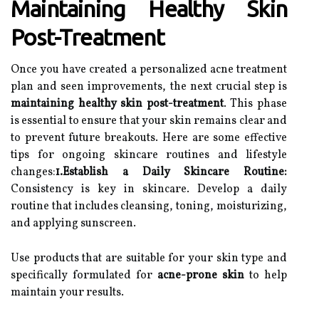
Maintaining Healthy Skin
Post-Treatment
Once you have created a personalized acne treatment
plan and seen improvements, the next crucial step is
maintaining healthy skin post-treatment
. This phase
is essential to ensure that your skin remains clear and
to prevent future breakouts. Here are some effective
tips for ongoing skincare routines and lifestyle
changes:
1.Establish a Daily Skincare Routine:
Consistency is key in skincare. Develop a daily
routine that includes cleansing, toning, moisturizing,
and applying sunscreen.
Use products that are suitable for your skin type and
specifically formulated for
acne-prone skin
to help
maintain your results.