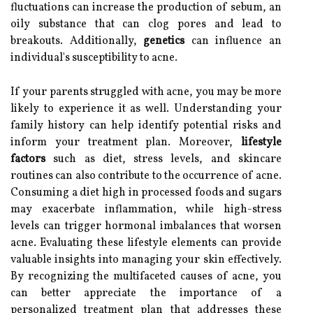
fluctuations can increase the production of sebum, an
oily substance that can clog pores and lead to
breakouts. Additionally,
genetics
can influence an
individual's susceptibility to acne.
If your parents struggled with acne, you may be more
likely to experience it as well. Understanding your
family history can help identify potential risks and
inform your treatment plan. Moreover,
lifestyle
factors
such as diet, stress levels, and skincare
routines can also contribute to the occurrence of acne.
Consuming a diet high in processed foods and sugars
may exacerbate inflammation, while high-stress
levels can trigger hormonal imbalances that worsen
acne. Evaluating these lifestyle elements can provide
valuable insights into managing your skin effectively.
By recognizing the multifaceted causes of acne, you
can better appreciate the importance of a
personalized treatment plan that addresses these