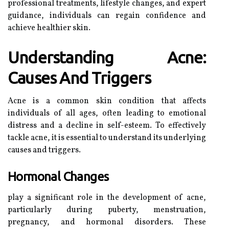
professional treatments, lifestyle changes, and expert
guidance, individuals can regain confidence and
achieve healthier skin.
Understanding Acne:
Causes And Triggers
Acne is a common skin condition that affects
individuals of all ages, often leading to emotional
distress and a decline in self-esteem. To effectively
tackle acne, it is essential to understand its underlying
causes and triggers.
Hormonal Changes
play a significant role in the development of acne,
particularly during puberty, menstruation,
pregnancy, and hormonal disorders. These