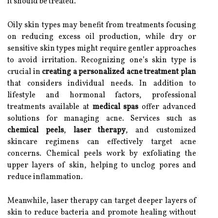
it should be treated.
Oily skin types may benefit from treatments focusing
on reducing excess oil production, while dry or
sensitive skin types might require gentler approaches
to avoid irritation. Recognizing one’s skin type is
crucial in
creating a personalized acne treatment plan
that considers individual needs. In addition to
lifestyle and hormonal factors, professional
treatments available at
medical spas
offer advanced
solutions for managing acne. Services such as
chemical peels
,
laser therapy
, and customized
skincare regimens can effectively target acne
concerns. Chemical peels work by exfoliating the
upper layers of skin, helping to unclog pores and
reduce inflammation.
Meanwhile, laser therapy can target deeper layers of
skin to reduce bacteria and promote healing without