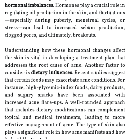
hormonal imbalances
. Hormones play a crucial role in
regulating oil production in the skin, and fluctuations
—especially during puberty, menstrual cycles, or
stress—can lead to increased sebum production,
clogged pores, and ultimately, breakouts.
Understanding how these hormonal changes affect
the skin is vital in developing a treatment plan that
addresses the root cause of acne. Another factor to
consider is
dietary influences
. Recent studies suggest
that certain foods may exacerbate acne conditions. For
instance, high-glycemic-index foods, dairy products,
and sugary snacks have been associated with
increased acne flare-ups. A well-rounded approach
that includes dietary modifications can complement
topical and medical treatments, leading to more
effective management of acne. The type of skin also
plays a significant role in how acne manifests and how