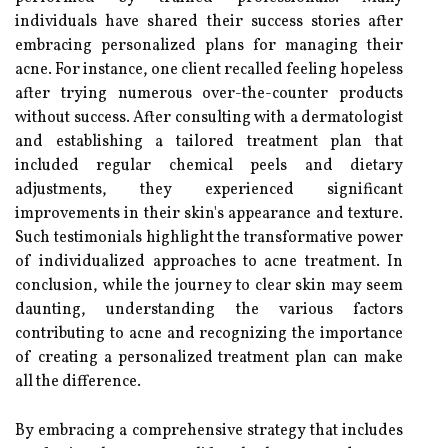
individuals have shared their success stories after
embracing personalized plans for managing their
acne. For instance, one client recalled feeling hopeless
after trying numerous over-the-counter products
without success. After consulting with a dermatologist
and establishing a tailored treatment plan that
included regular chemical peels and dietary
adjustments, they experienced significant
improvements in their skin's appearance and texture.
Such testimonials highlight the transformative power
of individualized approaches to acne treatment. In
conclusion, while the journey to clear skin may seem
daunting, understanding the various factors
contributing to acne and recognizing the importance
of creating a personalized treatment plan can make
all the difference.
By embracing a comprehensive strategy that includes