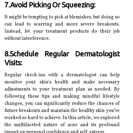
7.Avoid Picking Or Squeezing:
It might be tempting to pick at blemishes, but doing so
can lead to scarring and more severe breakouts.
Instead, let your treatment products do their job
without interference.
8.Schedule Regular Dermatologist
Visits:
Regular check-ins with a dermatologist can help
monitor your skin's health and make necessary
adjustments to your treatment plan as needed. By
following these tips and making mindful lifestyle
changes, you can significantly reduce the chances of
future breakouts and maintain the healthy skin you’ve
worked so hard to achieve. In this article, we explored
the multifaceted nature of acne and its profound
impact on personal confidence and self-esteem.