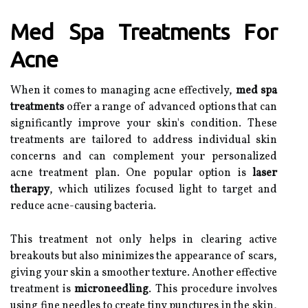
Med Spa Treatments For
Acne
When it comes to managing acne effectively,
med spa
treatments
offer a range of advanced options that can
significantly improve your skin's condition. These
treatments are tailored to address individual skin
concerns and can complement your personalized
acne treatment plan. One popular option is
laser
therapy
, which utilizes focused light to target and
reduce acne-causing bacteria.
This treatment not only helps in clearing active
breakouts but also minimizes the appearance of scars,
giving your skin a smoother texture. Another effective
treatment is
microneedling
. This procedure involves
using fine needles to create tiny punctures in the skin,