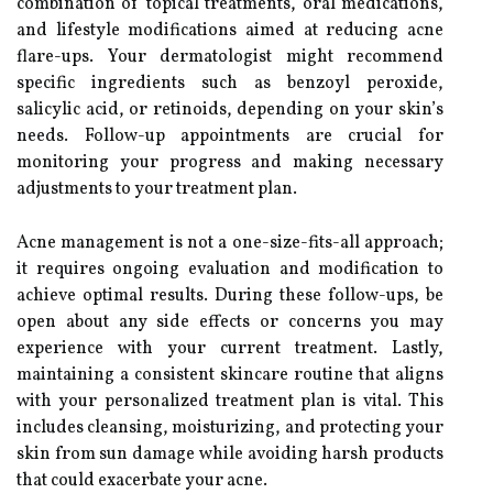
combination of topical treatments, oral medications,
and lifestyle modifications aimed at reducing acne
flare-ups. Your dermatologist might recommend
specific ingredients such as benzoyl peroxide,
salicylic acid, or retinoids, depending on your skin’s
needs. Follow-up appointments are crucial for
monitoring your progress and making necessary
adjustments to your treatment plan.
Acne management is not a one-size-fits-all approach;
it requires ongoing evaluation and modification to
achieve optimal results. During these follow-ups, be
open about any side effects or concerns you may
experience with your current treatment. Lastly,
maintaining a consistent skincare routine that aligns
with your personalized treatment plan is vital. This
includes cleansing, moisturizing, and protecting your
skin from sun damage while avoiding harsh products
that could exacerbate your acne.