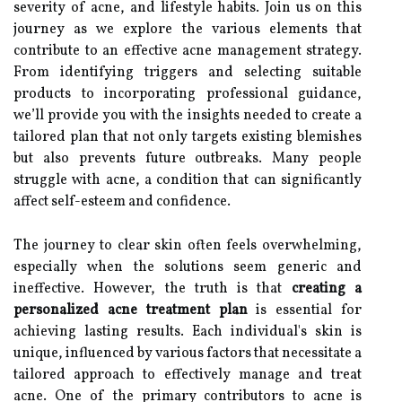
severity of acne, and lifestyle habits. Join us on this
journey as we explore the various elements that
contribute to an effective acne management strategy.
From identifying triggers and selecting suitable
products to incorporating professional guidance,
we’ll provide you with the insights needed to create a
tailored plan that not only targets existing blemishes
but also prevents future outbreaks. Many people
struggle with acne, a condition that can significantly
affect self-esteem and confidence.
The journey to clear skin often feels overwhelming,
especially when the solutions seem generic and
ineffective. However, the truth is that
creating a
personalized acne treatment plan
is essential for
achieving lasting results. Each individual's skin is
unique, influenced by various factors that necessitate a
tailored approach to effectively manage and treat
acne. One of the primary contributors to acne is