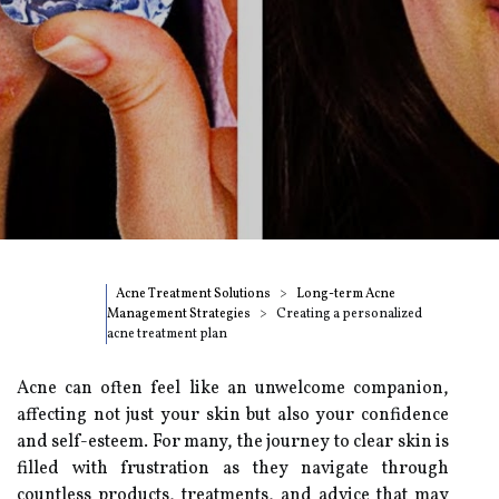
Acne Treatment Solutions
Long-term Acne
Management Strategies
Creating a personalized
acne treatment plan
Acne can often feel like an unwelcome companion,
affecting not just your skin but also your confidence
and self-esteem. For many, the journey to clear skin is
filled with frustration as they navigate through
countless products, treatments, and advice that may