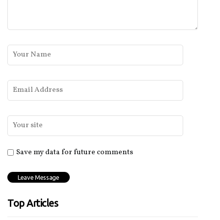
Save my data for future comments
Top Articles