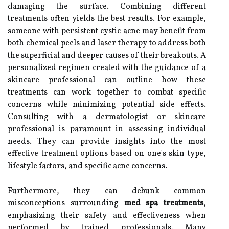
damaging the surface. Combining different
treatments often yields the best results. For example,
someone with persistent cystic acne may benefit from
both chemical peels and laser therapy to address both
the superficial and deeper causes of their breakouts. A
personalized regimen created with the guidance of a
skincare professional can outline how these
treatments can work together to combat specific
concerns while minimizing potential side effects.
Consulting with a dermatologist or skincare
professional is paramount in assessing individual
needs. They can provide insights into the most
effective treatment options based on one's skin type,
lifestyle factors, and specific acne concerns.
Furthermore, they can debunk common
misconceptions surrounding
med spa treatments
,
emphasizing their safety and effectiveness when
performed by trained professionals. Many