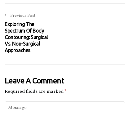
Previous Post
Exploring The
Spectrum Of Body
Contouring: Surgical
Vs. Non-Surgical
Approaches
Leave A Comment
Required fields are marked
*