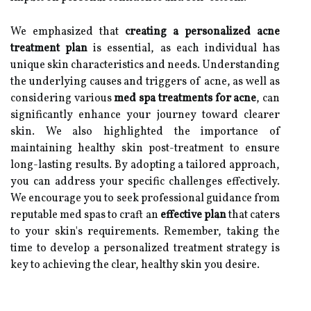
We emphasized that
creating a personalized acne
treatment plan
is essential, as each individual has
unique skin characteristics and needs. Understanding
the underlying causes and triggers of acne, as well as
considering various
med spa treatments for acne
, can
significantly enhance your journey toward clearer
skin. We also highlighted the importance of
maintaining healthy skin post-treatment to ensure
long-lasting results. By adopting a tailored approach,
you can address your specific challenges effectively.
We encourage you to seek professional guidance from
reputable med spas to craft an
effective plan
that caters
to your skin's requirements. Remember, taking the
time to develop a personalized treatment strategy is
key to achieving the clear, healthy skin you desire.