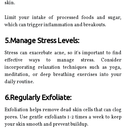
skin.
Limit your intake of processed foods and sugar,
which can trigger inflammation and breakouts.
5.Manage Stress Levels:
Stress can exacerbate acne, so it's important to find
effective ways to manage stress. Consider
incorporating relaxation techniques such as yoga,
meditation, or deep breathing exercises into your
daily routine.
6.Regularly Exfoliate:
Exfoliation helps remove dead skin cells that can clog
pores. Use gentle exfoliants 1-2 times a week to keep
your skin smooth and prevent buildup.