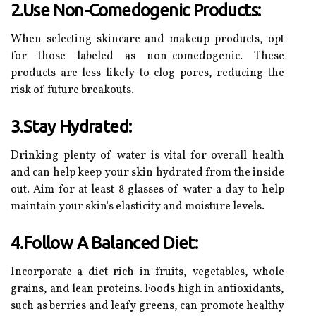
2.Use Non-Comedogenic Products:
When selecting skincare and makeup products, opt
for those labeled as non-comedogenic. These
products are less likely to clog pores, reducing the
risk of future breakouts.
3.Stay Hydrated:
Drinking plenty of water is vital for overall health
and can help keep your skin hydrated from the inside
out. Aim for at least 8 glasses of water a day to help
maintain your skin's elasticity and moisture levels.
4.Follow A Balanced Diet:
Incorporate a diet rich in fruits, vegetables, whole
grains, and lean proteins. Foods high in antioxidants,
such as berries and leafy greens, can promote healthy