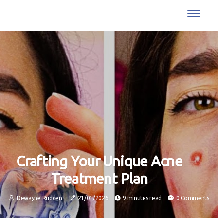
Crafting Your Unique Acne
Treatment Plan
Dewayne Rudden
21/01/2026
9 minutes read
0 Comments