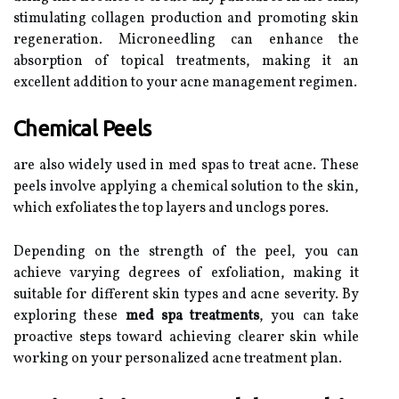
stimulating collagen production and promoting skin
regeneration. Microneedling can enhance the
absorption of topical treatments, making it an
excellent addition to your acne management regimen.
Chemical Peels
are also widely used in med spas to treat acne. These
peels involve applying a chemical solution to the skin,
which exfoliates the top layers and unclogs pores.
Depending on the strength of the peel, you can
achieve varying degrees of exfoliation, making it
suitable for different skin types and acne severity. By
exploring these
med spa treatments
, you can take
proactive steps toward achieving clearer skin while
working on your personalized acne treatment plan.