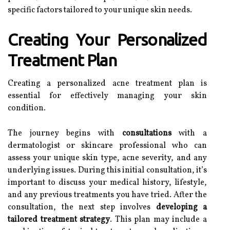
specific factors tailored to your unique skin needs.
Creating Your Personalized
Treatment Plan
Creating a personalized acne treatment plan is
essential for effectively managing your skin
condition.
The journey begins with
consultations
with a
dermatologist or skincare professional who can
assess your unique skin type, acne severity, and any
underlying issues. During this initial consultation, it’s
important to discuss your medical history, lifestyle,
and any previous treatments you have tried. After the
consultation, the next step involves
developing a
tailored treatment strategy
. This plan may include a