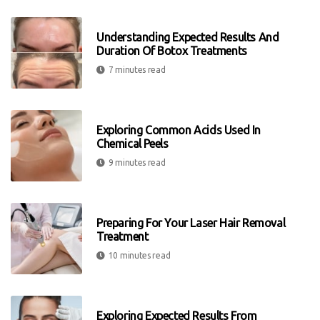
Understanding Expected Results And
Duration Of Botox Treatments
7 minutes read
Exploring Common Acids Used In
Chemical Peels
9 minutes read
Preparing For Your Laser Hair Removal
Treatment
10 minutes read
Exploring Expected Results From