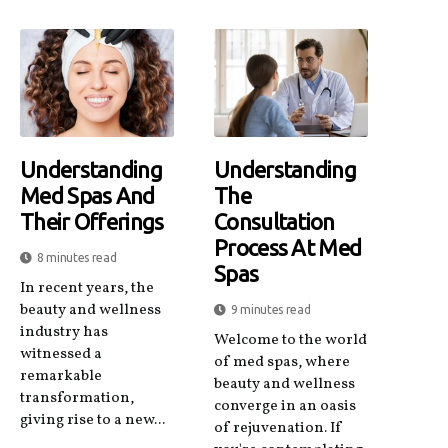
Understanding
Understanding
Med Spas And
The
Their Offerings
Consultation
Process At Med
8 minutes read
Spas
In recent years, the
beauty and wellness
9 minutes read
industry has
Welcome to the world
witnessed a
of med spas, where
remarkable
beauty and wellness
transformation,
converge in an oasis
giving rise to a new...
of rejuvenation. If