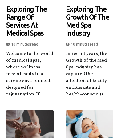
Exploring The
Exploring The
Range Of
Growth Of The
Services At
Med Spa
Medical Spas
Industry
10 minutes read
10 minutes read
Welcome to the world
In recent years, the
of medical spas,
Growth of the Med
where wellness
Spa industry has
meets beauty in a
captured the
serene environment
attention of beauty
designed for
enthusiasts and
rejuvenation. If...
health-conscious ...