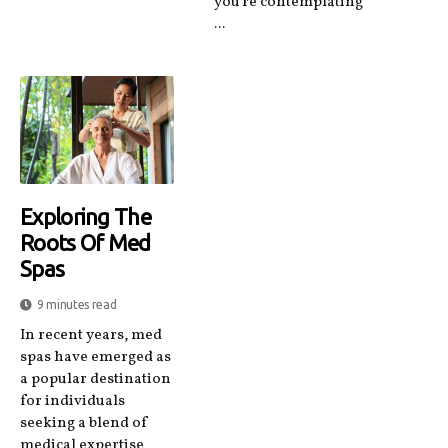
you're contemplating
...
Exploring The
Roots Of Med
Spas
9 minutes read
In recent years, med
spas have emerged as
a popular destination
for individuals
seeking a blend of
medical expertise