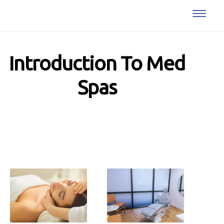
Introduction To Med
Spas