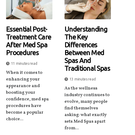
Essential Post-
Understanding
Treatment Care
The Key
After Med Spa
Differences
Procedures
Between Med
Spas And
11 minutes read
Traditional Spas
When it comes to
enhancing your
13 minutes read
appearance and
As the wellness
boosting your
industry continues to
confidence, med spa
evolve, many people
procedures have
find themselves
become a popular
asking: what exactly
choice...
sets Med Spas apart
from...