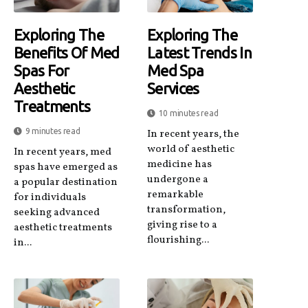
Exploring The
Exploring The
Benefits Of Med
Latest Trends In
Spas For
Med Spa
Aesthetic
Services
Treatments
10 minutes read
9 minutes read
In recent years, the
world of aesthetic
In recent years, med
medicine has
spas have emerged as
undergone a
a popular destination
remarkable
for individuals
transformation,
seeking advanced
giving rise to a
aesthetic treatments
flourishing...
in...