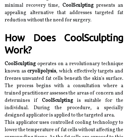
minimal recovery time,
CoolSculpting
presents an
appealing alternative that addresses targeted fat
reduction without the need for surgery.
How Does CoolSculpting
Work?
CoolSculpting
operates on a revolutionary technique
known as
cryolipolysis
, which effectively targets and
freezes unwanted fat cells beneath the skin's surface.
The process begins with a consultation where a
trained practitioner assesses the areas of concern and
determines if
CoolSculpting
is suitable for the
individual. During the procedure, a specially
designed applicator is applied to the targeted area.
This applicator uses controlled cooling technology to
lower the temperature of fat cells without affecting the