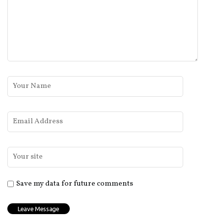
Save my data for future comments