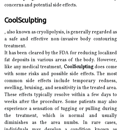
concerns and potential side effects.
CoolSculpting
, also known as cryolipolysis, is generally regarded as
a safe and effective non-invasive body contouring
treatment.
It has been cleared by the FDA for reducing localized
fat deposits in various areas of the body. However,
like any medical treatment,
CoolSculpting
does come
with some risks and possible side effects. The most
common side effects include temporary redness,
swelling, bruising, and sensitivity in the treated area.
These effects typically resolve within a few days to
weeks after the procedure. Some patients may also
experience a sensation of tugging or pulling during
the treatment, which is normal and usually
diminishes as the area numbs. In rare cases,
individuals may develop a condition known as