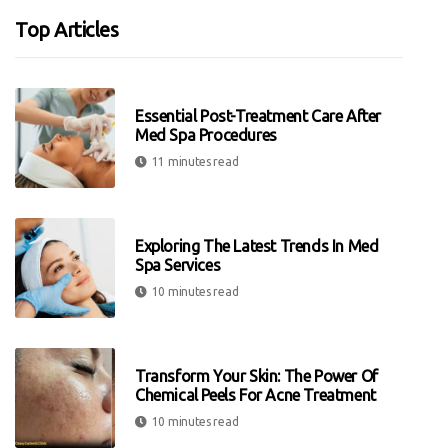
Top Articles
Essential Post-Treatment Care After
Med Spa Procedures
11 minutes read
Exploring The Latest Trends In Med
Spa Services
10 minutes read
Transform Your Skin: The Power Of
Chemical Peels For Acne Treatment
10 minutes read