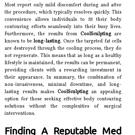
Most report only mild discomfort during and after
the procedure, which typically resolves quickly. This
convenience allows individuals to fit their body
contouring efforts seamlessly into their busy lives.
Furthermore, the results from
CoolSculpting
are
known to be
long-lasting
. Once the targeted fat cells
are destroyed through the cooling process, they do
not regenerate. This means that as long as a healthy
lifestyle is maintained, the results can be permanent,
providing clients with a rewarding investment in
their appearance. In summary, the combination of
non-invasiveness, minimal downtime, and long-
lasting results makes
CoolSculpting
an appealing
option for those seeking effective body contouring
solutions without the complexities of surgical
interventions.
Finding A Reputable Med