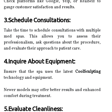
Check platforms like Google, Yelp, or RealSelf to
gauge customer satisfaction and results.
3.Schedule Consultations:
Take the time to schedule consultations with multiple
med spas. This allows you to assess their
professionalism, ask questions about the procedure,
and evaluate their approach to patient care.
4.Inquire About Equipment:
Ensure that the spa uses the latest
CoolSculpting
technology and equipment.
Newer models may offer better results and enhanced
comfort during treatment.
5.Evaluate Cleanliness: