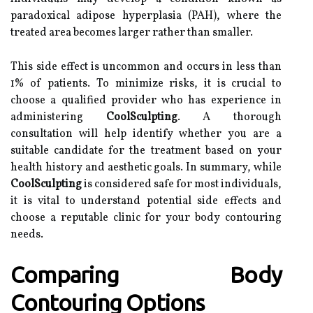
paradoxical adipose hyperplasia (PAH), where the
treated area becomes larger rather than smaller.
This side effect is uncommon and occurs in less than
1% of patients. To minimize risks, it is crucial to
choose a qualified provider who has experience in
administering
CoolSculpting
. A thorough
consultation will help identify whether you are a
suitable candidate for the treatment based on your
health history and aesthetic goals. In summary, while
CoolSculpting
is considered safe for most individuals,
it is vital to understand potential side effects and
choose a reputable clinic for your body contouring
needs.
Comparing Body
Contouring Options