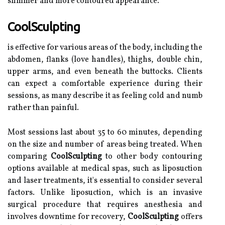
slimmer and more contoured appearance.
CoolSculpting
is effective for various areas of the body, including the
abdomen, flanks (love handles), thighs, double chin,
upper arms, and even beneath the buttocks. Clients
can expect a comfortable experience during their
sessions, as many describe it as feeling cold and numb
rather than painful.
Most sessions last about 35 to 60 minutes, depending
on the size and number of areas being treated. When
comparing
CoolSculpting
to other body contouring
options available at medical spas, such as liposuction
and laser treatments, it's essential to consider several
factors. Unlike liposuction, which is an invasive
surgical procedure that requires anesthesia and
involves downtime for recovery,
CoolSculpting
offers