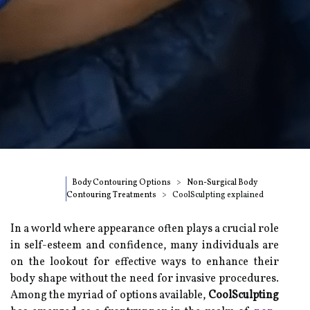
Body Contouring Options
Non-Surgical Body
Contouring Treatments
CoolSculpting explained
In a world where appearance often plays a crucial role
in self-esteem and confidence, many individuals are
on the lookout for effective ways to enhance their
body shape without the need for invasive procedures.
Among the myriad of options available,
CoolSculpting