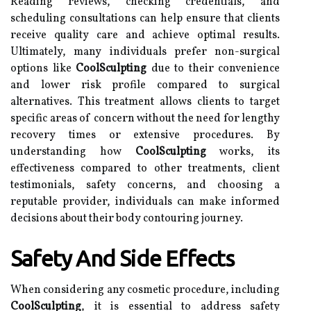
Reading reviews, checking credentials, and
scheduling consultations can help ensure that clients
receive quality care and achieve optimal results.
Ultimately, many individuals prefer non-surgical
options like
CoolSculpting
due to their convenience
and lower risk profile compared to surgical
alternatives. This treatment allows clients to target
specific areas of concern without the need for lengthy
recovery times or extensive procedures. By
understanding how
CoolSculpting
works, its
effectiveness compared to other treatments, client
testimonials, safety concerns, and choosing a
reputable provider, individuals can make informed
decisions about their body contouring journey.
Safety And Side Effects
When considering any cosmetic procedure, including
CoolSculpting
, it is essential to address safety