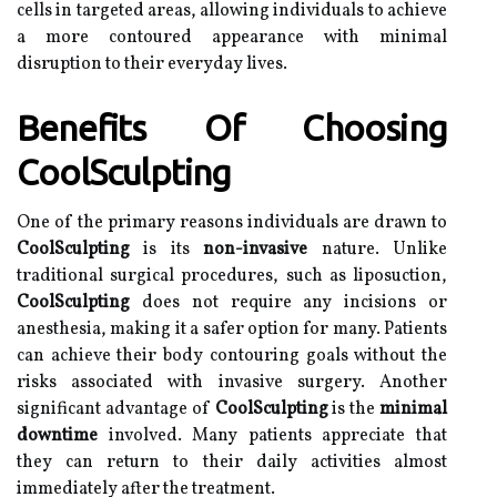
cells in targeted areas, allowing individuals to achieve
a more contoured appearance with minimal
disruption to their everyday lives.
Benefits Of Choosing
CoolSculpting
One of the primary reasons individuals are drawn to
CoolSculpting
is its
non-invasive
nature. Unlike
traditional surgical procedures, such as liposuction,
CoolSculpting
does not require any incisions or
anesthesia, making it a safer option for many. Patients
can achieve their body contouring goals without the
risks associated with invasive surgery. Another
significant advantage of
CoolSculpting
is the
minimal
downtime
involved. Many patients appreciate that
they can return to their daily activities almost
immediately after the treatment.