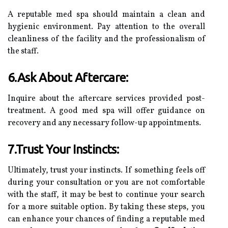
A reputable med spa should maintain a clean and
hygienic environment. Pay attention to the overall
cleanliness of the facility and the professionalism of
the staff.
6.Ask About Aftercare:
Inquire about the aftercare services provided post-
treatment. A good med spa will offer guidance on
recovery and any necessary follow-up appointments.
7.Trust Your Instincts:
Ultimately, trust your instincts. If something feels off
during your consultation or you are not comfortable
with the staff, it may be best to continue your search
for a more suitable option. By taking these steps, you
can enhance your chances of finding a reputable med