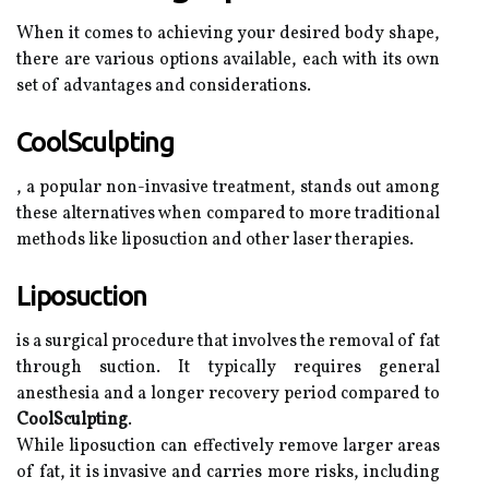
When it comes to achieving your desired body shape,
there are various options available, each with its own
set of advantages and considerations.
CoolSculpting
, a popular non-invasive treatment, stands out among
these alternatives when compared to more traditional
methods like liposuction and other laser therapies.
Liposuction
is a surgical procedure that involves the removal of fat
through suction. It typically requires general
anesthesia and a longer recovery period compared to
CoolSculpting
.
While liposuction can effectively remove larger areas
of fat, it is invasive and carries more risks, including