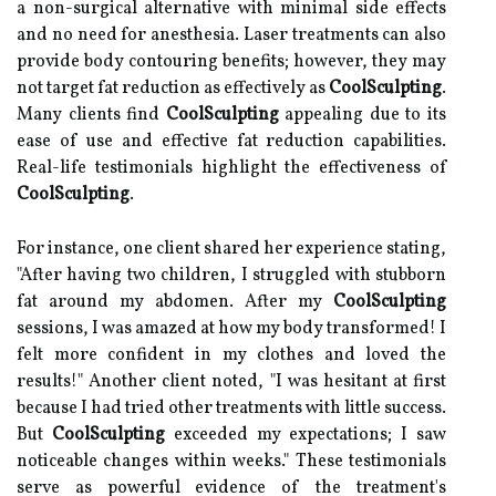
a non-surgical alternative with minimal side effects
and no need for anesthesia. Laser treatments can also
provide body contouring benefits; however, they may
not target fat reduction as effectively as
CoolSculpting
.
Many clients find
CoolSculpting
appealing due to its
ease of use and effective fat reduction capabilities.
Real-life testimonials highlight the effectiveness of
CoolSculpting
.
For instance, one client shared her experience stating,
"After having two children, I struggled with stubborn
fat around my abdomen. After my
CoolSculpting
sessions, I was amazed at how my body transformed! I
felt more confident in my clothes and loved the
results!" Another client noted, "I was hesitant at first
because I had tried other treatments with little success.
But
CoolSculpting
exceeded my expectations; I saw
noticeable changes within weeks." These testimonials
serve as powerful evidence of the treatment's