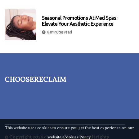
Seasonal Promotions At Med Spas:
Elevate Your Aesthetic Experience
8 minutes read
choosereclaim
This website uses cookies to ensure you get the best experience on our
© Copyright
2026
choosereclaim.com. All rights
website.
Cookies Policy
.