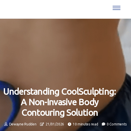
Understanding CoolSculpting:
A Non-Invasive Body
Contouring Solution
Dewayne Rudden
21/01/2026
10 minutes read
0 Comments