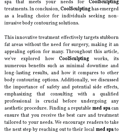
spa that meets your needs for
CoolSculpting
treatments. In conclusion,
CoolSculpting
has emerged
as a leading choice for individuals seeking non-
invasive body contouring solutions.
This innovative treatment effectively targets stubborn
fat areas without the need for surgery, making it an
appealing option for many. Throughout this article,
we've explored how
CoolSculpting
works, its
numerous benefits such as minimal downtime and
long-lasting results, and how it compares to other
body contouring options. Additionally, we discussed
the importance of safety and potential side effects,
emphasizing that consulting with a qualified
professional is crucial before undergoing any
aesthetic procedure. Finding a reputable
med spa
can
ensure that you receive the best care and treatment
tailored to your needs. We encourage readers to take
the next step by reaching out to their local
med spa
to