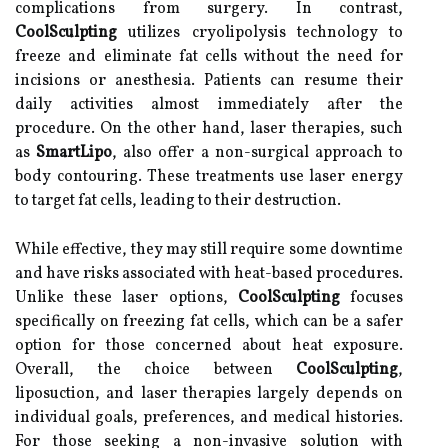
complications from surgery. In contrast,
CoolSculpting
utilizes cryolipolysis technology to
freeze and eliminate fat cells without the need for
incisions or anesthesia. Patients can resume their
daily activities almost immediately after the
procedure. On the other hand, laser therapies, such
as
SmartLipo
, also offer a non-surgical approach to
body contouring. These treatments use laser energy
to target fat cells, leading to their destruction.
While effective, they may still require some downtime
and have risks associated with heat-based procedures.
Unlike these laser options,
CoolSculpting
focuses
specifically on freezing fat cells, which can be a safer
option for those concerned about heat exposure.
Overall, the choice between
CoolSculpting
,
liposuction, and laser therapies largely depends on
individual goals, preferences, and medical histories.
For those seeking a non-invasive solution with