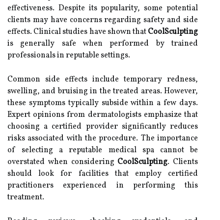
effectiveness. Despite its popularity, some potential
clients may have concerns regarding safety and side
effects. Clinical studies have shown that
CoolSculpting
is generally safe when performed by trained
professionals in reputable settings.
Common side effects include temporary redness,
swelling, and bruising in the treated areas. However,
these symptoms typically subside within a few days.
Expert opinions from dermatologists emphasize that
choosing a certified provider significantly reduces
risks associated with the procedure. The importance
of selecting a reputable medical spa cannot be
overstated when considering
CoolSculpting
. Clients
should look for facilities that employ certified
practitioners experienced in performing this
treatment.