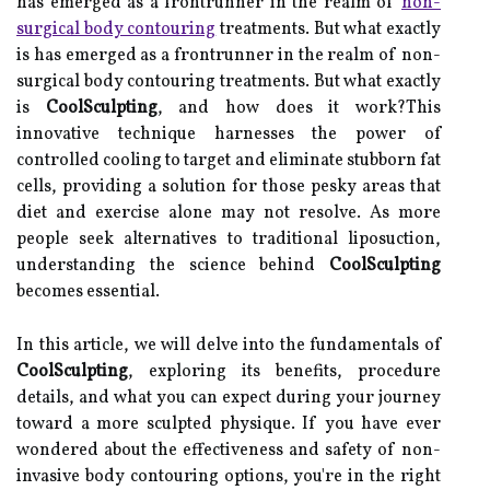
has emerged as a frontrunner in the realm of
non-
surgical body contouring
treatments. But what exactly
is has emerged as a frontrunner in the realm of non-
surgical body contouring treatments. But what exactly
is
CoolSculpting
, and how does it work?This
innovative technique harnesses the power of
controlled cooling to target and eliminate stubborn fat
cells, providing a solution for those pesky areas that
diet and exercise alone may not resolve. As more
people seek alternatives to traditional liposuction,
understanding the science behind
CoolSculpting
becomes essential.
In this article, we will delve into the fundamentals of
CoolSculpting
, exploring its benefits, procedure
details, and what you can expect during your journey
toward a more sculpted physique. If you have ever
wondered about the effectiveness and safety of non-
invasive body contouring options, you're in the right