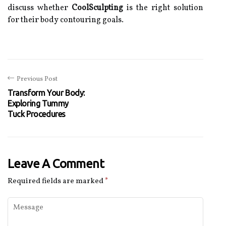
discuss whether
CoolSculpting
is the right solution
for their body contouring goals.
Previous Post
Transform Your Body:
Exploring Tummy
Tuck Procedures
Leave A Comment
Required fields are marked
*