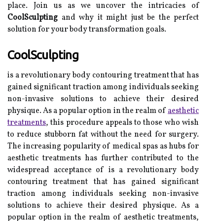
place. Join us as we uncover the intricacies of
CoolSculpting
and why it might just be the perfect
solution for your body transformation goals.
CoolSculpting
is a revolutionary body contouring treatment that has
gained significant traction among individuals seeking
non-invasive solutions to achieve their desired
physique. As a popular option in the realm of
aesthetic
treatments
, this procedure appeals to those who wish
to reduce stubborn fat without the need for surgery.
The increasing popularity of medical spas as hubs for
aesthetic treatments has further contributed to the
widespread acceptance of is a revolutionary body
contouring treatment that has gained significant
traction among individuals seeking non-invasive
solutions to achieve their desired physique. As a
popular option in the realm of aesthetic treatments,