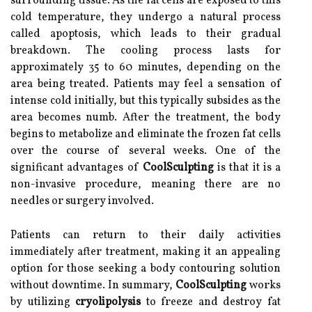
surrounding tissue. As the fat cells are exposed to this
cold temperature, they undergo a natural process
called apoptosis, which leads to their gradual
breakdown. The cooling process lasts for
approximately 35 to 60 minutes, depending on the
area being treated. Patients may feel a sensation of
intense cold initially, but this typically subsides as the
area becomes numb. After the treatment, the body
begins to metabolize and eliminate the frozen fat cells
over the course of several weeks. One of the
significant advantages of
CoolSculpting
is that it is a
non-invasive procedure, meaning there are no
needles or surgery involved.
Patients can return to their daily activities
immediately after treatment, making it an appealing
option for those seeking a body contouring solution
without downtime. In summary,
CoolSculpting
works
by utilizing
cryolipolysis
to freeze and destroy fat