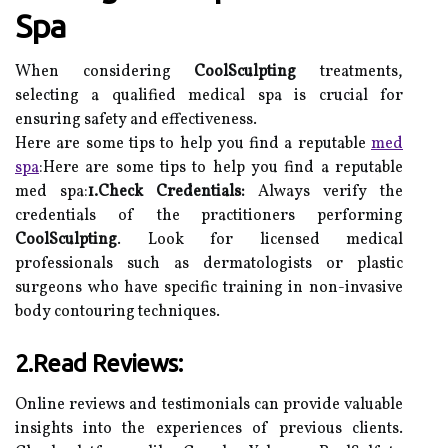
Spa
When considering
CoolSculpting
treatments,
selecting a qualified medical spa is crucial for
ensuring safety and effectiveness.
Here are some tips to help you find a reputable
med
spa
:Here are some tips to help you find a reputable
med spa:
1.Check Credentials:
Always verify the
credentials of the practitioners performing
CoolSculpting
. Look for licensed medical
professionals such as dermatologists or plastic
surgeons who have specific training in non-invasive
body contouring techniques.
2.Read Reviews:
Online reviews and testimonials can provide valuable
insights into the experiences of previous clients.