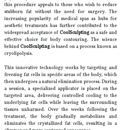
this procedure appeals to those who wish to reduce
stubborn fat without the need for surgery. The
increasing popularity of medical spas as hubs for
aesthetic treatments has further contributed to the
widespread acceptance of
CoolSculpting
as a safe and
effective choice for body contouring. The science
behind
CoolSculpting
is based on a process known as
cryolipolysis.
This innovative technology works by targeting and
freezing fat cells in specific areas of the body, which
then undergoes a natural elimination process. During
a session, a specialized applicator is placed on the
targeted area, delivering controlled cooling to the
underlying fat cells while leaving the surrounding
tissues unharmed. Over the weeks following the
treatment, the body gradually metabolizes and
eliminates the crystallized fat cells, resulting in a