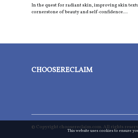
In the quest for radiant skin, improving skin text
cornerstone of beauty and self-confidence....
choosereclaim
© Copyright
choosereclaim.com. All rights reserv
This website uses cookies to ensure yo