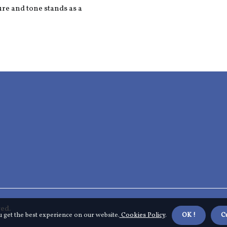
ure and tone stands as a
ed.
u get the best experience on our website.
Cookies Policy
.
OK !
C