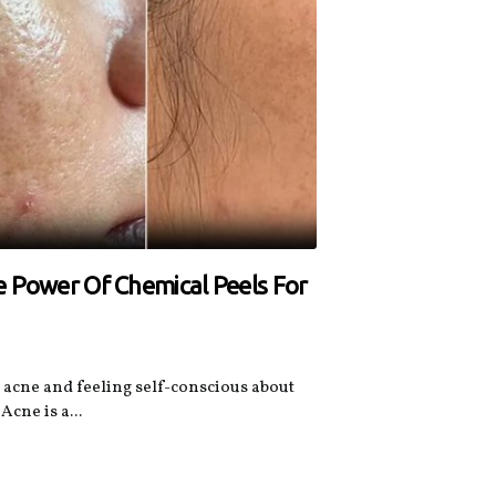
e Power Of Chemical Peels For
n acne and feeling self-conscious about
Acne is a...