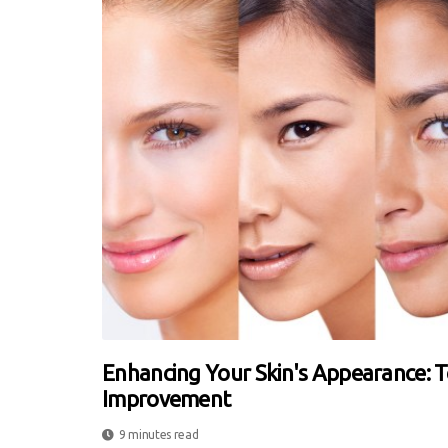
Enhancing Your Skin's Appearance: 
Improvement
9 minutes read