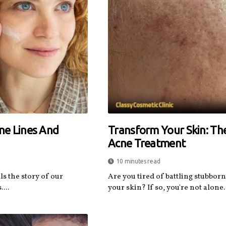
ine Lines And
Transform Your Skin: Th
Acne Treatment
10 minutes read
ls the story of our
Are you tired of battling stubbor
...
your skin? If so, you're not alone. 