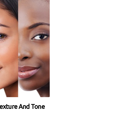
Texture And Tone