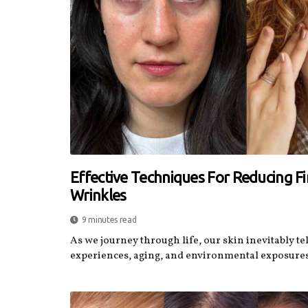
Effective Techniques For Reducing F
Wrinkles
9 minutes read
As we journey through life, our skin inevitably tel
experiences, aging, and environmental exposures.