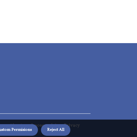
About us choosereclaim
Privacy
ustom Permisions
Reject All