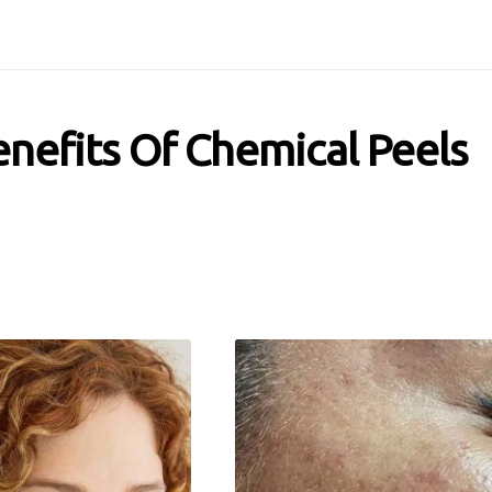
nefits Of Chemical Peels