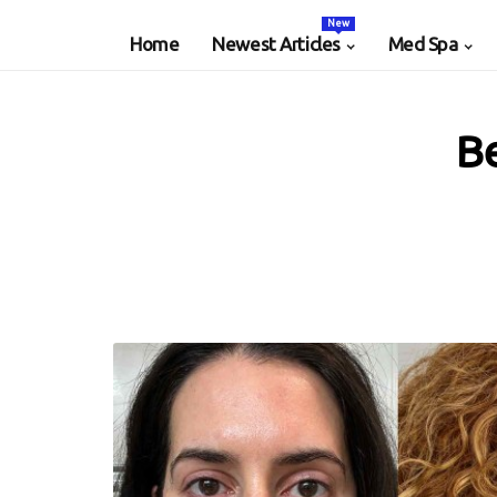
New
Home
Newest Articles
Med Spa
Be