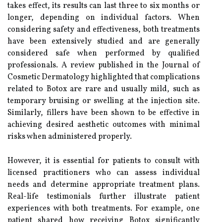
takes effect, its results can last three to six months or
longer, depending on individual factors. When
considering safety and effectiveness, both treatments
have been extensively studied and are generally
considered safe when performed by qualified
professionals. A review published in the Journal of
Cosmetic Dermatology highlighted that complications
related to Botox are rare and usually mild, such as
temporary bruising or swelling at the injection site.
Similarly, fillers have been shown to be effective in
achieving desired aesthetic outcomes with minimal
risks when administered properly.
However, it is essential for patients to consult with
licensed practitioners who can assess individual
needs and determine appropriate treatment plans.
Real-life testimonials further illustrate patient
experiences with both treatments. For example, one
patient shared how receiving Botox significantly