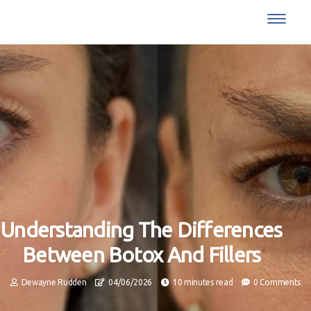
Understanding The Differences
Between Botox And Fillers
Dewayne Rudden
04/06/2026
10 minutes read
0 Comments