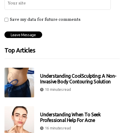
Save my data for future comments
Top Articles
Understanding CoolSculpting: A Non-
Invasive Body Contouring Solution
10 minutes read
Understanding When To Seek
Professional Help For Acne
16 minutes read