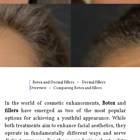
Botox and Dermal Fillers
Dermal Fillers
Overview
Comparing Botox and fillers
In the world of cosmetic enhancements,
Botox
and
fillers
have emerged as two of the most popular
options for achieving a youthful appearance. While
both treatments aim to enhance facial aesthetics, they
operate in fundamentally different ways and serve