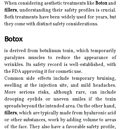
When considering aesthetic treatments like
Botox
and
fillers
, understanding their safety profiles is crucial.
Both treatments have been widely used for years, but
they come with distinct safety considerations.
Botox
is derived from botulinum toxin, which temporarily
paralyzes muscles to reduce the appearance of
wrinkles. Its safety record is well-established, with
the FDA approving it for cosmetic use.
Common side effects include temporary bruising,
swelling at the injection site, and mild headaches.
More serious risks, although rare, can include
drooping eyelids or uneven smiles if the toxin
spreads beyond the intended area. On the other hand,
fillers
, which are typically made from hyaluronic acid
or other substances, work by adding volume to areas
of the face. They also have a favorable safety profile,