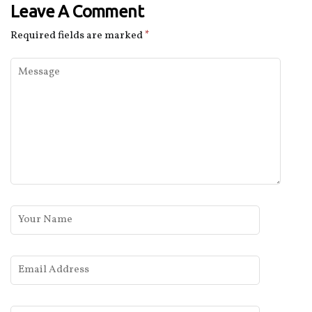
Leave A Comment
Required fields are marked
*