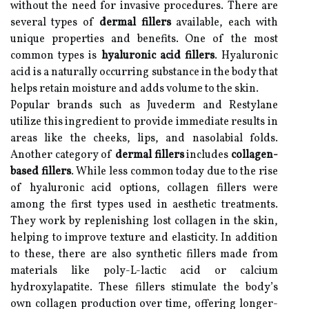
without the need for invasive procedures. There are
several types of
dermal fillers
available, each with
unique properties and benefits. One of the most
common types is
hyaluronic acid fillers
. Hyaluronic
acid is a naturally occurring substance in the body that
helps retain moisture and adds volume to the skin.
Popular brands such as Juvederm and Restylane
utilize this ingredient to provide immediate results in
areas like the cheeks, lips, and nasolabial folds.
Another category of
dermal fillers
includes
collagen-
based fillers
. While less common today due to the rise
of hyaluronic acid options, collagen fillers were
among the first types used in aesthetic treatments.
They work by replenishing lost collagen in the skin,
helping to improve texture and elasticity. In addition
to these, there are also synthetic fillers made from
materials like poly-L-lactic acid or calcium
hydroxylapatite. These fillers stimulate the body’s
own collagen production over time, offering longer-