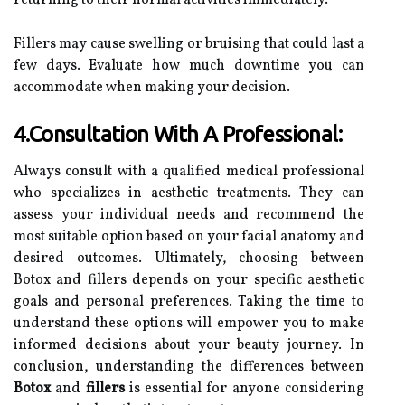
returning to their normal activities immediately.
Fillers may cause swelling or bruising that could last a
few days. Evaluate how much downtime you can
accommodate when making your decision.
4.Consultation With A Professional:
Always consult with a qualified medical professional
who specializes in aesthetic treatments. They can
assess your individual needs and recommend the
most suitable option based on your facial anatomy and
desired outcomes. Ultimately, choosing between
Botox and fillers depends on your specific aesthetic
goals and personal preferences. Taking the time to
understand these options will empower you to make
informed decisions about your beauty journey. In
conclusion, understanding the differences between
Botox
and
fillers
is essential for anyone considering