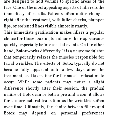
are designed to add volume to specific areas of the
face. One of the most appealing aspects of fillers is the
immediacy of results. Patients often notice changes
right after the treatment, with fuller cheeks, plumper
lips, or softened lines visible almost instantly.
This immediate gratification makes fillers a popular
choice for those looking to enhance their appearance
quickly, especially before special events. On the other
hand,
Botox
works differently. It is a neuromodulator
that temporarily relaxes the muscles responsible for
facial wrinkles. The effects of Botox typically do not
become fully apparent until a few days after the
treatment, as it takes time for the muscle relaxation to
occur. While some patients may notice a slight
difference shortly after their session, the gradual
nature of Botox can be both a pro and a con; it allows
for a more natural transition as the wrinkles soften
over time. Ultimately, the choice between fillers and
Botox may depend on personal preferences