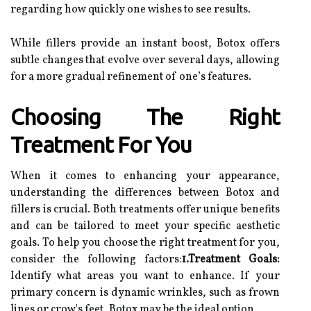
regarding how quickly one wishes to see results.
While fillers provide an instant boost, Botox offers
subtle changes that evolve over several days, allowing
for a more gradual refinement of one’s features.
Choosing The Right
Treatment For You
When it comes to enhancing your appearance,
understanding the differences between Botox and
fillers is crucial. Both treatments offer unique benefits
and can be tailored to meet your specific aesthetic
goals. To help you choose the right treatment for you,
consider the following factors:
1.Treatment Goals:
Identify what areas you want to enhance. If your
primary concern is dynamic wrinkles, such as frown
lines or crow's feet, Botox may be the ideal option.