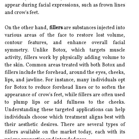
appear during facial expressions, such as frown lines
and crow's feet.
On the other hand,
fillers
are substances injected into
various areas of the face to restore lost volume,
contour features, and enhance overall facial
symmetry. Unlike Botox, which targets muscle
activity, fillers work by physically adding volume to
the skin. Common areas treated with both Botox and
fillers include the forehead, around the eyes, cheeks,
lips, and jawline. For instance, many individuals opt
for Botox to reduce forehead lines or to soften the
appearance of crow's feet, while fillers are often used
to plump lips or add fullness to the cheeks.
Understanding these targeted applications can help
individuals choose which treatment aligns best with
their aesthetic desires. There are several types of
fillers available on the market today, each with its