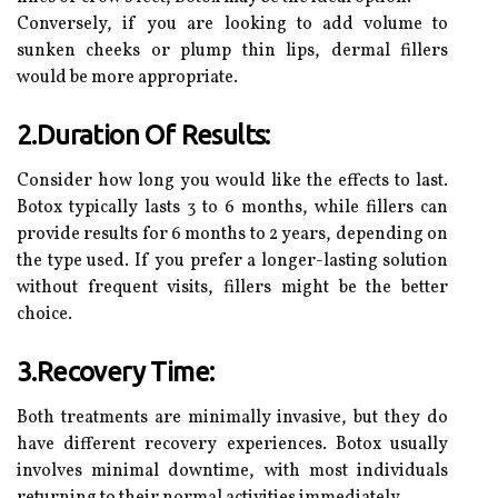
Conversely, if you are looking to add volume to
sunken cheeks or plump thin lips, dermal fillers
would be more appropriate.
2.Duration Of Results:
Consider how long you would like the effects to last.
Botox typically lasts 3 to 6 months, while fillers can
provide results for 6 months to 2 years, depending on
the type used. If you prefer a longer-lasting solution
without frequent visits, fillers might be the better
choice.
3.Recovery Time:
Both treatments are minimally invasive, but they do
have different recovery experiences. Botox usually
involves minimal downtime, with most individuals