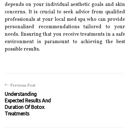
depends on your individual aesthetic goals and skin
concerns. It is crucial to seek advice from qualified
professionals at your local med spa who can provide
personalized recommendations tailored to your
needs. Ensuring that you receive treatments in a safe
environment is paramount to achieving the best
possible results.
Previous Post
Understanding
Expected Results And
Duration Of Botox
Treatments