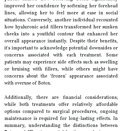
improved her confidence by softening her forehead
lines, allowing her to feel more at ease in social
situations. Conversely, another individual recounted
how hyaluronic acid fillers transformed her sunken
cheeks into a youthful contour that enhanced her
overall appearance instantly. Despite their benefits,
it's important to acknowledge potential downsides or
concerns associated with each treatment. Some
patients may experience side effects such as swelling
or bruising with fillers, while others might have
concerns about the ‘frozen’ appearance associated
with overuse of Botox.
Additionally, there are financial considerations;
while both treatments offer relatively affordable
options compared to surgical procedures, ongoing
maintenance is required for long-lasting effects. In
summary, understanding the distinctions between