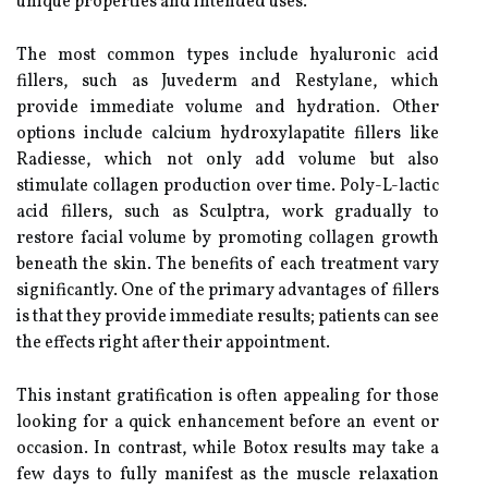
unique properties and intended uses.
The most common types include hyaluronic acid
fillers, such as Juvederm and Restylane, which
provide immediate volume and hydration. Other
options include calcium hydroxylapatite fillers like
Radiesse, which not only add volume but also
stimulate collagen production over time. Poly-L-lactic
acid fillers, such as Sculptra, work gradually to
restore facial volume by promoting collagen growth
beneath the skin. The benefits of each treatment vary
significantly. One of the primary advantages of fillers
is that they provide immediate results; patients can see
the effects right after their appointment.
This instant gratification is often appealing for those
looking for a quick enhancement before an event or
occasion. In contrast, while Botox results may take a
few days to fully manifest as the muscle relaxation