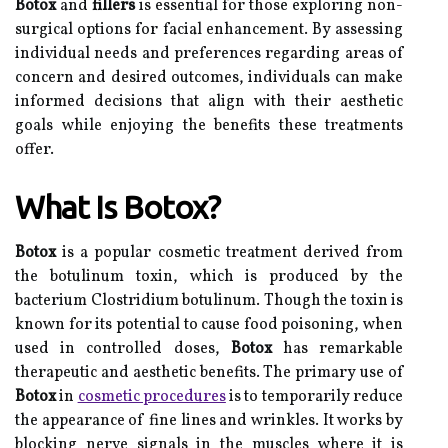
Botox
and
fillers
is essential for those exploring non-
surgical options for facial enhancement. By assessing
individual needs and preferences regarding areas of
concern and desired outcomes, individuals can make
informed decisions that align with their aesthetic
goals while enjoying the benefits these treatments
offer.
What Is Botox?
Botox
is a popular cosmetic treatment derived from
the botulinum toxin, which is produced by the
bacterium Clostridium botulinum. Though the toxin is
known for its potential to cause food poisoning, when
used in controlled doses,
Botox
has remarkable
therapeutic and aesthetic benefits. The primary use of
Botox
in
cosmetic procedures
is to temporarily reduce
the appearance of fine lines and wrinkles. It works by
blocking nerve signals in the muscles where it is