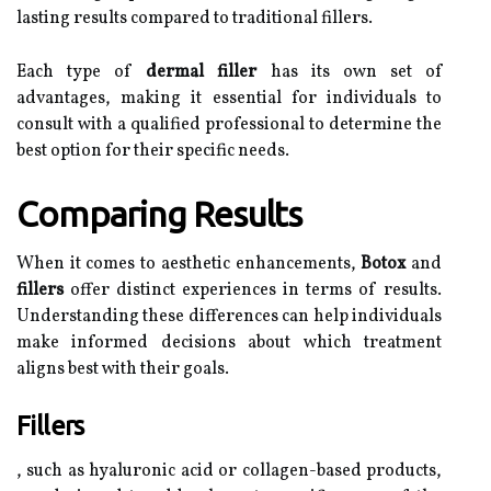
lasting results compared to traditional fillers.
Each type of
dermal filler
has its own set of
advantages, making it essential for individuals to
consult with a qualified professional to determine the
best option for their specific needs.
Comparing Results
When it comes to aesthetic enhancements,
Botox
and
fillers
offer distinct experiences in terms of results.
Understanding these differences can help individuals
make informed decisions about which treatment
aligns best with their goals.
Fillers
, such as hyaluronic acid or collagen-based products,