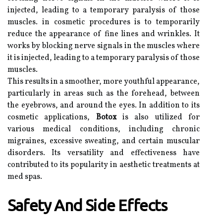
injected, leading to a temporary paralysis of those
muscles. in cosmetic procedures is to temporarily
reduce the appearance of fine lines and wrinkles. It
works by blocking nerve signals in the muscles where
it is injected, leading to a temporary paralysis of those
muscles.
This results in a smoother, more youthful appearance,
particularly in areas such as the forehead, between
the eyebrows, and around the eyes. In addition to its
cosmetic applications,
Botox
is also utilized for
various medical conditions, including chronic
migraines, excessive sweating, and certain muscular
disorders. Its versatility and effectiveness have
contributed to its popularity in aesthetic treatments at
med spas.
Safety And Side Effects