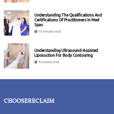
Understanding The Qualifications And
Certifications Of Practitioners In Med
Spas
10 minutes read
Understanding Ultrasound-Assisted
Liposuction For Body Contouring
9 minutes read
choosereclaim