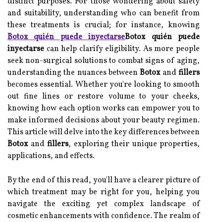
distinct purposes. For those wondering about safety
and suitability, understanding who can benefit from
these treatments is crucial; for instance, knowing
Botox quién puede inyectarse
Botox quién puede
inyectarse
can help clarify eligibility. As more people
seek non-surgical solutions to combat signs of aging,
understanding the nuances between
Botox
and
fillers
becomes essential. Whether you're looking to smooth
out fine lines or restore volume to your cheeks,
knowing how each option works can empower you to
make informed decisions about your beauty regimen.
This article will delve into the key differences between
Botox
and
fillers
, exploring their unique properties,
applications, and effects.
By the end of this read, you'll have a clearer picture of
which treatment may be right for you, helping you
navigate the exciting yet complex landscape of
cosmetic enhancements with confidence. The realm of