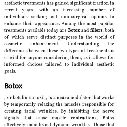
aesthetic treatments has gained significant traction in
recent years, with an increasing number of
individuals seeking out non-surgical options to
enhance their appearance. Among the most popular
treatments available today are
Botox
and
fillers
, both
of which serve distinct purposes in the world of
cosmetic enhancement. Understanding the
differences between these two types of treatments is
crucial for anyone considering them, as it allows for
informed choices tailored to individual aesthetic
goals.
Botox
, or botulinum toxin, is a neuromodulator that works
by temporarily relaxing the muscles responsible for
creating facial wrinkles. By inhibiting the nerve
signals that cause muscle contractions, Botox
effectively smooths out dynamic wrinkles—those that