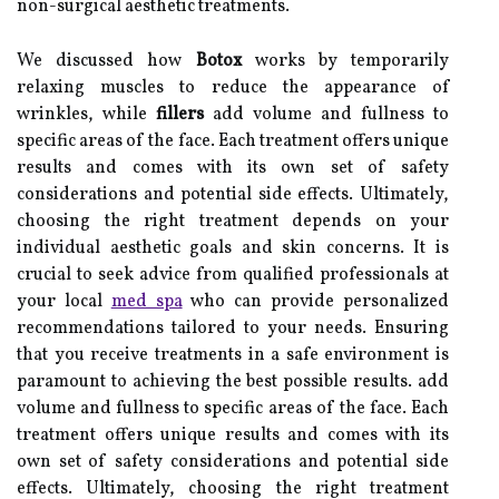
non-surgical aesthetic treatments.
We discussed how
Botox
works by temporarily
relaxing muscles to reduce the appearance of
wrinkles, while
fillers
add volume and fullness to
specific areas of the face. Each treatment offers unique
results and comes with its own set of safety
considerations and potential side effects. Ultimately,
choosing the right treatment depends on your
individual aesthetic goals and skin concerns. It is
crucial to seek advice from qualified professionals at
your local
med spa
who can provide personalized
recommendations tailored to your needs. Ensuring
that you receive treatments in a safe environment is
paramount to achieving the best possible results. add
volume and fullness to specific areas of the face. Each
treatment offers unique results and comes with its
own set of safety considerations and potential side
effects. Ultimately, choosing the right treatment