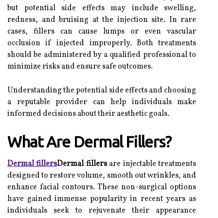
but potential side effects may include swelling,
redness, and bruising at the injection site. In rare
cases, fillers can cause lumps or even vascular
occlusion if injected improperly. Both treatments
should be administered by a qualified professional to
minimize risks and ensure safe outcomes.
Understanding the potential side effects and choosing
a reputable provider can help individuals make
informed decisions about their aesthetic goals.
What Are Dermal Fillers?
Dermal fillers
Dermal fillers
are injectable treatments
designed to restore volume, smooth out wrinkles, and
enhance facial contours. These non-surgical options
have gained immense popularity in recent years as
individuals seek to rejuvenate their appearance