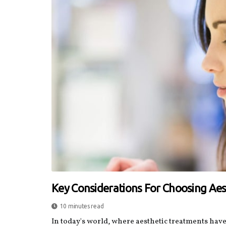
Key Considerations For Choosing Ae
10 minutes read
In today's world, where aesthetic treatments hav