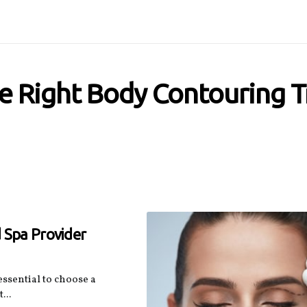
e Right Body Contouring 
 Spa Provider
ssential to choose a
...