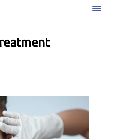
Treatment