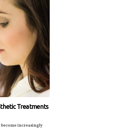
sthetic Treatments
e become increasingly