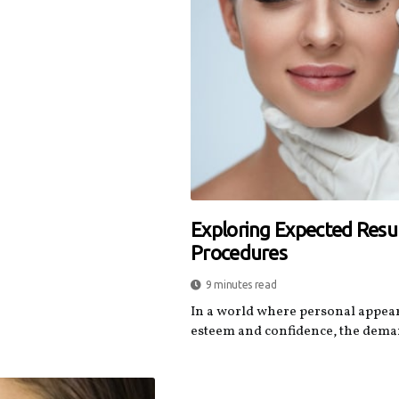
Exploring Expected Resul
Procedures
9 minutes read
In a world where personal appeara
esteem and confidence, the demand