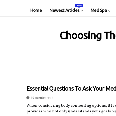
New
Home
Newest Articles
Med Spa
Choosing Th
Essential Questions To Ask Your Med
10 minutes read
When considering body contouring options, it is e
provider who not only understands your goals but