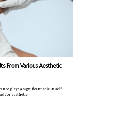
ts From Various Aesthetic
nce plays a significant role in self-
 for aesthetic...