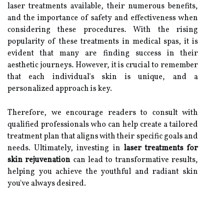
laser treatments available, their numerous benefits,
and the importance of safety and effectiveness when
considering these procedures. With the rising
popularity of these treatments in medical spas, it is
evident that many are finding success in their
aesthetic journeys. However, it is crucial to remember
that each individual's skin is unique, and a
personalized approach is key.
Therefore, we encourage readers to consult with
qualified professionals who can help create a tailored
treatment plan that aligns with their specific goals and
needs. Ultimately, investing in
laser treatments for
skin rejuvenation
can lead to transformative results,
helping you achieve the youthful and radiant skin
you've always desired.