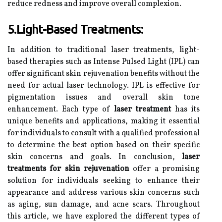
reduce redness and improve overall complexion.
5.Light-Based Treatments:
In addition to traditional laser treatments, light-
based therapies such as Intense Pulsed Light (IPL) can
offer significant skin rejuvenation benefits without the
need for actual laser technology. IPL is effective for
pigmentation issues and overall skin tone
enhancement. Each type of
laser treatment
has its
unique benefits and applications, making it essential
for individuals to consult with a qualified professional
to determine the best option based on their specific
skin concerns and goals. In conclusion,
laser
treatments for skin rejuvenation
offer a promising
solution for individuals seeking to enhance their
appearance and address various skin concerns such
as aging, sun damage, and acne scars. Throughout
this article, we have explored the different types of