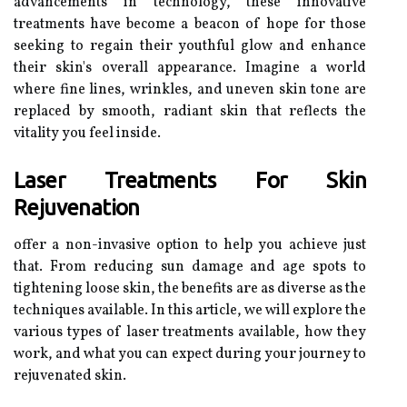
advancements in technology, these innovative
treatments have become a beacon of hope for those
seeking to regain their youthful glow and enhance
their skin's overall appearance. Imagine a world
where fine lines, wrinkles, and uneven skin tone are
replaced by smooth, radiant skin that reflects the
vitality you feel inside.
Laser Treatments For Skin
Rejuvenation
offer a non-invasive option to help you achieve just
that. From reducing sun damage and age spots to
tightening loose skin, the benefits are as diverse as the
techniques available. In this article, we will explore the
various types of laser treatments available, how they
work, and what you can expect during your journey to
rejuvenated skin.