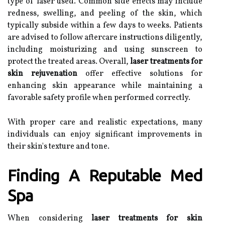
type of laser used. Common side effects may include
redness, swelling, and peeling of the skin, which
typically subside within a few days to weeks. Patients
are advised to follow aftercare instructions diligently,
including moisturizing and using sunscreen to
protect the treated areas. Overall,
laser treatments for
skin rejuvenation
offer effective solutions for
enhancing skin appearance while maintaining a
favorable safety profile when performed correctly.
With proper care and realistic expectations, many
individuals can enjoy significant improvements in
their skin's texture and tone.
Finding A Reputable Med
Spa
When considering
laser treatments for skin