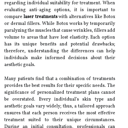
regarding individual suitability for treatment. When
evaluating anti-aging options, it is important to
compare
laser treatments
with alternatives like Botox
or dermal fillers. While Botox works by temporarily
paralyzing the muscles that cause wrinkles, fillers add
volume to areas that have lost elasticity. Each option
has its unique benefits and potential drawbacks;
therefore, understanding the differences can help
individuals make informed decisions about their
aesthetic goals.
Many patients find that a combination of treatments
provides the best results for their specific needs. The
significance of personalized treatment plans cannot
be overstated. Every individual’s skin type and
aesthetic goals vary widely; thus, a tailored approach
ensures that each person receives the most effective
treatment suited to their unique circumstances.
During an initial consultation, professionals can