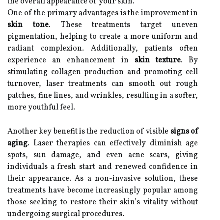
the overall appearance of your skin.
One of the primary advantages is the improvement in
skin tone
. These treatments target uneven
pigmentation, helping to create a more uniform and
radiant complexion. Additionally, patients often
experience an enhancement in
skin texture
. By
stimulating collagen production and promoting cell
turnover, laser treatments can smooth out rough
patches, fine lines, and wrinkles, resulting in a softer,
more youthful feel.
Another key benefit is the reduction of visible
signs of
aging
. Laser therapies can effectively diminish age
spots, sun damage, and even acne scars, giving
individuals a fresh start and renewed confidence in
their appearance. As a non-invasive solution, these
treatments have become increasingly popular among
those seeking to restore their skin’s vitality without
undergoing surgical procedures.