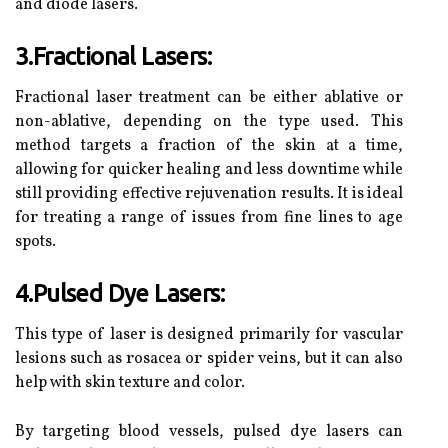
and diode lasers.
3.Fractional Lasers:
Fractional laser treatment can be either ablative or
non-ablative, depending on the type used. This
method targets a fraction of the skin at a time,
allowing for quicker healing and less downtime while
still providing effective rejuvenation results. It is ideal
for treating a range of issues from fine lines to age
spots.
4.Pulsed Dye Lasers:
This type of laser is designed primarily for vascular
lesions such as rosacea or spider veins, but it can also
help with skin texture and color.
By targeting blood vessels, pulsed dye lasers can