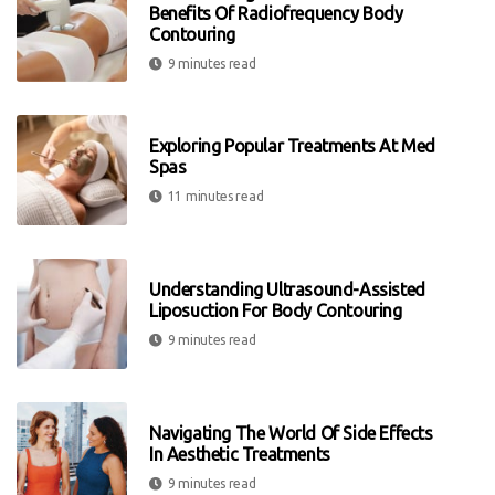
Benefits Of Radiofrequency Body
Contouring
9 minutes read
Exploring Popular Treatments At Med
Spas
11 minutes read
Understanding Ultrasound-Assisted
Liposuction For Body Contouring
9 minutes read
Navigating The World Of Side Effects
In Aesthetic Treatments
9 minutes read