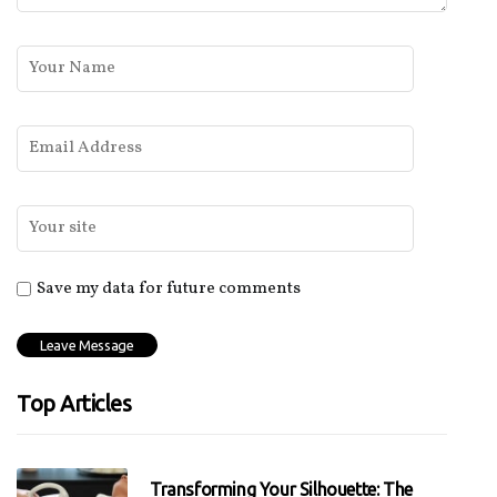
Save my data for future comments
Top Articles
Transforming Your Silhouette: The