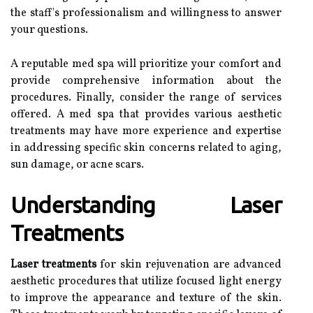
the staff's professionalism and willingness to answer
your questions.
A reputable med spa will prioritize your comfort and
provide comprehensive information about the
procedures. Finally, consider the range of services
offered. A med spa that provides various aesthetic
treatments may have more experience and expertise
in addressing specific skin concerns related to aging,
sun damage, or acne scars.
Understanding Laser
Treatments
Laser treatments
for skin rejuvenation are advanced
aesthetic procedures that utilize focused light energy
to improve the appearance and texture of the skin.