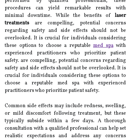
performed by qualified professionals, these
procedures can yield remarkable results with
minimal downtime. While the benefits of
laser
treatments
are compelling, potential concerns
regarding safety and side effects should not be
overlooked. It is crucial for individuals considering
these options to choose a reputable
med spa
with
experienced practitioners who prioritize patient
safety. are compelling, potential concerns regarding
safety and side effects should not be overlooked. It is
crucial for individuals considering these options to
choose a reputable med spa with experienced
practitioners who prioritize patient safety.
Common side effects may include redness, swelling,
or mild discomfort following treatment, but these
typically subside within a few days. A thorough
consultation with a qualified professional can help set
realistic expectations and address any concerns