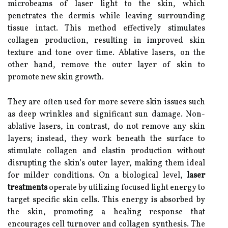
microbeams of laser light to the skin, which
penetrates the dermis while leaving surrounding
tissue intact. This method effectively stimulates
collagen production, resulting in improved skin
texture and tone over time. Ablative lasers, on the
other hand, remove the outer layer of skin to
promote new skin growth.
They are often used for more severe skin issues such
as deep wrinkles and significant sun damage. Non-
ablative lasers, in contrast, do not remove any skin
layers; instead, they work beneath the surface to
stimulate collagen and elastin production without
disrupting the skin’s outer layer, making them ideal
for milder conditions. On a biological level,
laser
treatments
operate by utilizing focused light energy to
target specific skin cells. This energy is absorbed by
the skin, promoting a healing response that
encourages cell turnover and collagen synthesis. The