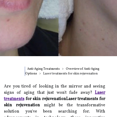
Anti-Aging Treatments
Overview of Anti-Aging
Options
Laser treatments for skin rejuvenation
Are you tired of looking in the mirror and seeing
signs of aging that just won't fade away?
Laser
treatments
for skin rejuvenationLaser treatments for
skin rejuvenation
might be the transformative
solution you've been searching for. With