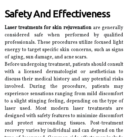
Safety And Effectiveness
Laser treatments for skin rejuvenation
are generally
considered safe when performed by qualified
professionals. These procedures utilize focused light
energy to target specific skin concerns, such as signs
of aging, sun damage, and acne scars.
Before undergoing treatment, patients should consult
with a licensed dermatologist or aesthetician to
discuss their medical history and any potential risks
involved. During the procedure, patients may
experience sensations ranging from mild discomfort
to a slight stinging feeling, depending on the type of
laser used. Most modern laser treatments are
designed with safety features to minimize discomfort
and protect surrounding tissues. Post-treatment
recovery varies by individual and can depend on the