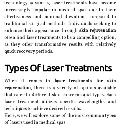
technology advances, laser treatments have become
increasingly popular in medical spas due to their
effectiveness and minimal downtime compared to
traditional surgical methods. Individuals seeking to
enhance their appearance through
skin rejuvenation
often find laser treatments to be a compelling option,
as they offer transformative results with relatively
quick recovery periods.
Types Of Laser Treatments
When it comes to
laser treatments for skin
rejuvenation
, there is a variety of options available
that cater to different skin concerns and types. Each
laser treatment utilizes specific wavelengths and
techniques to achieve desired results.
Here, we will explore some of the most common types
of lasers used in medical spas.