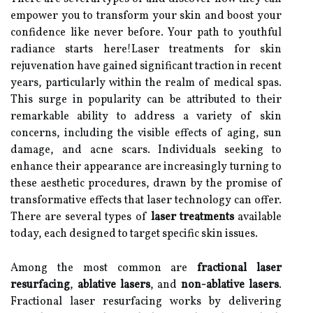
empower you to transform your skin and boost your
confidence like never before. Your path to youthful
radiance starts here!Laser treatments for skin
rejuvenation have gained significant traction in recent
years, particularly within the realm of medical spas.
This surge in popularity can be attributed to their
remarkable ability to address a variety of skin
concerns, including the visible effects of aging, sun
damage, and acne scars. Individuals seeking to
enhance their appearance are increasingly turning to
these aesthetic procedures, drawn by the promise of
transformative effects that laser technology can offer.
There are several types of
laser treatments
available
today, each designed to target specific skin issues.
Among the most common are
fractional laser
resurfacing
,
ablative lasers
, and
non-ablative lasers
.
Fractional laser resurfacing works by delivering