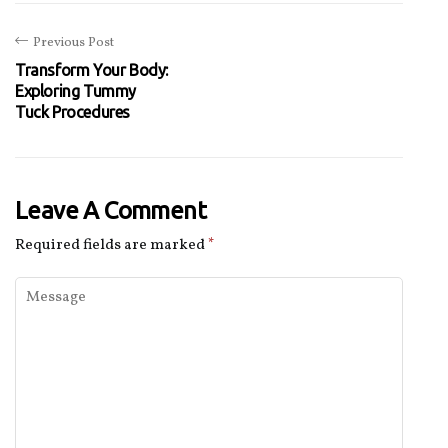
Previous Post
Transform Your Body:
Exploring Tummy
Tuck Procedures
Leave A Comment
Required fields are marked
*