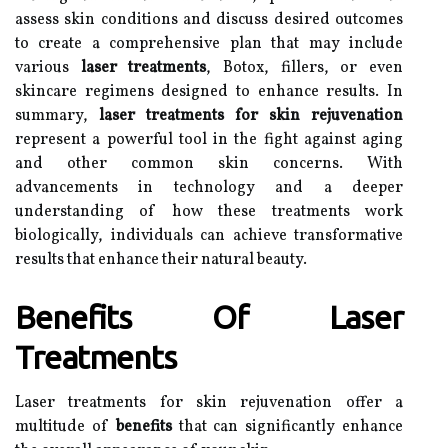
assess skin conditions and discuss desired outcomes
to create a comprehensive plan that may include
various
laser treatments
, Botox, fillers, or even
skincare regimens designed to enhance results. In
summary,
laser treatments for skin rejuvenation
represent a powerful tool in the fight against aging
and other common skin concerns. With
advancements in technology and a deeper
understanding of how these treatments work
biologically, individuals can achieve transformative
results that enhance their natural beauty.
Benefits Of Laser
Treatments
Laser treatments for skin rejuvenation offer a
multitude of
benefits
that can significantly enhance