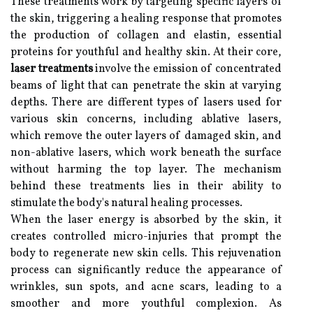
These treatments work by targeting specific layers of
the skin, triggering a healing response that promotes
the production of collagen and elastin, essential
proteins for youthful and healthy skin. At their core,
laser treatments
involve the emission of concentrated
beams of light that can penetrate the skin at varying
depths. There are different types of lasers used for
various skin concerns, including ablative lasers,
which remove the outer layers of damaged skin, and
non-ablative lasers, which work beneath the surface
without harming the top layer. The mechanism
behind these treatments lies in their ability to
stimulate the body's natural healing processes.
When the laser energy is absorbed by the skin, it
creates controlled micro-injuries that prompt the
body to regenerate new skin cells. This rejuvenation
process can significantly reduce the appearance of
wrinkles, sun spots, and acne scars, leading to a
smoother and more youthful complexion. As