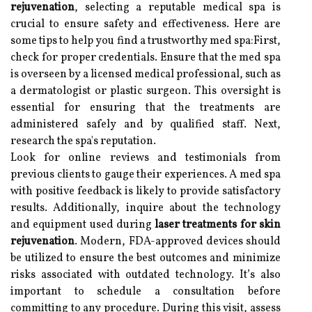
rejuvenation
, selecting a reputable medical spa is
crucial to ensure safety and effectiveness. Here are
some tips to help you find a trustworthy med spa:First,
check for proper credentials. Ensure that the med spa
is overseen by a licensed medical professional, such as
a dermatologist or plastic surgeon. This oversight is
essential for ensuring that the treatments are
administered safely and by qualified staff. Next,
research the spa's reputation.
Look for online reviews and testimonials from
previous clients to gauge their experiences. A med spa
with positive feedback is likely to provide satisfactory
results. Additionally, inquire about the technology
and equipment used during
laser treatments for skin
rejuvenation
. Modern, FDA-approved devices should
be utilized to ensure the best outcomes and minimize
risks associated with outdated technology. It’s also
important to schedule a consultation before
committing to any procedure. During this visit, assess