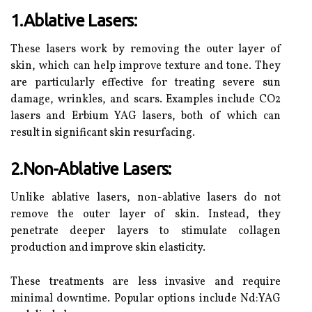
1.Ablative Lasers:
These lasers work by removing the outer layer of
skin, which can help improve texture and tone. They
are particularly effective for treating severe sun
damage, wrinkles, and scars. Examples include CO2
lasers and Erbium YAG lasers, both of which can
result in significant skin resurfacing.
2.Non-Ablative Lasers:
Unlike ablative lasers, non-ablative lasers do not
remove the outer layer of skin. Instead, they
penetrate deeper layers to stimulate collagen
production and improve skin elasticity.
These treatments are less invasive and require
minimal downtime. Popular options include Nd:YAG