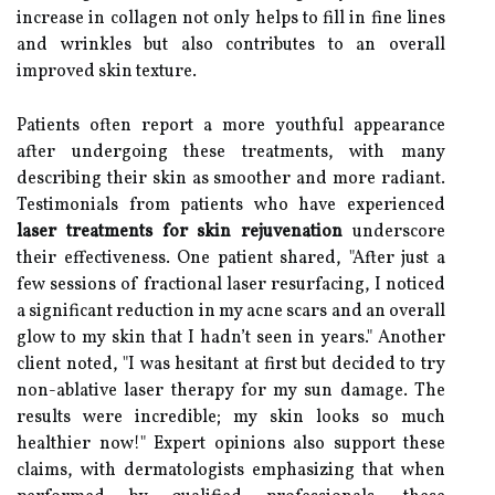
increase in collagen not only helps to fill in fine lines
and wrinkles but also contributes to an overall
improved skin texture.
Patients often report a more youthful appearance
after undergoing these treatments, with many
describing their skin as smoother and more radiant.
Testimonials from patients who have experienced
laser treatments for skin rejuvenation
underscore
their effectiveness. One patient shared, "After just a
few sessions of fractional laser resurfacing, I noticed
a significant reduction in my acne scars and an overall
glow to my skin that I hadn’t seen in years." Another
client noted, "I was hesitant at first but decided to try
non-ablative laser therapy for my sun damage. The
results were incredible; my skin looks so much
healthier now!" Expert opinions also support these
claims, with dermatologists emphasizing that when