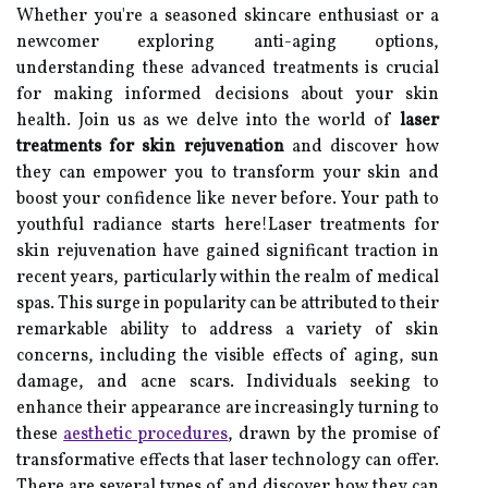
Whether you're a seasoned skincare enthusiast or a
newcomer exploring anti-aging options,
understanding these advanced treatments is crucial
for making informed decisions about your skin
health. Join us as we delve into the world of
laser
treatments for skin rejuvenation
and discover how
they can empower you to transform your skin and
boost your confidence like never before. Your path to
youthful radiance starts here!Laser treatments for
skin rejuvenation have gained significant traction in
recent years, particularly within the realm of medical
spas. This surge in popularity can be attributed to their
remarkable ability to address a variety of skin
concerns, including the visible effects of aging, sun
damage, and acne scars. Individuals seeking to
enhance their appearance are increasingly turning to
these
aesthetic procedures
, drawn by the promise of
transformative effects that laser technology can offer.
There are several types of and discover how they can