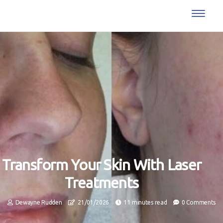
Transform Your Skin With Laser
Treatments
Dewayne Rudden
21/01/2026
11 minutes read
0 Comments