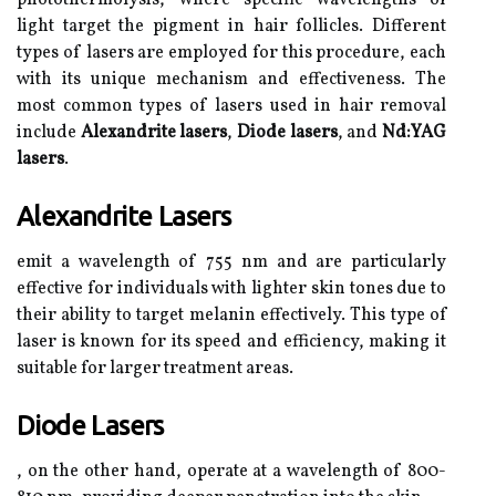
photothermolysis, where specific wavelengths of
light target the pigment in hair follicles. Different
types of lasers are employed for this procedure, each
with its unique mechanism and effectiveness. The
most common types of lasers used in hair removal
include
Alexandrite lasers
,
Diode lasers
, and
Nd:YAG
lasers
.
Alexandrite Lasers
emit a wavelength of 755 nm and are particularly
effective for individuals with lighter skin tones due to
their ability to target melanin effectively. This type of
laser is known for its speed and efficiency, making it
suitable for larger treatment areas.
Diode Lasers
, on the other hand, operate at a wavelength of 800-