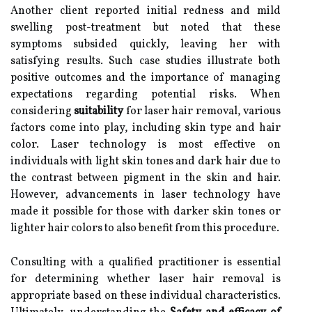
Another client reported initial redness and mild
swelling post-treatment but noted that these
symptoms subsided quickly, leaving her with
satisfying results. Such case studies illustrate both
positive outcomes and the importance of managing
expectations regarding potential risks. When
considering
suitability
for laser hair removal, various
factors come into play, including skin type and hair
color. Laser technology is most effective on
individuals with light skin tones and dark hair due to
the contrast between pigment in the skin and hair.
However, advancements in laser technology have
made it possible for those with darker skin tones or
lighter hair colors to also benefit from this procedure.
Consulting with a qualified practitioner is essential
for determining whether laser hair removal is
appropriate based on these individual characteristics.