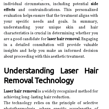
individual circumstances, including potential
side
effects
and contraindications. This personalized
evaluation helps ensure that the treatment aligns with
your specific needs and goals. In summary,
understanding your unique skin and hair
characteristics is crucial in determining whether you
are a good candidate for
laser hair removal
. Engaging
in a detailed consultation will provide valuable
insights and help you make an informed decision
about proceeding with this aesthetic treatment.
Understanding Laser Hair
Removal Technology
Laser hair removal
is a widely recognized method for
achieving long-lasting hair reduction.
The technology relies on the principle of selective