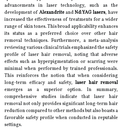
advancements in laser technology, such as the
development of
Alexandrite
and
Nd:YAG lasers
, have
increased the effectiveness of treatments for a wider
range of skin tones. This broad applicability enhances
its status as a preferred choice over other hair
removal techniques. Furthermore, a meta-analysis
reviewing various clinical trials emphasized the safety
profile of laser hair removal, noting that adverse
effects such as hyperpigmentation or scarring were
minimal when performed by trained professionals.
This reinforces the notion that when considering
long-term efficacy and safety,
laser hair removal
emerges as a superior option. In summary,
comprehensive studies indicate that laser hair
removal not only provides significant long-term hair
reduction compared to other methods but also boasts a
favorable safety profile when conducted in reputable
settings.