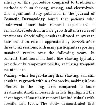
efficacy of this procedure compared to traditional
methods such as shaving, waxing, and electrolysis.
One significant study published in the
Journal of
Cosmetic Dermatology
found that patients who
underwent laser hair removal experienced a
remarkable reduction in hair growth after a series of
treatments. Specifically, results indicated an average
hair reduction rate of approximately
70-90%
after
three to six sessions, with many participants reporting
sustained results over the following years. In
contrast, traditional methods like shaving typically
provide only temporary results, requiring frequent
maintenance.
Waxing, while longer-lasting than shaving, can still
result in regrowth within a few weeks, making it less
effective in the long term compared to laser
treatments. Another research article highlighted the
advantages of laser hair removal for individuals with
specific skin types. The study demonstrated that