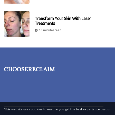
Transform Your Skin With Laser
Treatments
10 minutes read
choosereclaim
This website uses cookies to ensure you get the best experience on our