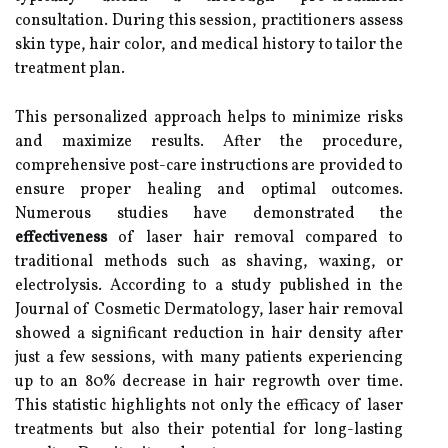
consultation. During this session, practitioners assess
skin type, hair color, and medical history to tailor the
treatment plan.
This personalized approach helps to minimize risks
and maximize results. After the procedure,
comprehensive post-care instructions are provided to
ensure proper healing and optimal outcomes.
Numerous studies have demonstrated the
effectiveness
of laser hair removal compared to
traditional methods such as shaving, waxing, or
electrolysis. According to a study published in the
Journal of Cosmetic Dermatology, laser hair removal
showed a significant reduction in hair density after
just a few sessions, with many patients experiencing
up to an 80% decrease in hair regrowth over time.
This statistic highlights not only the efficacy of laser
treatments but also their potential for long-lasting