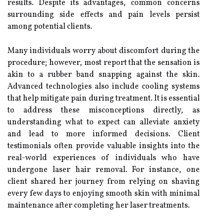
results. Despite its advantages, common concerns
surrounding side effects and pain levels persist
among potential clients.
Many individuals worry about discomfort during the
procedure; however, most report that the sensation is
akin to a rubber band snapping against the skin.
Advanced technologies also include cooling systems
that help mitigate pain during treatment. It is essential
to address these misconceptions directly, as
understanding what to expect can alleviate anxiety
and lead to more informed decisions. Client
testimonials often provide valuable insights into the
real-world experiences of individuals who have
undergone laser hair removal. For instance, one
client shared her journey from relying on shaving
every few days to enjoying smooth skin with minimal
maintenance after completing her laser treatments.