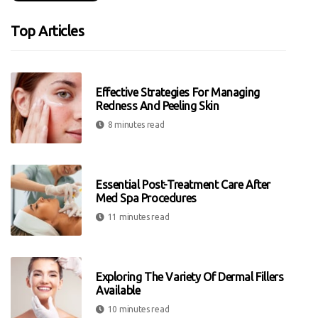
Top Articles
Effective Strategies For Managing
Redness And Peeling Skin
8 minutes read
Essential Post-Treatment Care After
Med Spa Procedures
11 minutes read
Exploring The Variety Of Dermal Fillers
Available
10 minutes read