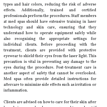
types and hair colors, reducing the risk of adverse
effects. Additionally, trained and certified
professionals perform the procedures. Staff members
at med spas should have extensive training in laser
technology and skin care, ensuring that they
understand how to operate equipment safely while
also recognizing the appropriate settings for
individual clients. Before proceeding with the
treatment, clients are provided with protective
eyewear to shield their eyes from the laser light. This
precaution is vital in preventing any damage to the
eyes during the procedure. Post-treatment care is
another aspect of safety that cannot be overlooked.
Med spas often provide detailed instructions for
aftercare to minimize side effects such as irritation or
inflammation.
Clients are advised on how to care for their skin after