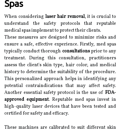
Spas
When considering
laser hair removal
, it is crucial to
understand the safety protocols that reputable
medical spas implement to protect their clients.
These measures are designed to minimize risks and
ensure a safe, effective experience. Firstly, med spas
typically conduct thorough
consultations
prior to any
treatment. During this consultation, practitioners
assess the client's skin type, hair color, and medical
history to determine the suitability of the procedure.
This personalized approach helps in identifying any
potential contraindications that may affect safety.
Another essential safety protocol is the use of
FDA-
approved equipment
. Reputable med spas invest in
high-quality laser devices that have been tested and
certified for safety and efficacy.
These machines are calibrated to suit different skin