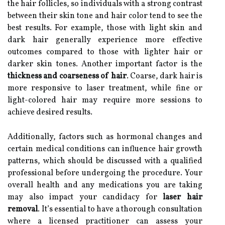
the hair follicles, so individuals with a strong contrast
between their skin tone and hair color tend to see the
best results. For example, those with light skin and
dark hair generally experience more effective
outcomes compared to those with lighter hair or
darker skin tones. Another important factor is the
thickness and coarseness of hair
. Coarse, dark hair is
more responsive to laser treatment, while fine or
light-colored hair may require more sessions to
achieve desired results.
Additionally, factors such as hormonal changes and
certain medical conditions can influence hair growth
patterns, which should be discussed with a qualified
professional before undergoing the procedure. Your
overall health and any medications you are taking
may also impact your candidacy for
laser hair
removal
. It’s essential to have a thorough consultation
where a licensed practitioner can assess your