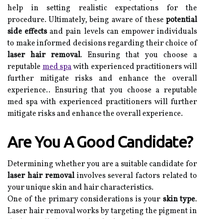
help in setting realistic expectations for the
procedure. Ultimately, being aware of these
potential
side effects
and pain levels can empower individuals
to make informed decisions regarding their choice of
laser hair removal
. Ensuring that you choose a
reputable
med spa
with experienced practitioners will
further mitigate risks and enhance the overall
experience.. Ensuring that you choose a reputable
med spa with experienced practitioners will further
mitigate risks and enhance the overall experience.
Are You A Good Candidate?
Determining whether you are a suitable candidate for
laser hair removal
involves several factors related to
your unique skin and hair characteristics.
One of the primary considerations is your
skin type
.
Laser hair removal works by targeting the pigment in