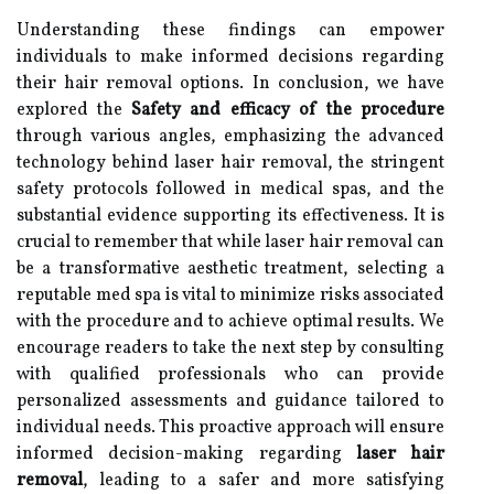
Understanding these findings can empower
individuals to make informed decisions regarding
their hair removal options. In conclusion, we have
explored the
Safety and efficacy of the procedure
through various angles, emphasizing the advanced
technology behind laser hair removal, the stringent
safety protocols followed in medical spas, and the
substantial evidence supporting its effectiveness. It is
crucial to remember that while laser hair removal can
be a transformative aesthetic treatment, selecting a
reputable med spa is vital to minimize risks associated
with the procedure and to achieve optimal results. We
encourage readers to take the next step by consulting
with qualified professionals who can provide
personalized assessments and guidance tailored to
individual needs. This proactive approach will ensure
informed decision-making regarding
laser hair
removal
, leading to a safer and more satisfying