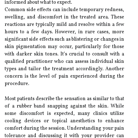
informed about what to expect.
Common side effects can include temporary redness,
swelling, and discomfort in the treated area. These
reactions are typically mild and resolve within a few
hours to a few days. However, in rare cases, more
significant side effects such as blistering or changes in
skin pigmentation may occur, particularly for those
with darker skin tones. It’s crucial to consult with a
qualified practitioner who can assess individual skin
types and tailor the treatment accordingly. Another
concern is the level of pain experienced during the
procedure.
Most patients describe the sensation as similar to that
of a rubber band snapping against the skin. While
some discomfort is expected, many clinics utilize
cooling devices or topical anesthetics to enhance
comfort during the session. Understanding your pain
tolerance and discussing it with your provider can