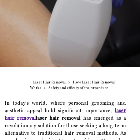
Laser Hair Removal
How Laser Hair Removal
Works
Safety and efficacy of the procedure
In today's world, where personal grooming and
aesthetic appeal hold significant importance,
laser
hair removal
laser hair removal
has emerged as a
revolutionary solution for those seeking a long-term
alternative to traditional hair removal methods. As