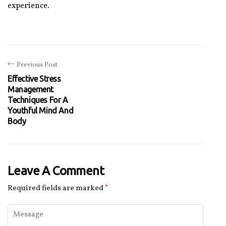
experience.
Previous Post
Effective Stress
Management
Techniques For A
Youthful Mind And
Body
Leave A Comment
Required fields are marked
*