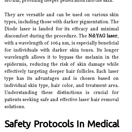
810 nm, providing deeper penetration into the skin.
They are versatile and can be used on various skin
types, including those with darker pigmentation. The
Diode laser is lauded for its efficacy and minimal
discomfort during the procedure. The
Nd:YAG laser
,
with a wavelength of 1064 nm, is especially beneficial
for individuals with darker skin tones. Its longer
wavelength allows it to bypass the melanin in the
epidermis, reducing the risk of skin damage while
effectively targeting deeper hair follicles. Each laser
type has its advantages and is chosen based on
individual skin type, hair color, and treatment area.
Understanding these distinctions is crucial for
patients seeking safe and effective laser hair removal
solutions.
Safety Protocols In Medical