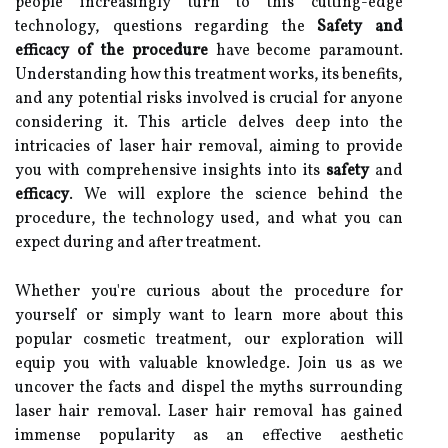
people increasingly turn to this cutting-edge
technology, questions regarding the
Safety and
efficacy of the procedure
have become paramount.
Understanding how this treatment works, its benefits,
and any potential risks involved is crucial for anyone
considering it. This article delves deep into the
intricacies of laser hair removal, aiming to provide
you with comprehensive insights into its
safety
and
efficacy
. We will explore the science behind the
procedure, the technology used, and what you can
expect during and after treatment.
Whether you're curious about the procedure for
yourself or simply want to learn more about this
popular cosmetic treatment, our exploration will
equip you with valuable knowledge. Join us as we
uncover the facts and dispel the myths surrounding
laser hair removal. Laser hair removal has gained
immense popularity as an effective aesthetic