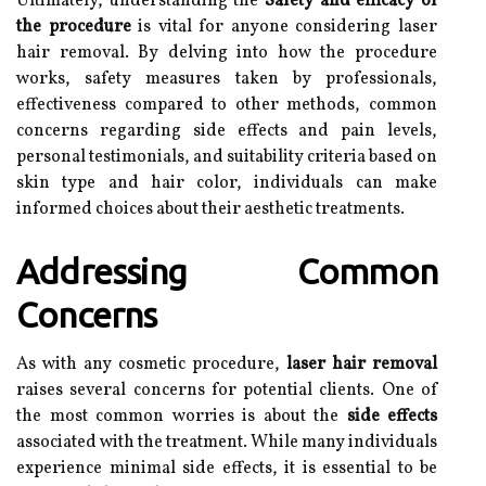
Ultimately, understanding the
Safety and efficacy of
the procedure
is vital for anyone considering laser
hair removal. By delving into how the procedure
works, safety measures taken by professionals,
effectiveness compared to other methods, common
concerns regarding side effects and pain levels,
personal testimonials, and suitability criteria based on
skin type and hair color, individuals can make
informed choices about their aesthetic treatments.
Addressing Common
Concerns
As with any cosmetic procedure,
laser hair removal
raises several concerns for potential clients. One of
the most common worries is about the
side effects
associated with the treatment. While many individuals
experience minimal side effects, it is essential to be