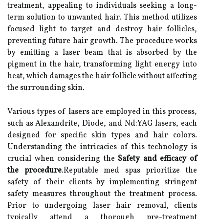
treatment, appealing to individuals seeking a long-
term solution to unwanted hair. This method utilizes
focused light to target and destroy hair follicles,
preventing future hair growth. The procedure works
by emitting a laser beam that is absorbed by the
pigment in the hair, transforming light energy into
heat, which damages the hair follicle without affecting
the surrounding skin.
Various types of lasers are employed in this process,
such as Alexandrite, Diode, and Nd:YAG lasers, each
designed for specific skin types and hair colors.
Understanding the intricacies of this technology is
crucial when considering the
Safety and efficacy of
the procedure
.Reputable med spas prioritize the
safety of their clients by implementing stringent
safety measures throughout the treatment process.
Prior to undergoing laser hair removal, clients
typically attend a thorough pre-treatment