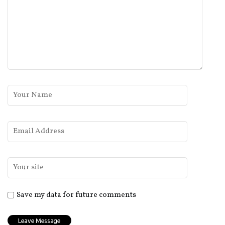
Save my data for future comments