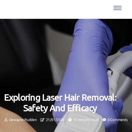
Exploring Laser Hair Removal:
Safety And Efficacy
Dewayne Rudden
21/01/2026
10 minutes read
0 Comments