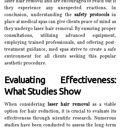
laser hair removal and are encouraged to reach out if
they experience any unexpected reactions. In
conclusion, understanding the
safety protocols
in
place at medical spas can give clients peace of mind as
they undergo laser hair removal. By ensuring proper
consultations, utilizing advanced equipment,
employing trained professionals, and offering post-
treatment guidance, med spas strive to create a safe
environment for all clients seeking this popular
aesthetic procedure.
Evaluating Effectiveness:
What Studies Show
When considering
laser hair removal
as a viable
option for hair reduction, it is crucial to evaluate its
effectiveness through scientific research. Numerous
studies have been conducted to assess the long-term